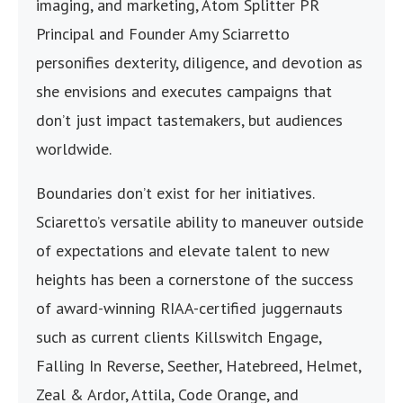
imaging, and marketing, Atom Splitter PR
Principal and Founder Amy Sciarretto
personifies dexterity, diligence, and devotion as
she envisions and executes campaigns that
don’t just impact tastemakers, but audiences
worldwide.
Boundaries don’t exist for her initiatives.
Sciaretto’s versatile ability to maneuver outside
of expectations and elevate talent to new
heights has been a cornerstone of the success
of award-winning RIAA-certified juggernauts
such as current clients Killswitch Engage,
Falling In Reverse, Seether, Hatebreed, Helmet,
Zeal & Ardor, Attila, Code Orange, and