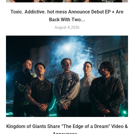
Toxic. Addictive. hot mess Announce Debut EP + Are
Back With Two...
August 4, 2026
Kingdom of Giants Share “The Edge of a Dream” Video &