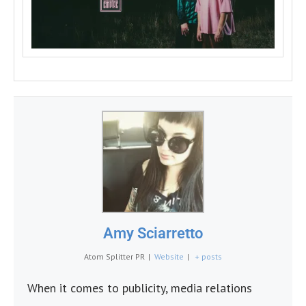
Amy Sciarretto
Atom Splitter PR
|
Website
|
+ posts
When it comes to publicity, media relations