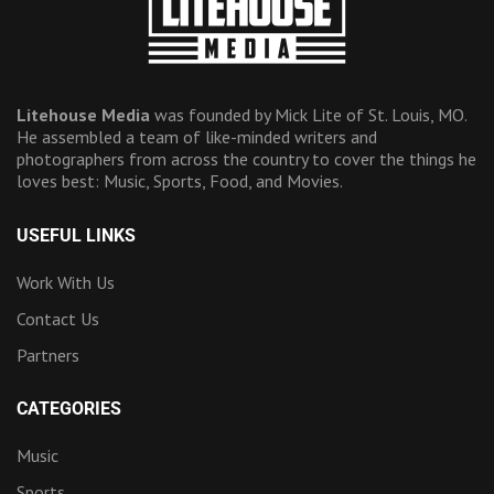
Litehouse Media
was founded by Mick Lite of St. Louis, MO.
He assembled a team of like-minded writers and
photographers from across the country to cover the things he
loves best: Music, Sports, Food, and Movies.
USEFUL LINKS
Work With Us
Contact Us
Partners
CATEGORIES
Music
Sports