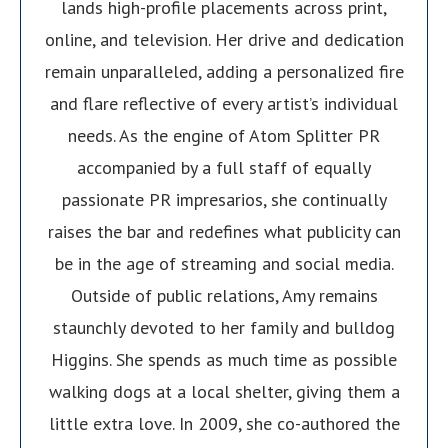
lands high-profile placements across print,
online, and television. Her drive and dedication
remain unparalleled, adding a personalized fire
and flare reflective of every artist’s individual
needs. As the engine of Atom Splitter PR
accompanied by a full staff of equally
passionate PR impresarios, she continually
raises the bar and redefines what publicity can
be in the age of streaming and social media.
Outside of public relations, Amy remains
staunchly devoted to her family and bulldog
Higgins. She spends as much time as possible
walking dogs at a local shelter, giving them a
little extra love. In 2009, she co-authored the