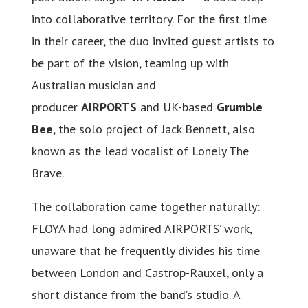
into collaborative territory. For the first time
in their career, the duo invited guest artists to
be part of the vision, teaming up with
Australian musician and
producer
AIRPORTS
and UK-based
Grumble
Bee
, the solo project of Jack Bennett, also
known as the lead vocalist of Lonely The
Brave.
The collaboration came together naturally:
FLOYA had long admired AIRPORTS’ work,
unaware that he frequently divides his time
between London and Castrop-Rauxel, only a
short distance from the band’s studio. A