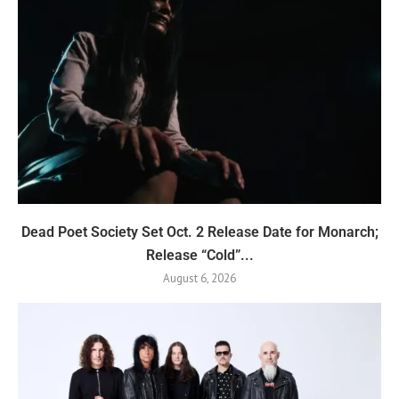
Dead Poet Society Set Oct. 2 Release Date for Monarch;
Release “Cold”...
August 6, 2026