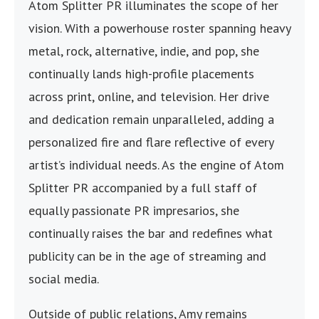
Atom Splitter PR illuminates the scope of her
vision. With a powerhouse roster spanning heavy
metal, rock, alternative, indie, and pop, she
continually lands high-profile placements
across print, online, and television. Her drive
and dedication remain unparalleled, adding a
personalized fire and flare reflective of every
artist’s individual needs. As the engine of Atom
Splitter PR accompanied by a full staff of
equally passionate PR impresarios, she
continually raises the bar and redefines what
publicity can be in the age of streaming and
social media.
Outside of public relations, Amy remains