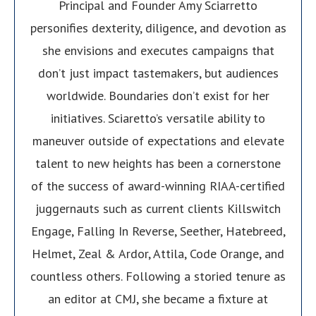
Principal and Founder Amy Sciarretto
personifies dexterity, diligence, and devotion as
she envisions and executes campaigns that
don’t just impact tastemakers, but audiences
worldwide. Boundaries don’t exist for her
initiatives. Sciaretto’s versatile ability to
maneuver outside of expectations and elevate
talent to new heights has been a cornerstone
of the success of award-winning RIAA-certified
juggernauts such as current clients Killswitch
Engage, Falling In Reverse, Seether, Hatebreed,
Helmet, Zeal & Ardor, Attila, Code Orange, and
countless others. Following a storied tenure as
an editor at CMJ, she became a fixture at