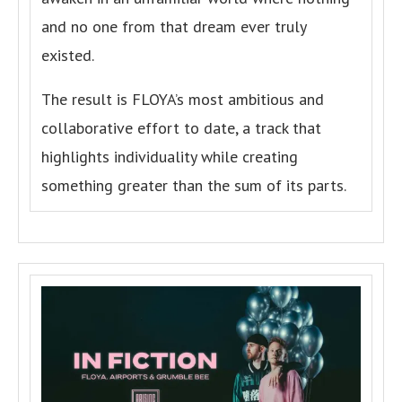
and no one from that dream ever truly
existed.
The result is FLOYA’s most ambitious and
collaborative effort to date, a track that
highlights individuality while creating
something greater than the sum of its parts.