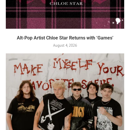
Alt-Pop Artist Chloe Star Returns with ‘Games’
August 4, 2026