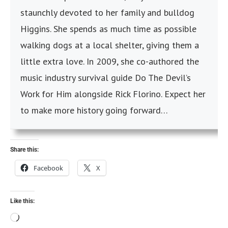
staunchly devoted to her family and bulldog
Higgins. She spends as much time as possible
walking dogs at a local shelter, giving them a
little extra love. In 2009, she co-authored the
music industry survival guide Do The Devil’s
Work for Him alongside Rick Florino. Expect her
to make more history going forward…
Share this:
Facebook
X
Like this: