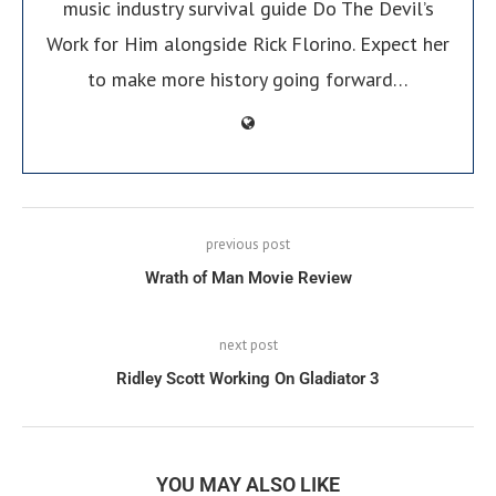
music industry survival guide Do The Devil’s
Work for Him alongside Rick Florino. Expect her
to make more history going forward…
previous post
Wrath of Man Movie Review
next post
Ridley Scott Working On Gladiator 3
YOU MAY ALSO LIKE