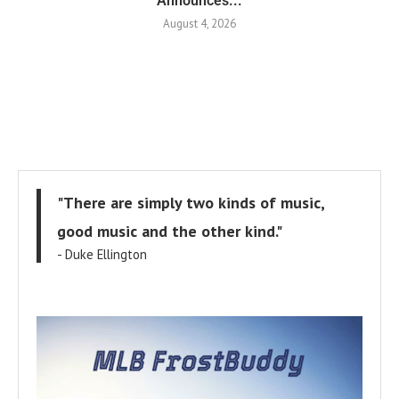
Announces...
August 4, 2026
"There are simply two kinds of music,
good music and the other kind."
- Duke Ellington