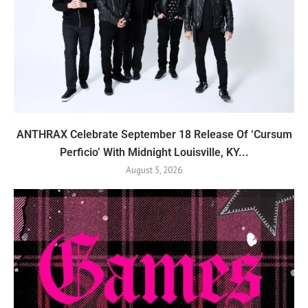
ANTHRAX Celebrate September 18 Release Of ‘Cursum
Perficio’ With Midnight Louisville, KY...
August 5, 2026