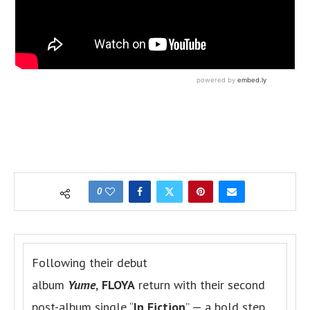
0
Following their debut
album
Yume
,
FLOYA
return with their second
post-album single “
In Fiction
” — a bold step