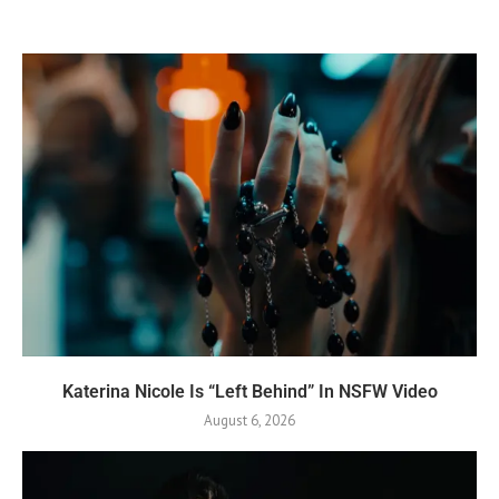
Katerina Nicole Is “Left Behind” In NSFW Video
August 6, 2026