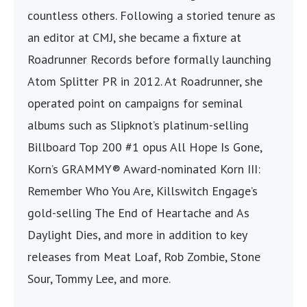
countless others. Following a storied tenure as
an editor at CMJ, she became a fixture at
Roadrunner Records before formally launching
Atom Splitter PR in 2012. At Roadrunner, she
operated point on campaigns for seminal
albums such as Slipknot’s platinum-selling
Billboard Top 200 #1 opus All Hope Is Gone,
Korn’s GRAMMY® Award-nominated Korn III:
Remember Who You Are, Killswitch Engage’s
gold-selling The End of Heartache and As
Daylight Dies, and more in addition to key
releases from Meat Loaf, Rob Zombie, Stone
Sour, Tommy Lee, and more.