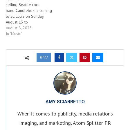
selling Seattle rock
band Candlebox is coming
to St. Louis on Sunday,
August 13 to
headline Delmar Hall amidst
August 8, 2023
their final tour. Celebrating
In "Music"
30 years of
success, Candlebox – whose
power anthems “Far
Behind,” “You” and “Cover
0
Me” off their 1993 debut,
self-titled album exploded
onto the charts – recently
revealed their final studio
album, titled The Long
Goodbye, will be released
on Friday, August
AMY SCIARRETTO
25th via Round Hill Records.
The…
When it comes to publicity, media relations
imaging, and marketing, Atom Splitter PR