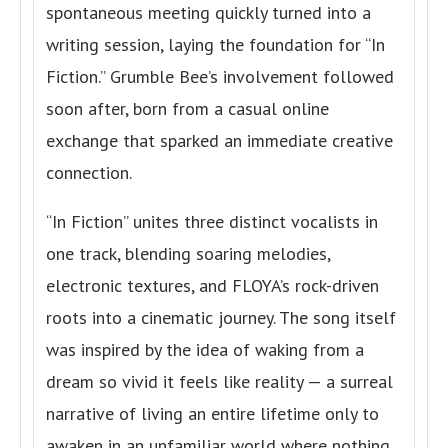
spontaneous meeting quickly turned into a
writing session, laying the foundation for “In
Fiction.” Grumble Bee’s involvement followed
soon after, born from a casual online
exchange that sparked an immediate creative
connection.
“In Fiction” unites three distinct vocalists in
one track, blending soaring melodies,
electronic textures, and FLOYA’s rock-driven
roots into a cinematic journey. The song itself
was inspired by the idea of waking from a
dream so vivid it feels like reality — a surreal
narrative of living an entire lifetime only to
awaken in an unfamiliar world where nothing