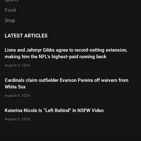
Food
Shop
LATEST ARTICLES
Lions and Jahmyr Gibbs agree to record-setting extension,
making him the NFL’s highest-paid running back
August 6, 2026
Cardinals claim outfielder Everson Pereira off waivers from
White Sox
August 6, 2026
Katerina Nicole Is “Left Behind” In NSFW Video
August 6, 2026