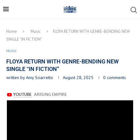
Home
Music
FLOYA RETURN WITH GENRE-BENDING NEW
SINGLE “IN FICTION”
MUSIC
FLOYA RETURN WITH GENRE-BENDING NEW
SINGLE “IN FICTION”
written by
Amy Sciarretto
August 28, 2025
0 comments