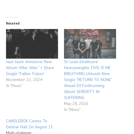
Related
Jaye Jayle Announce New
St. Louis Deathcore
Album “After Alter” + Share
Heavyweights THIS IS ME
Single “Father Fiction”
BREATHING Unleash New
November 22, 2024
Single “RETURN TO NONE”
In "Music"
Ahead Of Forthcoming
Album SERENITY IN
SUFFERING
May 28, 2026
In "Music"
CANDLEBOX Comes To
Delmar Hall On August 13
Multi-platinum