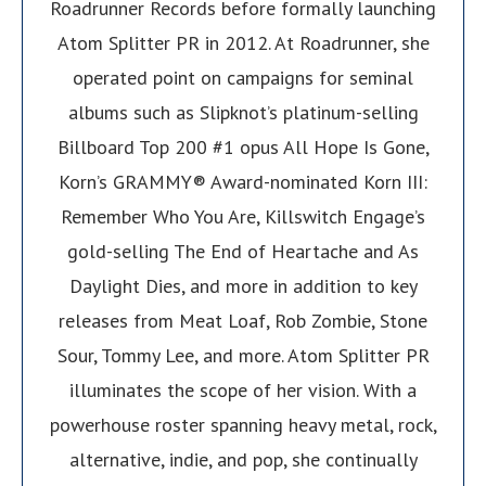
Roadrunner Records before formally launching
Atom Splitter PR in 2012. At Roadrunner, she
operated point on campaigns for seminal
albums such as Slipknot’s platinum-selling
Billboard Top 200 #1 opus All Hope Is Gone,
Korn’s GRAMMY® Award-nominated Korn III:
Remember Who You Are, Killswitch Engage’s
gold-selling The End of Heartache and As
Daylight Dies, and more in addition to key
releases from Meat Loaf, Rob Zombie, Stone
Sour, Tommy Lee, and more. Atom Splitter PR
illuminates the scope of her vision. With a
powerhouse roster spanning heavy metal, rock,
alternative, indie, and pop, she continually