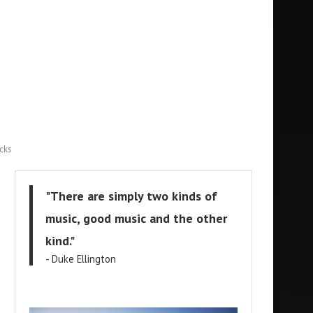
cks
"There are simply two kinds of
music, good music and the other
kind."
- Duke Ellington