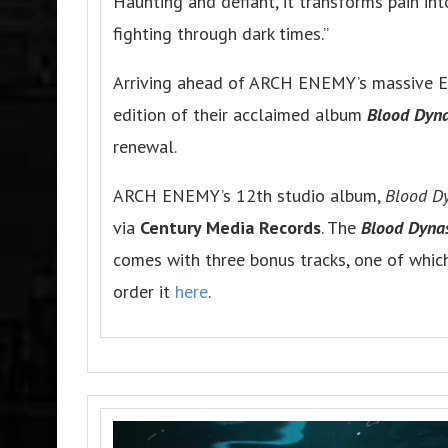
Haunting and defiant, it transforms pain i
fighting through dark times.”
Arriving ahead of ARCH ENEMY’s massive Eu
edition of their acclaimed album
Blood Dyna
renewal.
ARCH ENEMY’s 12th studio album,
Blood D
via
Century Media Records
. The
Blood Dynas
comes with three bonus tracks, one of whic
order it
here
.