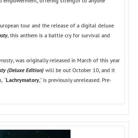
nto empowerment, offering strength to anyone
ropean tour and the release of a digital deluxe
sty
, this anthem is a battle cry for survival and
ynasty
, was originally released in March of this year
ty (Deluxe Edition)
will be out October 10, and it
h,
“
Lachrymatory
,” is previously unreleased. Pre-