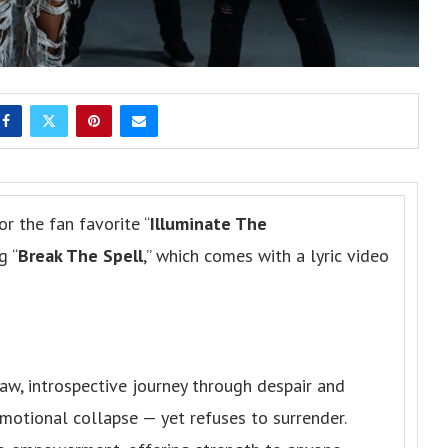
or the fan favorite “
Illuminate The
g “
Break The Spell
,” which comes with a lyric video
raw, introspective journey through despair and
 emotional collapse — yet refuses to surrender.