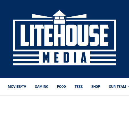
MOVIES/TV
GAMING
FOOD
TEES
SHOP
OUR TEAM