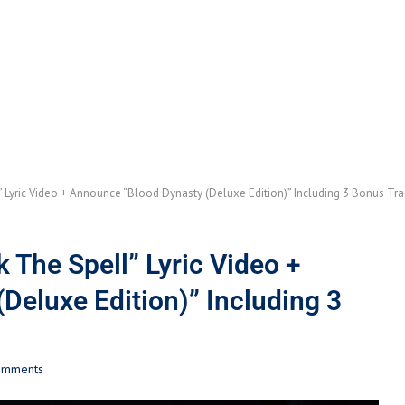
 Lyric Video + Announce “Blood Dynasty (Deluxe Edition)” Including 3 Bonus Tra
The Spell” Lyric Video +
Deluxe Edition)” Including 3
omments