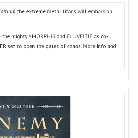
dition)
the extreme metal titans will embark on
are the mighty AMORPHIS and ELUVEITIE as co-
ER set to open the gates of chaos. More info and