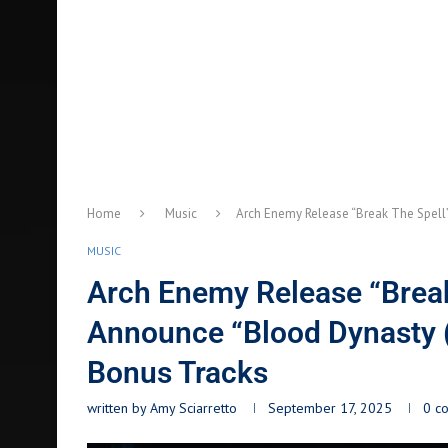
Home
Music
Arch Enemy Release “Break The Spell”
MUSIC
Arch Enemy Release “Break 
Announce “Blood Dynasty (
Bonus Tracks
written by
Amy Sciarretto
September 17, 2025
0 c