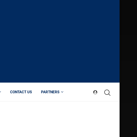
CONTACT US
PARTNERS