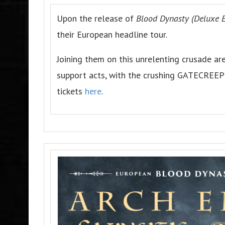
Upon the release of
Blood Dynasty (Deluxe E
their European headline tour.
Joining them on this unrelenting crusade 
support acts, with the crushing GATECREEP
tickets
here
.