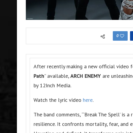
0
After recently making a new official video f
Path
” available,
ARCH ENEMY
are unleashin
by 12Inch Media.
Watch the lyric video
here
.
The band comments, “‘Break The Spell’ is a 
resilience. It confronts mortality, fear, and