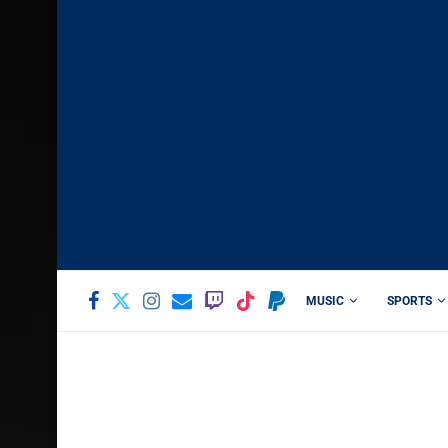
MUSIC
SPORTS