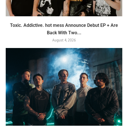
Toxic. Addictive. hot mess Announce Debut EP + Are
Back With Two...
August 4, 2026