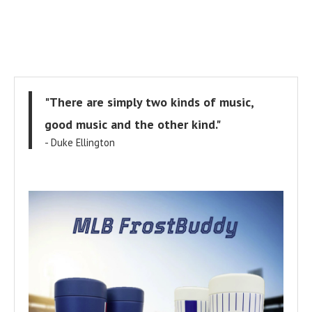
"There are simply two kinds of music,
good music and the other kind."
- Duke Ellington