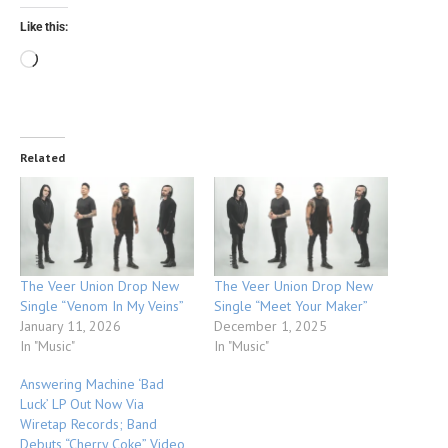
Like this:
Related
The Veer Union Drop New
The Veer Union Drop New
Single “Venom In My Veins”
Single “Meet Your Maker”
January 11, 2026
December 1, 2025
In "Music"
In "Music"
Answering Machine ‘Bad
Luck’ LP Out Now Via
Wiretap Records; Band
Debuts “Cherry Coke” Video