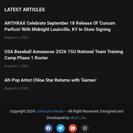
LATEST ARTICLES
ANTHRAX Celebrate September 18 Release Of ‘Cursum
Perficio’ With Midnight Louisville, KY In-Store Signing
August 5, 2026
USA Baseball Announces 2026 15U National Team Training
Camp Phase 1 Roster
August 5, 2026
Alt-Pop Artist Chloe Star Returns with ‘Games’
August 4, 2026
Copyright 2024
Litehouse Media
– All Right Reserved. Designed and
Developed by
Mick Lite
.