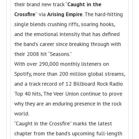
their brand new track “
Caught in the
Crossfire
“
via
Arising Empire
. The hard-hitting
single blends crushing riffs, soaring hooks,
and the emotional intensity that has defined
the band’s career since breaking through with
their 2008 hit “Seasons.”
With over 290,000 monthly listeners on
Spotify, more than 200 million global streams,
and a track record of 12 Billboard Rock Radio
Top 40 hits, The Veer Union continue to prove
why they are an enduring presence in the rock
world.
“Caught in the Crossfire” marks the latest
chapter from the band’s upcoming full-length