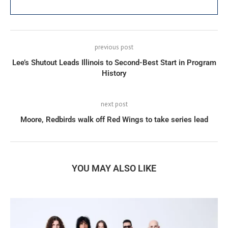
previous post
Lee’s Shutout Leads Illinois to Second-Best Start in Program
History
next post
Moore, Redbirds walk off Red Wings to take series lead
YOU MAY ALSO LIKE