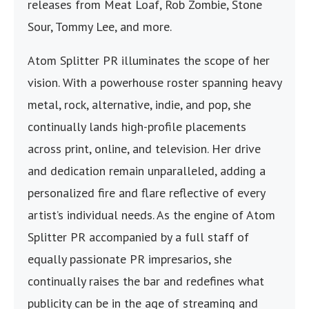
releases from Meat Loaf, Rob Zombie, Stone
Sour, Tommy Lee, and more.
Atom Splitter PR illuminates the scope of her
vision. With a powerhouse roster spanning heavy
metal, rock, alternative, indie, and pop, she
continually lands high-profile placements
across print, online, and television. Her drive
and dedication remain unparalleled, adding a
personalized fire and flare reflective of every
artist’s individual needs. As the engine of Atom
Splitter PR accompanied by a full staff of
equally passionate PR impresarios, she
continually raises the bar and redefines what
publicity can be in the age of streaming and