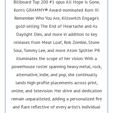
Billboard Top 200 #1 opus All Hope Is Gone,
Korn’s GRAMMY® Award-nominated Korn III:
Remember Who You Are, Killswitch Engage’s
gold-selling The End of Heartache and As
Daylight Dies, and more in addition to key
releases from Meat Loaf, Rob Zombie, Stone
Sour, Tommy Lee, and more. Atom Splitter PR
illuminates the scope of her vision. With a
powerhouse roster spanning heavy metal, rock,
alternative, indie, and pop, she continually
lands high-profile placements across print,
online, and television. Her drive and dedication
remain unparalleled, adding a personalized fire
and flare reflective of every artist’s individual