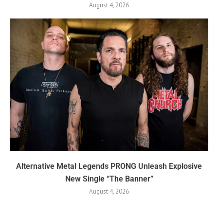
August 4, 2026
Alternative Metal Legends PRONG Unleash Explosive
New Single “The Banner”
August 4, 2026