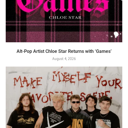
Alt-Pop Artist Chloe Star Returns with ‘Games’
August 4, 2026