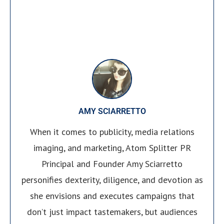
AMY SCIARRETTO
When it comes to publicity, media relations
imaging, and marketing, Atom Splitter PR
Principal and Founder Amy Sciarretto
personifies dexterity, diligence, and devotion as
she envisions and executes campaigns that
don’t just impact tastemakers, but audiences