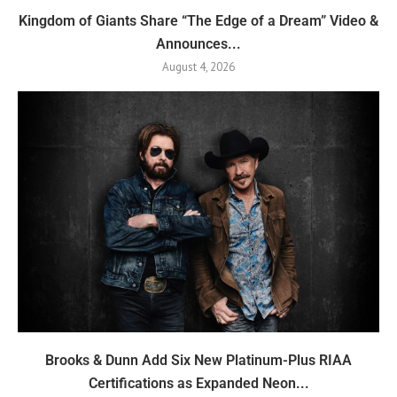
Kingdom of Giants Share “The Edge of a Dream” Video &
Announces...
August 4, 2026
Brooks & Dunn Add Six New Platinum-Plus RIAA
Certifications as Expanded Neon...