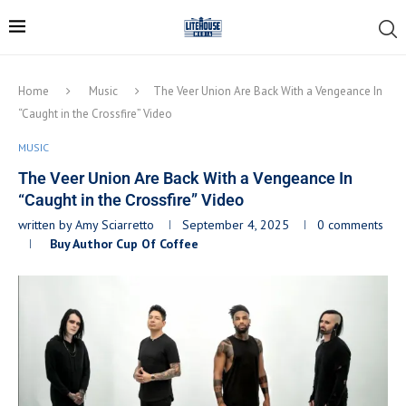
Home
Music
The Veer Union Are Back With a Vengeance In
“Caught in the Crossfire” Video
MUSIC
The Veer Union Are Back With a Vengeance In
“Caught in the Crossfire” Video
written by
Amy Sciarretto
September 4, 2025
0 comments
Buy Author Cup Of Coffee