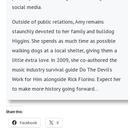
social media.
Outside of public relations, Amy remains
staunchly devoted to her family and bulldog
Higgins. She spends as much time as possible
walking dogs at a local shelter, giving them a
little extra love. In 2009, she co-authored the
music industry survival guide Do The Devil’s
Work for Him alongside Rick Florino. Expect her
to make more history going forward…
Share this:
Facebook
X