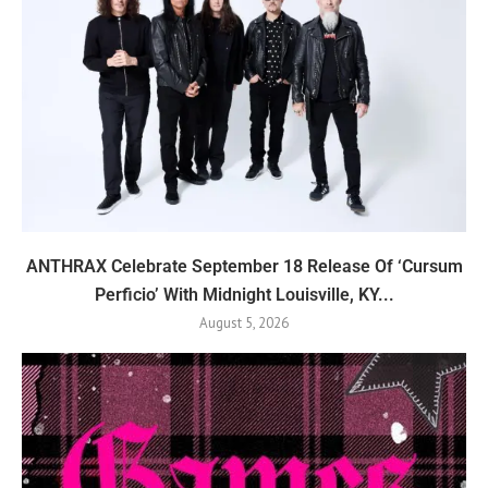
ANTHRAX Celebrate September 18 Release Of ‘Cursum
Perficio’ With Midnight Louisville, KY...
August 5, 2026