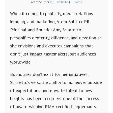
Atom Splitter PR
|
Website
|
+ posts
When it comes to publicity, media relations
imaging, and marketing, Atom Splitter PR
Principal and Founder Amy Sciarretto
personifies dexterity, diligence, and devotion as
she envisions and executes campaigns that
don’t just impact tastemakers, but audiences
worldwide.
Boundaries don’t exist for her initiatives.
Sciaretto’s versatile ability to maneuver outside
of expectations and elevate talent to new
heights has been a cornerstone of the success
of award-winning RIAA-certified juggernauts