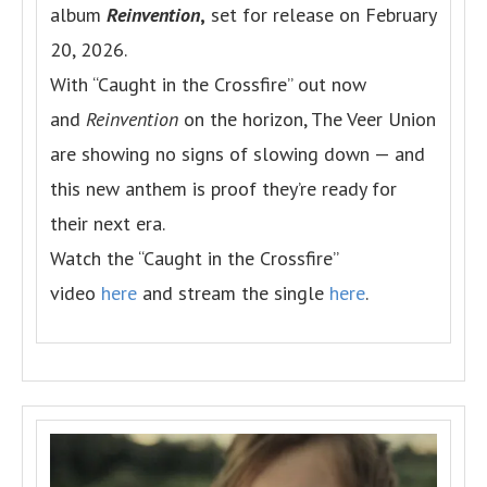
album
Reinvention
,
set for release on February
20, 2026.
With “Caught in the Crossfire” out now
and
Reinvention
on the horizon, The Veer Union
are showing no signs of slowing down — and
this new anthem is proof they’re ready for
their next era.
Watch the “Caught in the Crossfire”
video
here
and stream the single
here
.