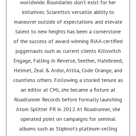
worldwide. Boundaries don’t exist for her
initiatives. Sciaretto’s versatile ability to
maneuver outside of expectations and elevate
talent to new heights has been a cornerstone
of the success of award-winning RIAA-certified
juggernauts such as current clients Killswitch
Engage, Falling In Reverse, Seether, Hatebreed,
Helmet, Zeal & Ardor, Attila, Code Orange, and
countless others. Following a storied tenure as
an editor at CMJ, she became a fixture at
Roadrunner Records before formally launching
Atom Splitter PR in 2012. At Roadrunner, she
operated point on campaigns for seminal
albums such as Slipknot’s platinum-selling