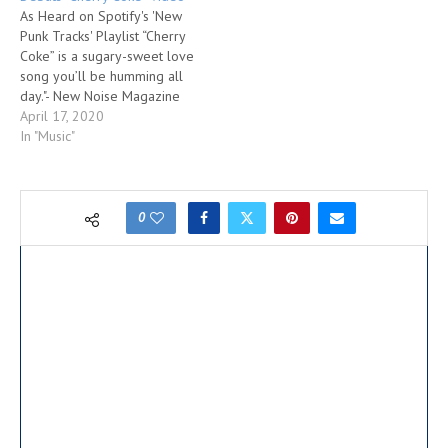
As Heard on Spotify's 'New
Punk Tracks' Playlist “Cherry
Coke” is a sugary-sweet love
song you’ll be humming all
day."- New Noise Magazine
"With aggressive, Tommy
April 17, 2020
Stinson-esque bass,
In "Music"
choruses that veer between
country and punk, and verses
brimming with youthful
energy, Answering Machine
0
promises that blistering rock
is alive, well and…