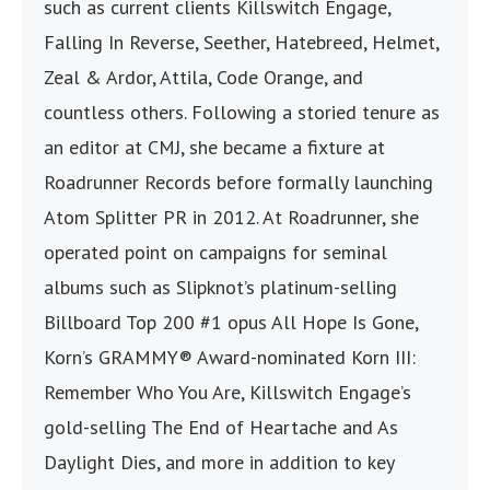
such as current clients Killswitch Engage,
Falling In Reverse, Seether, Hatebreed, Helmet,
Zeal & Ardor, Attila, Code Orange, and
countless others. Following a storied tenure as
an editor at CMJ, she became a fixture at
Roadrunner Records before formally launching
Atom Splitter PR in 2012. At Roadrunner, she
operated point on campaigns for seminal
albums such as Slipknot’s platinum-selling
Billboard Top 200 #1 opus All Hope Is Gone,
Korn’s GRAMMY® Award-nominated Korn III:
Remember Who You Are, Killswitch Engage’s
gold-selling The End of Heartache and As
Daylight Dies, and more in addition to key