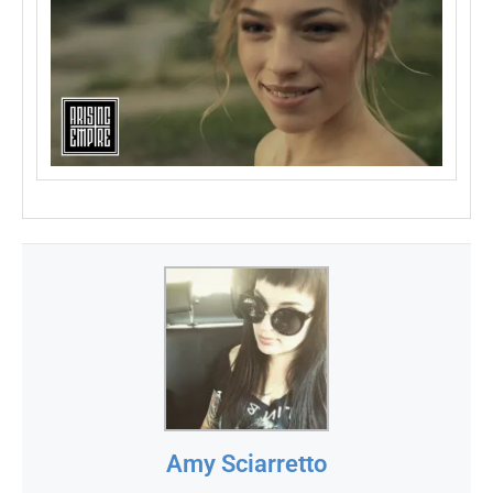
Amy Sciarretto