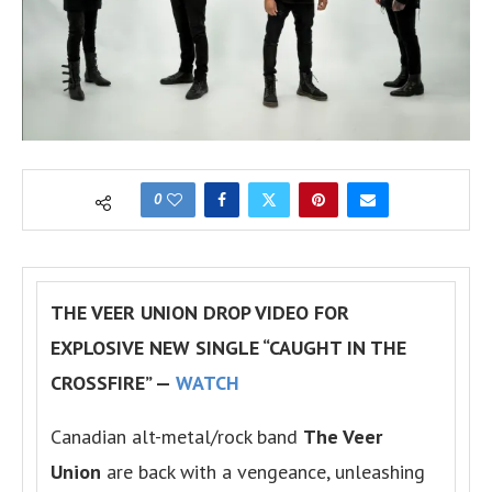
0
THE VEER UNION DROP VIDEO FOR
EXPLOSIVE NEW SINGLE “CAUGHT IN THE
CROSSFIRE” —
WATCH
Canadian alt-metal/rock band
The Veer
Union
are back with a vengeance, unleashing