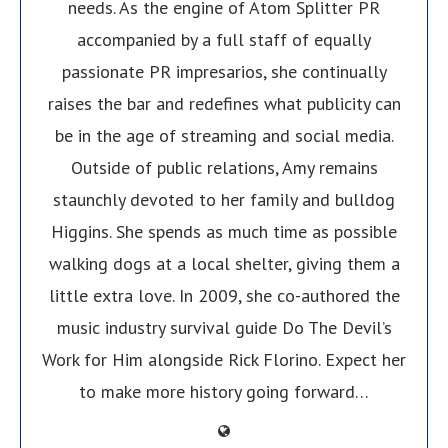
needs. As the engine of Atom Splitter PR
accompanied by a full staff of equally
passionate PR impresarios, she continually
raises the bar and redefines what publicity can
be in the age of streaming and social media.
Outside of public relations, Amy remains
staunchly devoted to her family and bulldog
Higgins. She spends as much time as possible
walking dogs at a local shelter, giving them a
little extra love. In 2009, she co-authored the
music industry survival guide Do The Devil’s
Work for Him alongside Rick Florino. Expect her
to make more history going forward…