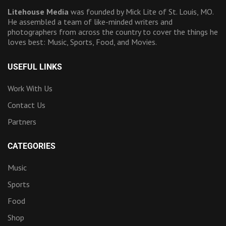
Litehouse Media
was founded by Mick Lite of St. Louis, MO.
He assembled a team of like-minded writers and
photographers from across the country to cover the things he
loves best: Music, Sports, Food, and Movies.
USEFUL LINKS
Work With Us
Contact Us
Partners
CATEGORIES
Music
Sports
Food
Shop