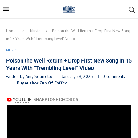
Home
Music
Poison the Well Return + Drop First New Song
in 15 Years With “Trembling Level” Video
MUSIC
Poison the Well Return + Drop First New Song in 15
Years With “Trembling Level” Video
written by
Amy Sciarretto
January 29, 2025
0 comments
Buy Author Cup Of Coffee