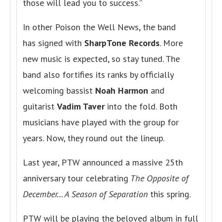
those will lead you to success.”
In other Poison the Well News, the band
has signed with
SharpTone Records
. More
new music is expected, so stay tuned. The
band also fortifies its ranks by officially
welcoming bassist
Noah Harmon
and
guitarist
Vadim Taver
into the fold. Both
musicians have played with the group for
years. Now, they round out the lineup.
Last year, PTW announced a massive 25th
anniversary tour celebrating
The Opposite of
December… A Season of Separation
this spring.
PTW will be playing the beloved album in full