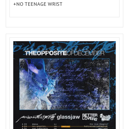
+NO TEENAGE WRIST