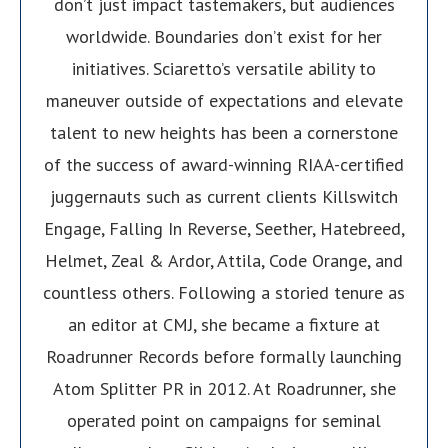
don’t just impact tastemakers, but audiences
worldwide. Boundaries don’t exist for her
initiatives. Sciaretto’s versatile ability to
maneuver outside of expectations and elevate
talent to new heights has been a cornerstone
of the success of award-winning RIAA-certified
juggernauts such as current clients Killswitch
Engage, Falling In Reverse, Seether, Hatebreed,
Helmet, Zeal & Ardor, Attila, Code Orange, and
countless others. Following a storied tenure as
an editor at CMJ, she became a fixture at
Roadrunner Records before formally launching
Atom Splitter PR in 2012. At Roadrunner, she
operated point on campaigns for seminal