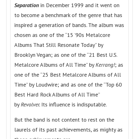
Separation
in December 1999 and it went on
to become a benchmark of the genre that has
inspired a generation of bands. The album was
chosen as one of the “15 ’90s Metalcore
Albums That Still Resonate Today” by
Brooklyn Vegan; as one of the “21 Best U.S.
Metalcore Albums of All Time” by
Kerrang!
; as
one of the “25 Best Metalcore Albums of All
Time” by Loudwire; and as one of the “Top 60
Best Hard Rock Albums of All Time”
by
Revolver.
Its influence is indisputable.
But the band is not content to rest on the
laurels of its past achievements, as mighty as