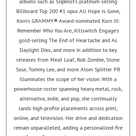
albums such as Slipknot’s platinum-selling
Billboard Top 200 #1 opus All Hope Is Gone,
Korn’s GRAMMY® Award-nominated Korn III:
Remember Who You Are, Killswitch Engage’s
gold-selling The End of Heartache and As
Daylight Dies, and more in addition to key
releases from Meat Loaf, Rob Zombie, Stone
Sour, Tommy Lee, and more. Atom Splitter PR
illuminates the scope of her vision. With a
powerhouse roster spanning heavy metal, rock,
alternative, indie, and pop, she continually
lands high-profile placements across print,
online, and television. Her drive and dedication
remain unparalleled, adding a personalized fire