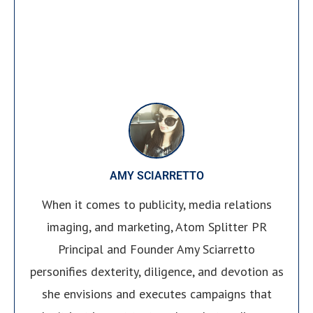
AMY SCIARRETTO
When it comes to publicity, media relations
imaging, and marketing, Atom Splitter PR
Principal and Founder Amy Sciarretto
personifies dexterity, diligence, and devotion as
she envisions and executes campaigns that