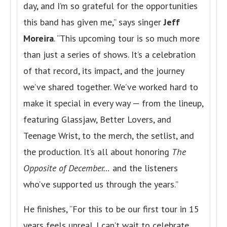
day, and I’m so grateful for the opportunities
this band has given me,” says singer
Jeff
Moreira
. “This upcoming tour is so much more
than just a series of shows. It’s a celebration
of that record, its impact, and the journey
we’ve shared together. We’ve worked hard to
make it special in every way — from the lineup,
featuring Glassjaw, Better Lovers, and
Teenage Wrist, to the merch, the setlist, and
the production. It’s all about honoring
The
Opposite of December…
and the listeners
who’ve supported us through the years.”
He finishes, “For this to be our first tour in 15
years feels unreal. I can’t wait to celebrate