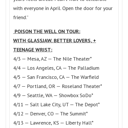
with everyone in April. Open the door for your
friend.”
POISON THE WELL ON TOUR:
WITH GLASSJAW, BETTER LOVERS, +
TEENAGE WRIST:
4/3 — Mesa, AZ — The Nile Theater*
4/4 — Los Angeles, CA — The Palladium
4/5 — San Francisco, CA — The Warfield
4/7 — Portland, OR — Roseland Theater*
4/9 — Seattle, WA — Showbox SoDo*
4/11 — Salt Lake City, UT — The Depot*
4/12 — Denver, CO — The Summit*
4/13 — Lawrence, KS — Liberty Hall*