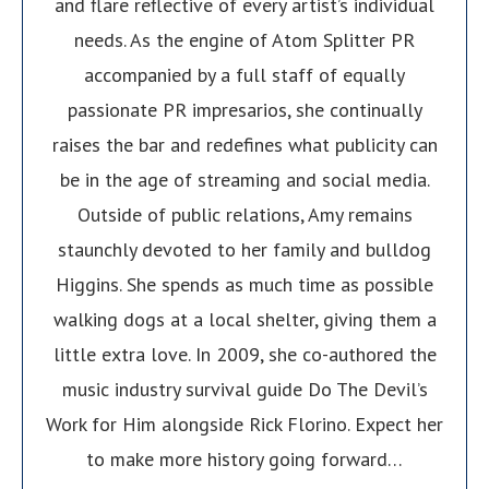
and flare reflective of every artist’s individual
needs. As the engine of Atom Splitter PR
accompanied by a full staff of equally
passionate PR impresarios, she continually
raises the bar and redefines what publicity can
be in the age of streaming and social media.
Outside of public relations, Amy remains
staunchly devoted to her family and bulldog
Higgins. She spends as much time as possible
walking dogs at a local shelter, giving them a
little extra love. In 2009, she co-authored the
music industry survival guide Do The Devil’s
Work for Him alongside Rick Florino. Expect her
to make more history going forward…