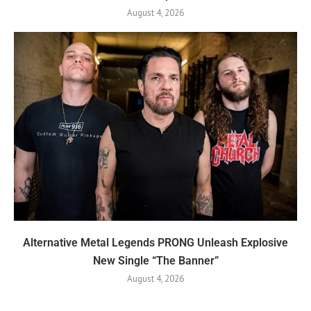
August 4, 2026
Alternative Metal Legends PRONG Unleash Explosive
New Single “The Banner”
August 4, 2026