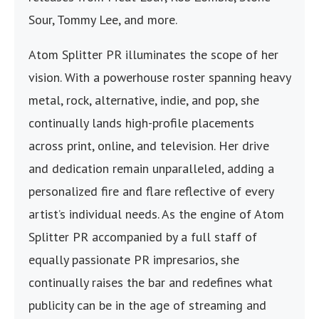
Sour, Tommy Lee, and more.
Atom Splitter PR illuminates the scope of her
vision. With a powerhouse roster spanning heavy
metal, rock, alternative, indie, and pop, she
continually lands high-profile placements
across print, online, and television. Her drive
and dedication remain unparalleled, adding a
personalized fire and flare reflective of every
artist’s individual needs. As the engine of Atom
Splitter PR accompanied by a full staff of
equally passionate PR impresarios, she
continually raises the bar and redefines what
publicity can be in the age of streaming and