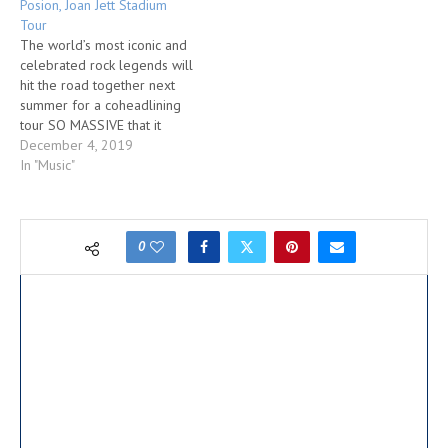
Posion, Joan Jett Stadium
Tour
The world’s most iconic and
celebrated rock legends will
hit the road together next
summer for a coheadlining
tour SO MASSIVE that it
could only be held in
December 4, 2019
America’s biggest
In "Music"
stadiums. THE STADIUM
TOUR featuring DEF
LEPPARD, MÖTLEY CRÜE,
with POISON and JOAN JETT
0
& THE BLACKHEARTS will
hit select cities in…