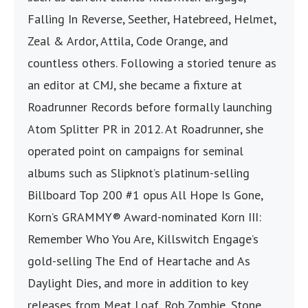
Falling In Reverse, Seether, Hatebreed, Helmet,
Zeal & Ardor, Attila, Code Orange, and
countless others. Following a storied tenure as
an editor at CMJ, she became a fixture at
Roadrunner Records before formally launching
Atom Splitter PR in 2012. At Roadrunner, she
operated point on campaigns for seminal
albums such as Slipknot’s platinum-selling
Billboard Top 200 #1 opus All Hope Is Gone,
Korn’s GRAMMY® Award-nominated Korn III:
Remember Who You Are, Killswitch Engage’s
gold-selling The End of Heartache and As
Daylight Dies, and more in addition to key
releases from Meat Loaf, Rob Zombie, Stone