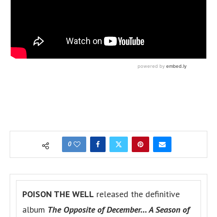
0
POISON THE WELL
released the definitive
album
The Opposite of December… A Season of