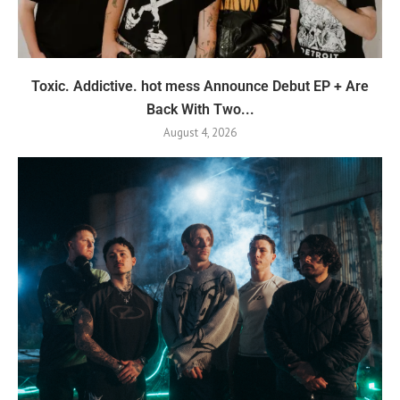
Toxic. Addictive. hot mess Announce Debut EP + Are
Back With Two...
August 4, 2026