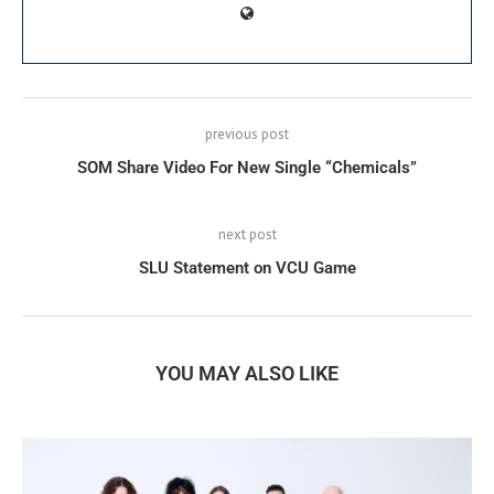
previous post
SOM Share Video For New Single “Chemicals”
next post
SLU Statement on VCU Game
YOU MAY ALSO LIKE