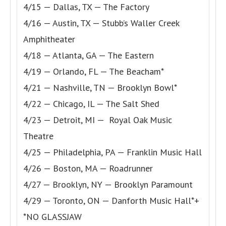
4/15 — Dallas, TX — The Factory
4/16 — Austin, TX — Stubb’s Waller Creek
Amphitheater
4/18 — Atlanta, GA — The Eastern
4/19 — Orlando, FL — The Beacham*
4/21 — Nashville, TN — Brooklyn Bowl*
4/22 — Chicago, IL — The Salt Shed
4/23 — Detroit, MI — Royal Oak Music
Theatre
4/25 — Philadelphia, PA — Franklin Music Hall
4/26 — Boston, MA — Roadrunner
4/27 — Brooklyn, NY — Brooklyn Paramount
4/29 — Toronto, ON — Danforth Music Hall*+
*NO GLASSJAW