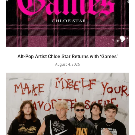
Alt-Pop Artist Chloe Star Returns with ‘Games’
August 4, 2026