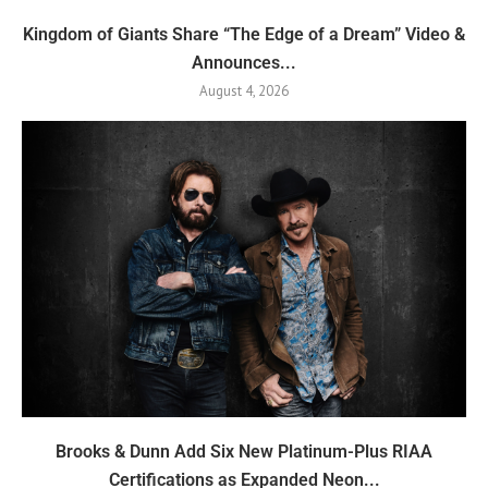
Kingdom of Giants Share “The Edge of a Dream” Video &
Announces...
August 4, 2026
Brooks & Dunn Add Six New Platinum-Plus RIAA
Certifications as Expanded Neon...