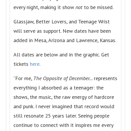
every night, making it show
not
to be missed.
Glassjaw, Better Lovers, and Teenage Wrist
will serve as support. New dates have been
added in Mesa, Arizona and Lawrence, Kansas.
All dates are below and in the graphic. Get
tickets
here
.
“For me,
The Opposite of December…
represents
everything I absorbed as a teenager: the
shows, the music, the raw energy of hardcore
and punk. I never imagined that record would
still resonate 25 years later. Seeing people
continue to connect with it inspires me every