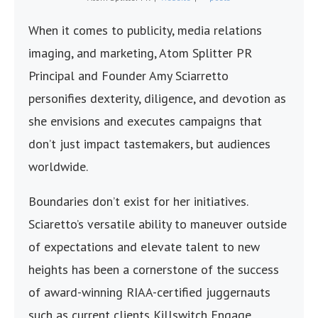
When it comes to publicity, media relations
imaging, and marketing, Atom Splitter PR
Principal and Founder Amy Sciarretto
personifies dexterity, diligence, and devotion as
she envisions and executes campaigns that
don’t just impact tastemakers, but audiences
worldwide.
Boundaries don’t exist for her initiatives.
Sciaretto’s versatile ability to maneuver outside
of expectations and elevate talent to new
heights has been a cornerstone of the success
of award-winning RIAA-certified juggernauts
such as current clients Killswitch Engage,