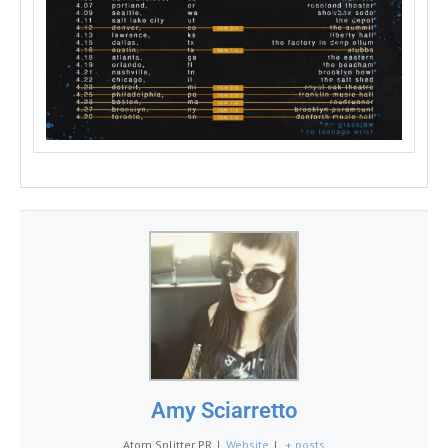
Amy Sciarretto
Atom Splitter PR
|
Website
|
+ posts