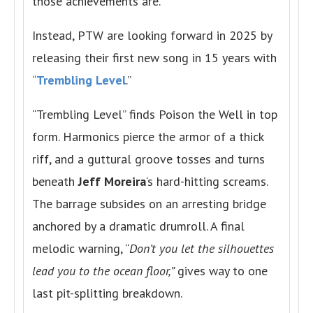
those achievements are.
Instead, PTW are looking forward in 2025 by
releasing their first new song in 15 years with
“
Trembling Level
.”
“Trembling Level” finds Poison the Well in top
form. Harmonics pierce the armor of a thick
riff, and a guttural groove tosses and turns
beneath
Jeff Moreira
‘s hard-hitting screams.
The barrage subsides on an arresting bridge
anchored by a dramatic drumroll. A final
melodic warning, “
Don’t you let the silhouettes
lead you to the ocean floor,”
gives way to one
last pit-splitting breakdown.