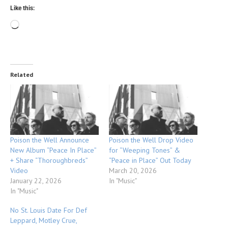
Like this:
Related
Poison the Well Announce
Poison the Well Drop Video
New Album “Peace In Place”
for “Weeping Tones” &
+ Share “Thoroughbreds”
“Peace in Place” Out Today
Video
March 20, 2026
January 22, 2026
In "Music"
In "Music"
No St. Louis Date For Def
Leppard, Motley Crue,