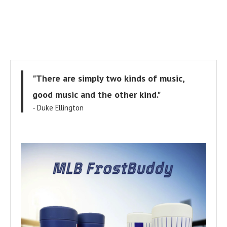
"There are simply two kinds of music,
good music and the other kind."
- Duke Ellington