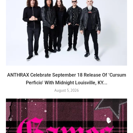
ANTHRAX Celebrate September 18 Release Of ‘Cursum
Perficio’ With Midnight Louisville, KY...
August 5, 2026