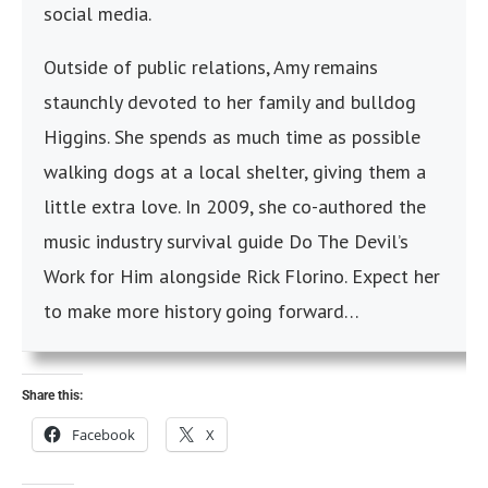
social media.
Outside of public relations, Amy remains
staunchly devoted to her family and bulldog
Higgins. She spends as much time as possible
walking dogs at a local shelter, giving them a
little extra love. In 2009, she co-authored the
music industry survival guide Do The Devil’s
Work for Him alongside Rick Florino. Expect her
to make more history going forward…
Share this:
Facebook
X