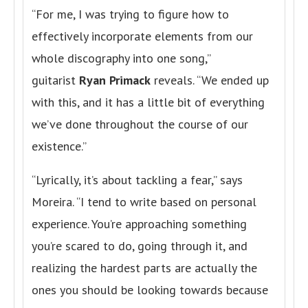
“For me, I was trying to figure how to
effectively incorporate elements from our
whole discography into one song,”
guitarist
Ryan Primack
reveals. “We ended up
with this, and it has a little bit of everything
we’ve done throughout the course of our
existence.”
“Lyrically, it’s about tackling a fear,” says
Moreira. “I tend to write based on personal
experience. You’re approaching something
you’re scared to do, going through it, and
realizing the hardest parts are actually the
ones you should be looking towards because