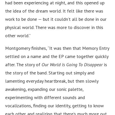
had been experiencing at night, and this opened up
the idea of the dream world. It felt like there was
work to be done — but it couldn’t all be done in our
physical world. There was more to discover in this
other world.”
Montgomery finishes, “It was then that Memory Entry
settled on a name and the EP came together quickly
after. The story of
Our World Is Going To Disappear
is
the story of the band. Starting out simply and
lamenting everyday heartbreak, but then slowly
awakening, expanding our sonic palette,
experimenting with different sounds and
vocalizations, finding our identity, getting to know
each other and realizing that there’s much more out