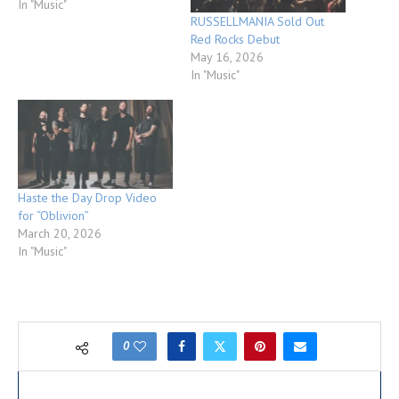
In "Music"
RUSSELLMANIA Sold Out
Red Rocks Debut
May 16, 2026
In "Music"
Haste the Day Drop Video
for “Oblivion”
March 20, 2026
In "Music"
0