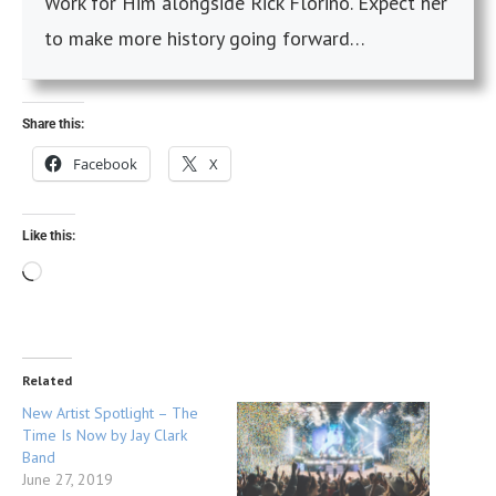
Work for Him alongside Rick Florino. Expect her
to make more history going forward…
Share this:
Facebook
X
Like this:
Related
New Artist Spotlight – The
Time Is Now by Jay Clark
Band
June 27, 2019