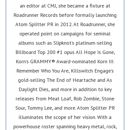
an editor at CMJ, she became a fixture at
Roadrunner Records before formally launching
Atom Splitter PR in 2012. At Roadrunner, she
operated point on campaigns for seminal
albums such as Slipknot’s platinum-selling
Billboard Top 200 #1 opus All Hope Is Gone,
Korn’s GRAMMY® Award-nominated Korn III:
Remember Who You Are, Killswitch Engage’s
gold-selling The End of Heartache and As
Daylight Dies, and more in addition to key
releases from Meat Loaf, Rob Zombie, Stone
Sour, Tommy Lee, and more. Atom Splitter PR
illuminates the scope of her vision. With a
powerhouse roster spanning heavy metal, rock,