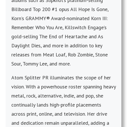
albums such as Slipknot’s platinum-selling
Billboard Top 200 #1 opus All Hope Is Gone,
Korn’s GRAMMY® Award-nominated Korn III:
Remember Who You Are, Killswitch Engage’s
gold-selling The End of Heartache and As
Daylight Dies, and more in addition to key
releases from Meat Loaf, Rob Zombie, Stone
Sour, Tommy Lee, and more.
Atom Splitter PR illuminates the scope of her
vision. With a powerhouse roster spanning heavy
metal, rock, alternative, indie, and pop, she
continually lands high-profile placements
across print, online, and television. Her drive
and dedication remain unparalleled, adding a