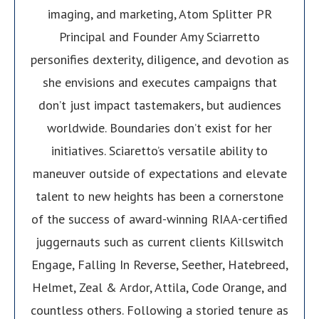
imaging, and marketing, Atom Splitter PR
Principal and Founder Amy Sciarretto
personifies dexterity, diligence, and devotion as
she envisions and executes campaigns that
don’t just impact tastemakers, but audiences
worldwide. Boundaries don’t exist for her
initiatives. Sciaretto’s versatile ability to
maneuver outside of expectations and elevate
talent to new heights has been a cornerstone
of the success of award-winning RIAA-certified
juggernauts such as current clients Killswitch
Engage, Falling In Reverse, Seether, Hatebreed,
Helmet, Zeal & Ardor, Attila, Code Orange, and
countless others. Following a storied tenure as