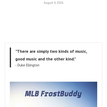
August 4, 2026
"There are simply two kinds of music,
good music and the other kind."
- Duke Ellington