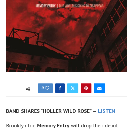
0
BAND SHARES “HOLLER WILD ROSE” —
LISTEN
Brooklyn trio
Memory Entry
will drop their debut