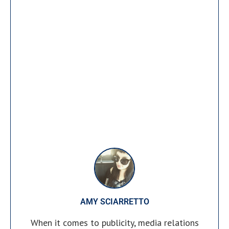
AMY SCIARRETTO
When it comes to publicity, media relations