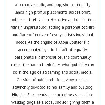
alternative, indie, and pop, she continually
lands high-profile placements across print,
online, and television. Her drive and dedication
remain unparalleled, adding a personalized fire
and flare reflective of every artist’s individual
needs. As the engine of Atom Splitter PR
accompanied by a full staff of equally
passionate PR impresarios, she continually
raises the bar and redefines what publicity can
be in the age of streaming and social media.
Outside of public relations, Amy remains
staunchly devoted to her family and bulldog
Higgins. She spends as much time as possible
walking dogs at a local shelter, giving them a