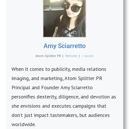
Amy Sciarretto
Atom Splitter PR
|
Website
|
+ posts
When it comes to publicity, media relations
imaging, and marketing, Atom Splitter PR
Principal and Founder Amy Sciarretto
personifies dexterity, diligence, and devotion as
she envisions and executes campaigns that
don’t just impact tastemakers, but audiences
worldwide.