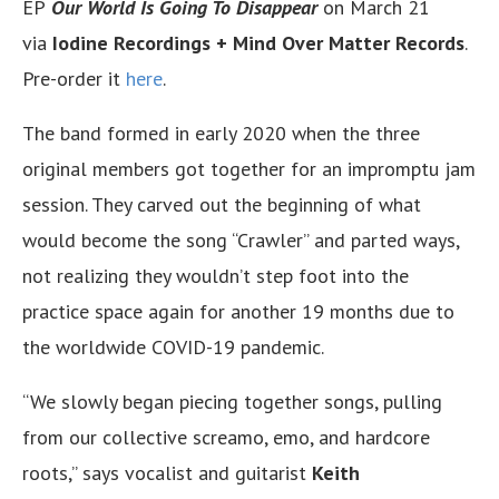
EP
Our World Is Going To Disappear
on March 21
via
Iodine Recordings
+
Mind Over Matter Records
.
Pre-order it
here
.
The band formed in early 2020 when the three
original members got together for an impromptu jam
session. They carved out the beginning of what
would become the song “Crawler” and parted ways,
not realizing they wouldn’t step foot into the
practice space again for another 19 months due to
the worldwide COVID-19 pandemic.
“We slowly began piecing together songs, pulling
from our collective screamo, emo, and hardcore
roots,” says vocalist and guitarist
Keith