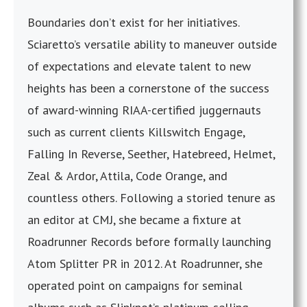
Boundaries don’t exist for her initiatives.
Sciaretto’s versatile ability to maneuver outside
of expectations and elevate talent to new
heights has been a cornerstone of the success
of award-winning RIAA-certified juggernauts
such as current clients Killswitch Engage,
Falling In Reverse, Seether, Hatebreed, Helmet,
Zeal & Ardor, Attila, Code Orange, and
countless others. Following a storied tenure as
an editor at CMJ, she became a fixture at
Roadrunner Records before formally launching
Atom Splitter PR in 2012. At Roadrunner, she
operated point on campaigns for seminal