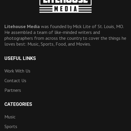
Litehouse Media
was founded by Mick Lite of St. Louis, MO.
He assembled a team of like-minded writers and
photographers from across the country to cover the things he
loves best: Music, Sports, Food, and Movies.
USEFUL LINKS
Work With Us
Contact Us
Partners
CATEGORIES
Music
Sports