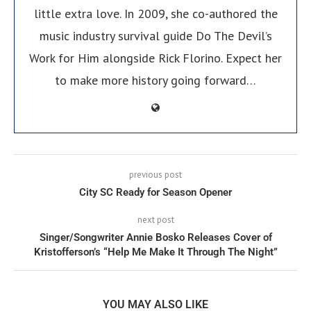
little extra love. In 2009, she co-authored the
music industry survival guide Do The Devil’s
Work for Him alongside Rick Florino. Expect her
to make more history going forward…
previous post
City SC Ready for Season Opener
next post
Singer/Songwriter Annie Bosko Releases Cover of
Kristofferson’s “Help Me Make It Through The Night”
YOU MAY ALSO LIKE