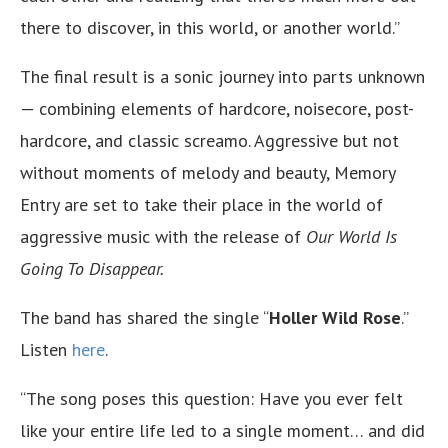
there to discover, in this world, or another world.”
The final result is a sonic journey into parts unknown
— combining elements of hardcore, noisecore, post-
hardcore, and classic screamo. Aggressive but not
without moments of melody and beauty, Memory
Entry are set to take their place in the world of
aggressive music with the release of
Our World Is
Going To Disappear.
The band has shared the single “
Holler Wild Rose
.”
Listen
here
.
“The song poses this question: Have you ever felt
like your entire life led to a single moment… and did