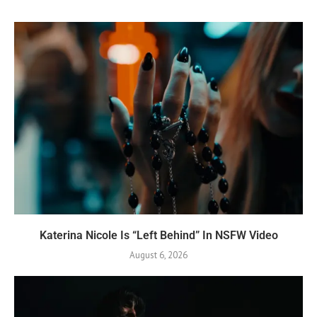
Katerina Nicole Is “Left Behind” In NSFW Video
August 6, 2026