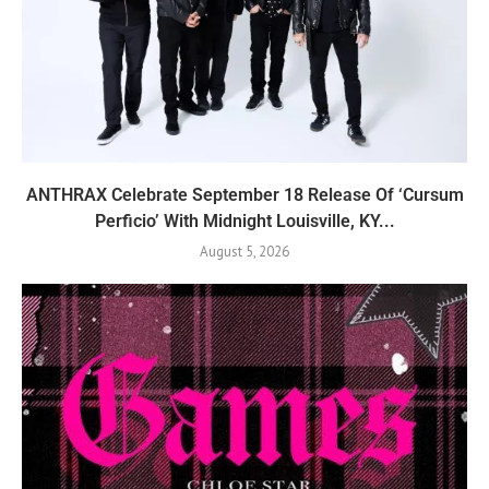
ANTHRAX Celebrate September 18 Release Of ‘Cursum
Perficio’ With Midnight Louisville, KY...
August 5, 2026