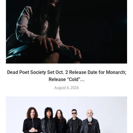
Dead Poet Society Set Oct. 2 Release Date for Monarch;
Release “Cold”...
August 6, 2026