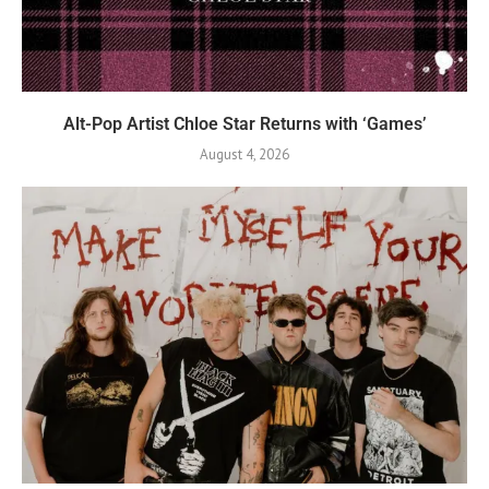
Alt-Pop Artist Chloe Star Returns with ‘Games’
August 4, 2026