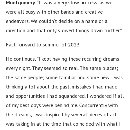
Montgomery
. “It was a very slow process, as we
were all busy with other bands and creative
endeavors. We couldn’t decide on a name or a
direction and that only slowed things down further.”
Fast forward to summer of 2023.
He continues, “I kept having these recurring dreams
every night. They seemed so real. The same places;
the same people; some familiar and some new. I was
thinking a lot about the past, mistakes I had made
and opportunities I had squandered. I wondered if all
of my best days were behind me. Concurrently with
the dreams, I was inspired by several pieces of art I
was taking in at the time that coincided with what I