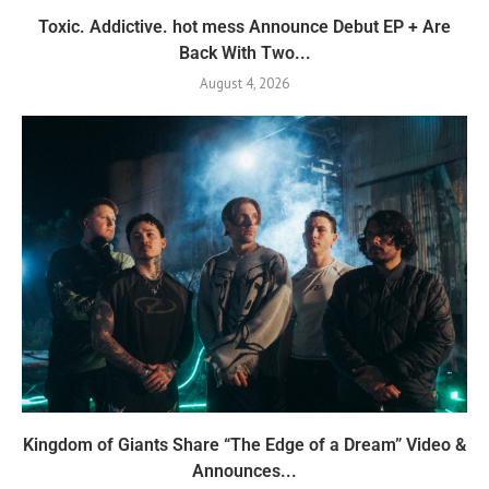
Toxic. Addictive. hot mess Announce Debut EP + Are
Back With Two...
August 4, 2026
Kingdom of Giants Share “The Edge of a Dream” Video &
Announces...