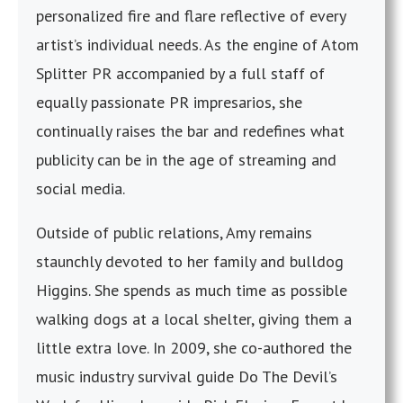
personalized fire and flare reflective of every
artist’s individual needs. As the engine of Atom
Splitter PR accompanied by a full staff of
equally passionate PR impresarios, she
continually raises the bar and redefines what
publicity can be in the age of streaming and
social media.
Outside of public relations, Amy remains
staunchly devoted to her family and bulldog
Higgins. She spends as much time as possible
walking dogs at a local shelter, giving them a
little extra love. In 2009, she co-authored the
music industry survival guide Do The Devil’s