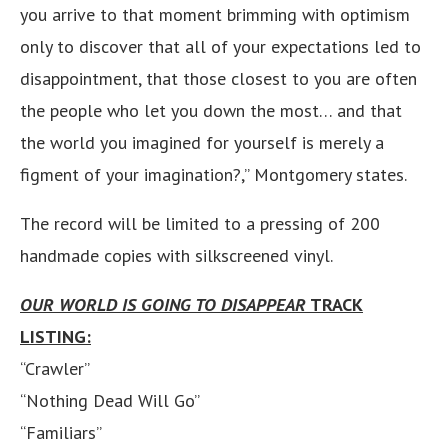
you arrive to that moment brimming with optimism
only to discover that all of your expectations led to
disappointment, that those closest to you are often
the people who let you down the most… and that
the world you imagined for yourself is merely a
figment of your imagination?,” Montgomery states.
The record will be limited to a pressing of 200
handmade copies with silkscreened vinyl.
OUR WORLD IS GOING TO DISAPPEAR
TRACK
LISTING:
“Crawler”
“Nothing Dead Will Go”
“Familiars”