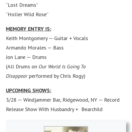
“Lost Dreams”
“Holler Wild Rose”
MEMORY ENTRY IS:
Keith Montgomery — Guitar + Vocals
Armando Morales — Bass
Jon Lane — Drums
(All Drums on
Our World Is Going To
Disappear
performed by Chris Rogy)
UPCOMING SHOWS:
3/28 — Windjammer Bar, Ridgewood, NY — Record
Release Show With Husbandry + Bearchild