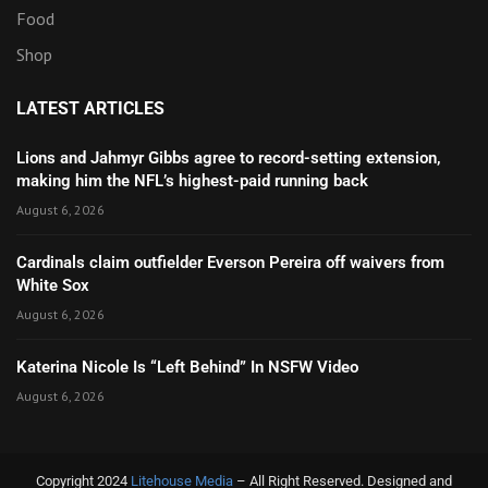
Food
Shop
LATEST ARTICLES
Lions and Jahmyr Gibbs agree to record-setting extension,
making him the NFL’s highest-paid running back
August 6, 2026
Cardinals claim outfielder Everson Pereira off waivers from
White Sox
August 6, 2026
Katerina Nicole Is “Left Behind” In NSFW Video
August 6, 2026
Copyright 2024
Litehouse Media
– All Right Reserved. Designed and