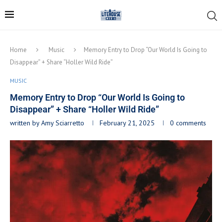
Home
Music
Memory Entry to Drop “Our World Is Going to
Disappear” + Share “Holler Wild Ride”
MUSIC
Memory Entry to Drop “Our World Is Going to
Disappear” + Share “Holler Wild Ride”
written by
Amy Sciarretto
February 21, 2025
0 comments