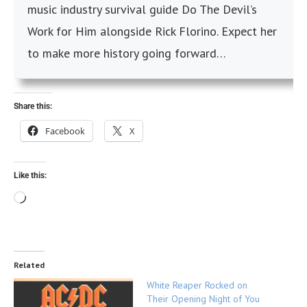
music industry survival guide Do The Devil’s
Work for Him alongside Rick Florino. Expect her
to make more history going forward…
Share this:
Facebook
X
Like this:
Related
White Reaper Rocked on
Their Opening Night of You