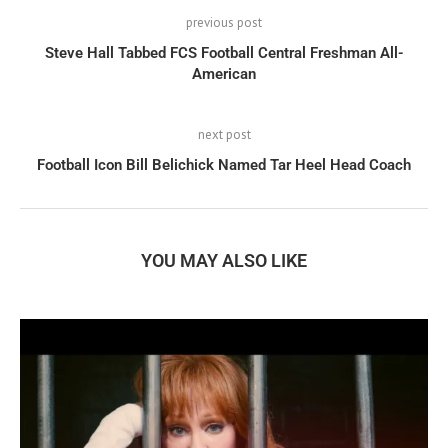
previous post
Steve Hall Tabbed FCS Football Central Freshman All-
American
next post
Football Icon Bill Belichick Named Tar Heel Head Coach
YOU MAY ALSO LIKE