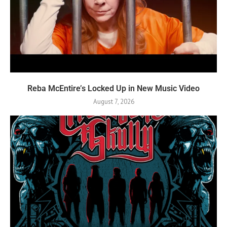
Reba McEntire’s Locked Up in New Music Video
August 7, 2026