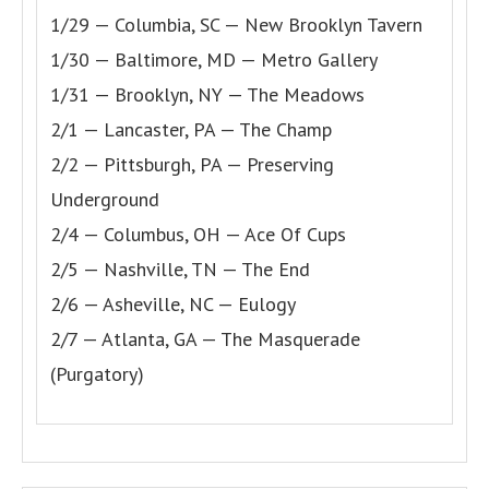
1/29 — Columbia, SC — New Brooklyn Tavern
1/30 — Baltimore, MD — Metro Gallery
1/31 — Brooklyn, NY — The Meadows
2/1 — Lancaster, PA — The Champ
2/2 — Pittsburgh, PA — Preserving
Underground
2/4 — Columbus, OH — Ace Of Cups
2/5 — Nashville, TN — The End
2/6 — Asheville, NC — Eulogy
2/7 — Atlanta, GA — The Masquerade
(Purgatory)