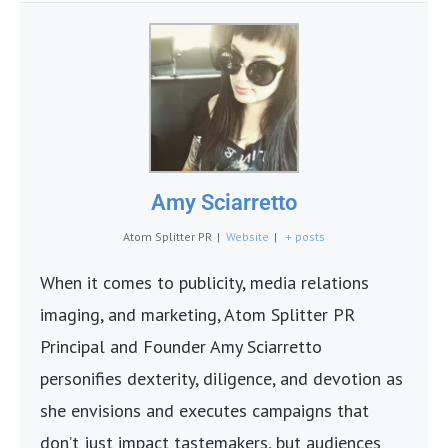
Amy Sciarretto
Atom Splitter PR
|
Website
|
+ posts
When it comes to publicity, media relations
imaging, and marketing, Atom Splitter PR
Principal and Founder Amy Sciarretto
personifies dexterity, diligence, and devotion as
she envisions and executes campaigns that
don’t just impact tastemakers, but audiences