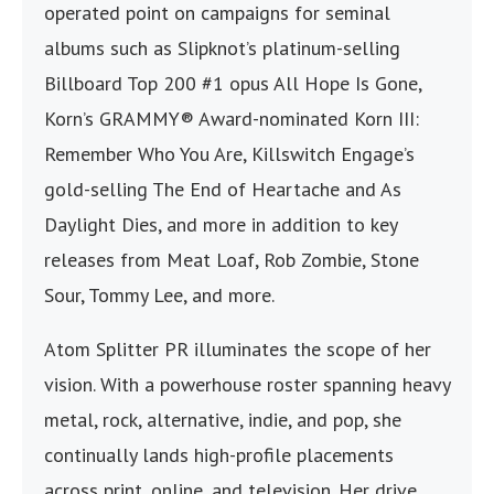
operated point on campaigns for seminal
albums such as Slipknot’s platinum-selling
Billboard Top 200 #1 opus All Hope Is Gone,
Korn’s GRAMMY® Award-nominated Korn III:
Remember Who You Are, Killswitch Engage’s
gold-selling The End of Heartache and As
Daylight Dies, and more in addition to key
releases from Meat Loaf, Rob Zombie, Stone
Sour, Tommy Lee, and more.
Atom Splitter PR illuminates the scope of her
vision. With a powerhouse roster spanning heavy
metal, rock, alternative, indie, and pop, she
continually lands high-profile placements
across print, online, and television. Her drive