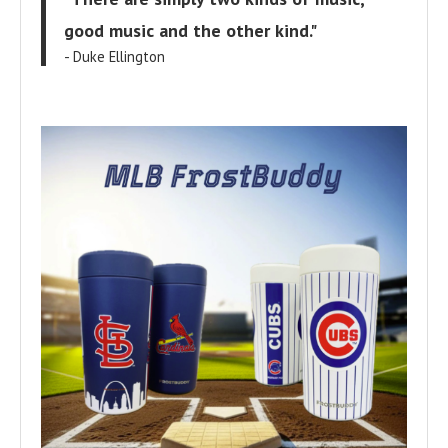
good music and the other kind."
- Duke Ellington