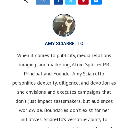
AMY SCIARRETTO
When it comes to publicity, media relations
imaging, and marketing, Atom Splitter PR
Principal and Founder Amy Sciarretto
personifies dexterity, diligence, and devotion as
she envisions and executes campaigns that
don’t just impact tastemakers, but audiences
worldwide. Boundaries don’t exist for her
initiatives. Sciaretto’s versatile ability to