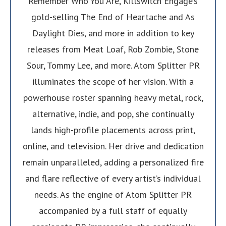
Remember Who You Are, Killswitch Engage’s
gold-selling The End of Heartache and As
Daylight Dies, and more in addition to key
releases from Meat Loaf, Rob Zombie, Stone
Sour, Tommy Lee, and more. Atom Splitter PR
illuminates the scope of her vision. With a
powerhouse roster spanning heavy metal, rock,
alternative, indie, and pop, she continually
lands high-profile placements across print,
online, and television. Her drive and dedication
remain unparalleled, adding a personalized fire
and flare reflective of every artist’s individual
needs. As the engine of Atom Splitter PR
accompanied by a full staff of equally