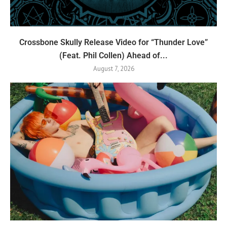
Crossbone Skully Release Video for “Thunder Love”
(Feat. Phil Collen) Ahead of...
August 7, 2026