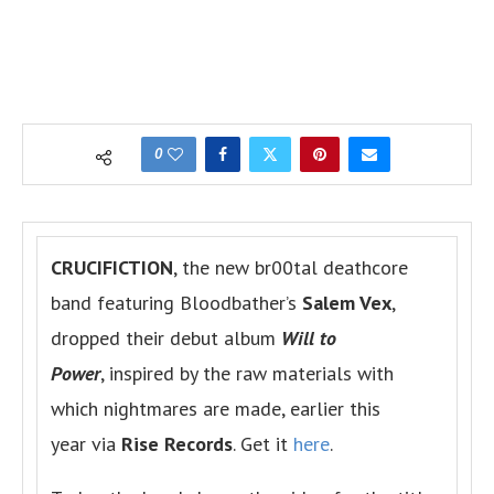
0
CRUCIFICTION
, the new br00tal deathcore
band featuring Bloodbather’s
Salem Vex
,
dropped their debut album
Will to
Power
, inspired by the raw materials with
which nightmares are made, earlier this
year via
Rise Records
. Get it
here
.