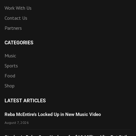
Work With Us
Contact Us
Partners
CATEGORIES
Music
Sports
Food
Shop
LATEST ARTICLES
Reba McEntire’s Locked Up in New Music Video
August 7, 2026