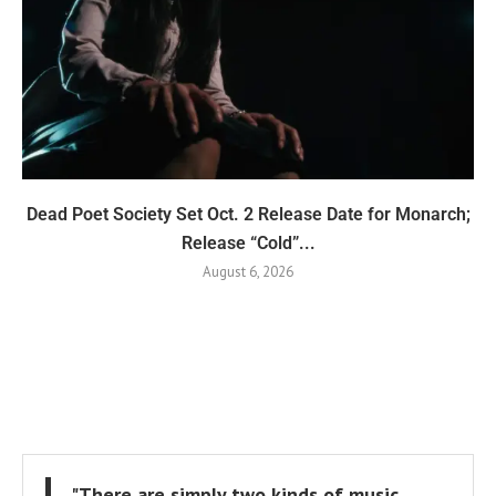
Dead Poet Society Set Oct. 2 Release Date for Monarch;
Release “Cold”...
August 6, 2026
"There are simply two kinds of music,