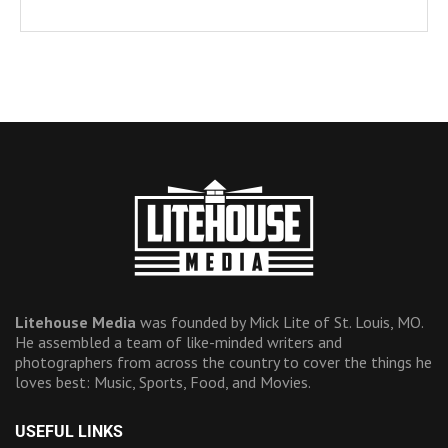
Litehouse Media
was founded by Mick Lite of St. Louis, MO.
He assembled a team of like-minded writers and
photographers from across the country to cover the things he
loves best: Music, Sports, Food, and Movies.
USEFUL LINKS