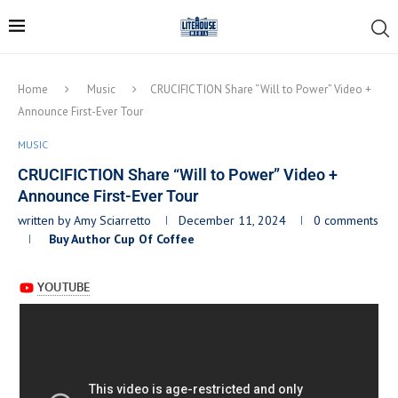
Home
Music
CRUCIFICTION Share “Will to Power” Video +
Announce First-Ever Tour
MUSIC
CRUCIFICTION Share “Will to Power” Video +
Announce First-Ever Tour
written by
Amy Sciarretto
December 11, 2024
0 comments
Buy Author Cup Of Coffee