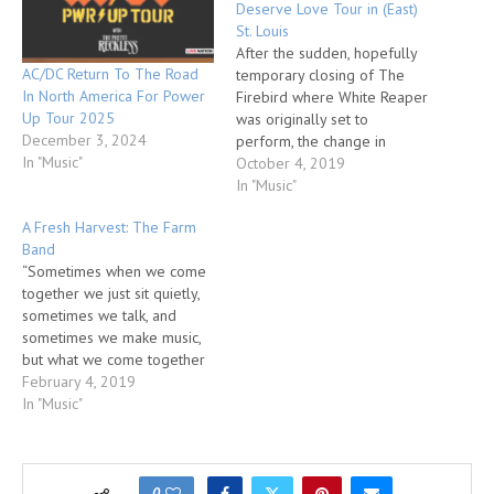
Deserve Love Tour in (East)
St. Louis
After the sudden, hopefully
AC/DC Return To The Road
temporary closing of The
In North America For Power
Firebird where White Reaper
Up Tour 2025
was originally set to
December 3, 2024
perform, the change in
In "Music"
venue from one found on a
October 4, 2019
small corner of a large
In "Music"
financial institution’s complex
A Fresh Harvest: The Farm
to one just 5-miles away
Band
nestled between two strip
“Sometimes when we come
joints was not lost on the
together we just sit quietly,
band…
sometimes we talk, and
sometimes we make music,
but what we come together
for is communion.”-Stephen
February 4, 2019
Gaskin. In Tennessee there
In "Music"
exists a community known as
The Farm. Started by a man
named Stephen Gaskin in the
early 70s as way of…
0