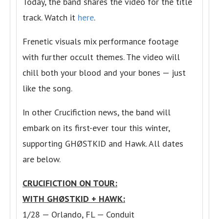
Today, the band shares the video for the title
track. Watch it
here
.
Frenetic visuals mix performance footage
with further occult themes. The video will
chill both your blood and your bones — just
like the song.
In other Crucifiction news, the band will
embark on its first-ever tour this winter,
supporting GHØSTKID and Hawk. All dates
are below.
CRUCIFICTION ON TOUR:
WITH GHØSTKID + HAWK:
1/28 — Orlando, FL — Conduit