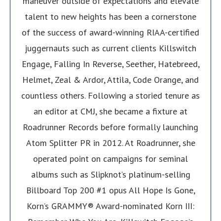
maneuver outside of expectations and elevate
talent to new heights has been a cornerstone
of the success of award-winning RIAA-certified
juggernauts such as current clients Killswitch
Engage, Falling In Reverse, Seether, Hatebreed,
Helmet, Zeal & Ardor, Attila, Code Orange, and
countless others. Following a storied tenure as
an editor at CMJ, she became a fixture at
Roadrunner Records before formally launching
Atom Splitter PR in 2012. At Roadrunner, she
operated point on campaigns for seminal
albums such as Slipknot’s platinum-selling
Billboard Top 200 #1 opus All Hope Is Gone,
Korn’s GRAMMY® Award-nominated Korn III: