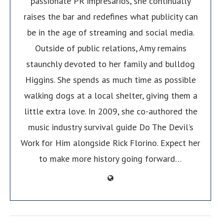
passionate PR impresarios, she continually
raises the bar and redefines what publicity can
be in the age of streaming and social media.
Outside of public relations, Amy remains
staunchly devoted to her family and bulldog
Higgins. She spends as much time as possible
walking dogs at a local shelter, giving them a
little extra love. In 2009, she co-authored the
music industry survival guide Do The Devil’s
Work for Him alongside Rick Florino. Expect her
to make more history going forward…