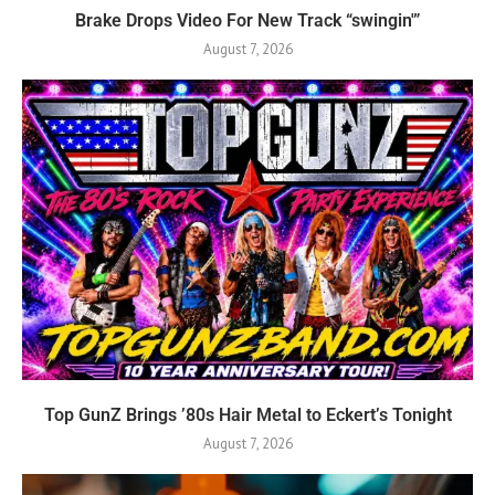
Brake Drops Video For New Track “swingin'”
August 7, 2026
Top GunZ Brings ’80s Hair Metal to Eckert’s Tonight
August 7, 2026