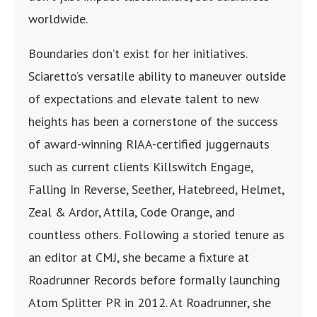
worldwide.
Boundaries don’t exist for her initiatives.
Sciaretto’s versatile ability to maneuver outside
of expectations and elevate talent to new
heights has been a cornerstone of the success
of award-winning RIAA-certified juggernauts
such as current clients Killswitch Engage,
Falling In Reverse, Seether, Hatebreed, Helmet,
Zeal & Ardor, Attila, Code Orange, and
countless others. Following a storied tenure as
an editor at CMJ, she became a fixture at
Roadrunner Records before formally launching
Atom Splitter PR in 2012. At Roadrunner, she