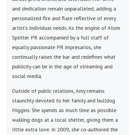
and dedication remain unparalleled, adding a
personalized fire and flare reflective of every
artist’s individual needs. As the engine of Atom
Splitter PR accompanied by a full staff of
equally passionate PR impresarios, she
continually raises the bar and redefines what
publicity can be in the age of streaming and
social media.
Outside of public relations, Amy remains
staunchly devoted to her family and bulldog
Higgins. She spends as much time as possible
walking dogs at a local shelter, giving them a
little extra love. In 2009, she co-authored the