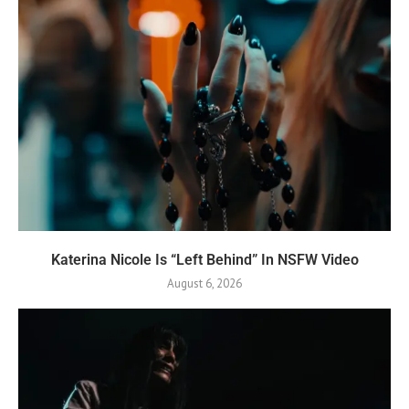
Katerina Nicole Is “Left Behind” In NSFW Video
August 6, 2026