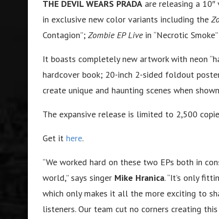
THE DEVIL WEARS PRADA
are releasing a 10″ 
in exclusive new color variants including the
Z
Contagion”;
Zombie EP Live
in “Necrotic Smoke”
It boasts completely new artwork with neon “h
hardcover book; 20-inch 2-sided foldout poster;
create unique and haunting scenes when shown 
The expansive release is limited to 2,500 copie
Get it
here
.
“We worked hard on these two EPs both in cons
world,” says singer
Mike Hranica
. “It’s only fi
which only makes it all the more exciting to s
listeners. Our team cut no corners creating thi