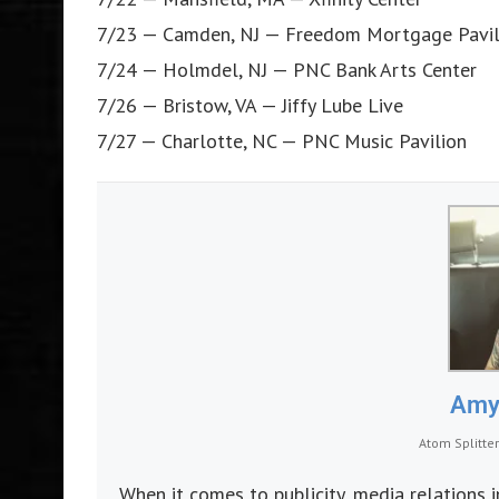
7/23 — Camden, NJ — Freedom Mortgage Pavil
7/24 — Holmdel, NJ — PNC Bank Arts Center
7/26 — Bristow, VA — Jiffy Lube Live
7/27 — Charlotte, NC — PNC Music Pavilion
Amy 
Atom Splitte
When it comes to publicity, media relations 