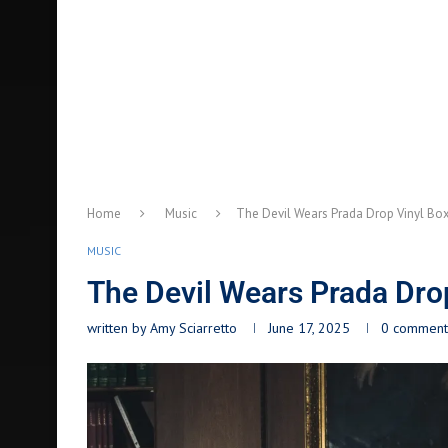
Home
Music
The Devil Wears Prada Drop Vinyl Box
MUSIC
The Devil Wears Prada Dro
written by
Amy Sciarretto
June 17, 2025
0 comment