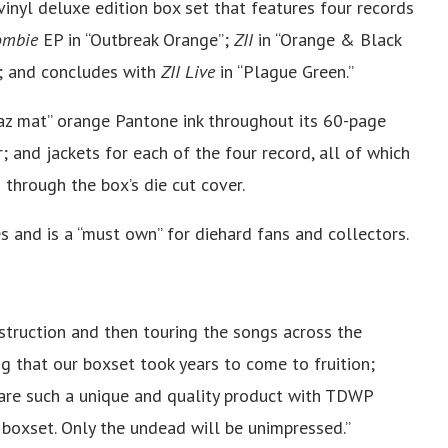
vinyl deluxe edition box set that features four records
ombie
EP in “Outbreak Orange”;
ZII
in “Orange & Black
; and concludes with
ZII Live
in “Plague Green.”
az mat” orange Pantone ink throughout its 60-page
 and jackets for each of the four record, all of which
through the box’s die cut cover.
s and is a “must own” for diehard fans and collectors.
truction and then touring the songs across the
tting that our boxset took years to come to fruition;
hare such a unique and quality product with TDWP
s boxset. Only the undead will be unimpressed.”