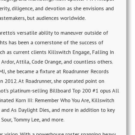
rity, diligence, and devotion as she envisions and
astemakers, but audiences worldwide.
iaretto’s versatile ability to maneuver outside of
hts has been a cornerstone of the success of
h as current clients Killswitch Engage, Falling In
Ardor, Attila, Code Orange, and countless others.
CMJ, she became a fixture at Roadrunner Records
in 2012. At Roadrunner, she operated point on
ot’s platinum-selling Billboard Top 200 #1 opus All
ted Korn III: Remember Who You Are, Killswitch
and As Daylight Dies, and more in addition to key
 Sour, Tommy Lee, and more.
er vision. With a powerhouse roster spanning heavy