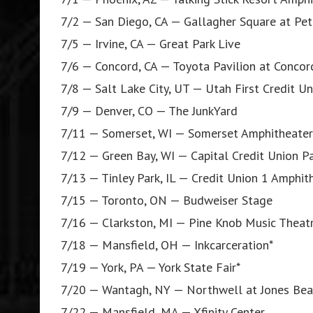
7/2 — San Diego, CA — Gallagher Square at Pet
7/5 — Irvine, CA — Great Park Live
7/6 — Concord, CA — Toyota Pavilion at Concor
7/8 — Salt Lake City, UT — Utah First Credit U
7/9 — Denver, CO — The JunkYard
7/11 — Somerset, WI — Somerset Amphitheater
7/12 — Green Bay, WI — Capital Credit Union P
7/13 — Tinley Park, IL — Credit Union 1 Amphit
7/15 — Toronto, ON — Budweiser Stage
7/16 — Clarkston, MI — Pine Knob Music Theat
7/18 — Mansfield, OH — Inkcarceration*
7/19 — York, PA — York State Fair*
7/20 — Wantagh, NY — Northwell at Jones Bea
7/22 — Mansfield, MA — Xfinity Center