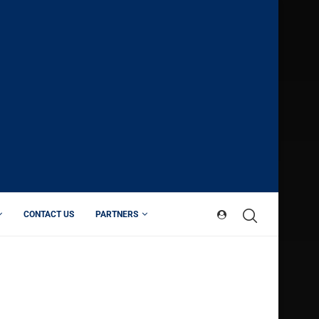
CONTACT US
PARTNERS