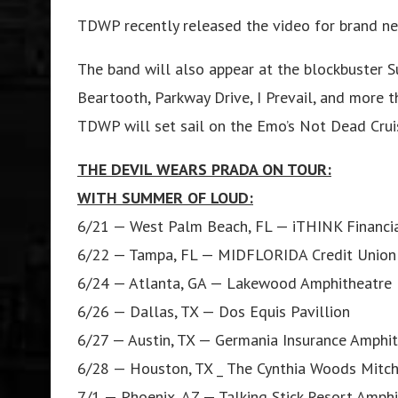
TDWP recently released the video for brand ne
The band will also appear at the blockbuster 
Beartooth, Parkway Drive, I Prevail, and more th
TDWP will set sail on the Emo’s Not Dead Cruis
THE DEVIL WEARS PRADA ON TOUR:
WITH SUMMER OF LOUD:
6/21 — West Palm Beach, FL — iTHINK Financi
6/22 — Tampa, FL — MIDFLORIDA Credit Union
6/24 — Atlanta, GA — Lakewood Amphitheatre
6/26 — Dallas, TX — Dos Equis Pavillion
6/27 — Austin, TX — Germania Insurance Amphi
6/28 — Houston, TX _ The Cynthia Woods Mitche
7/1 — Phoenix, AZ — Talking Stick Resort Amph