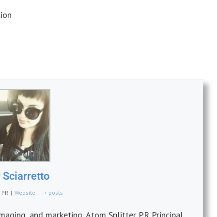
ion
Sciarretto
r PR
|
Website
|
+ posts
imaging, and marketing, Atom Splitter PR Principal