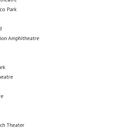
co Park
d
nion Amphitheatre
ark
heatre
re
ch Theater