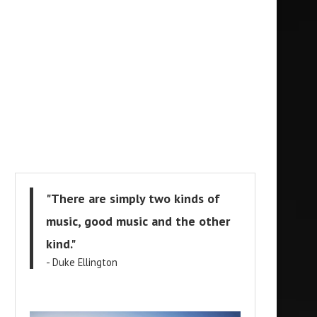
"There are simply two kinds of
music, good music and the other
kind."
- Duke Ellington