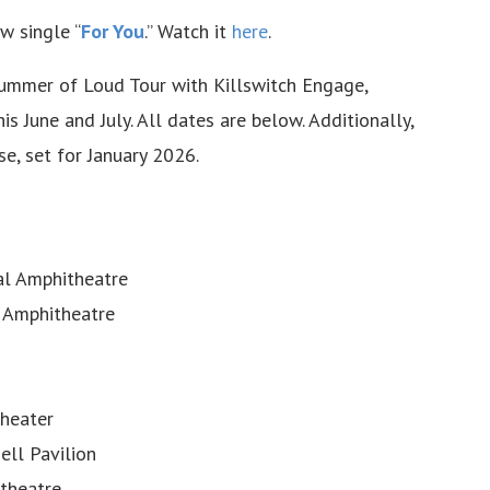
w single “
For You
.” Watch it
here
.
Summer of Loud Tour with Killswitch Engage,
is June and July. All dates are below. Additionally,
e, set for January 2026.
al Amphitheatre
 Amphitheatre
theater
ll Pavilion
itheatre