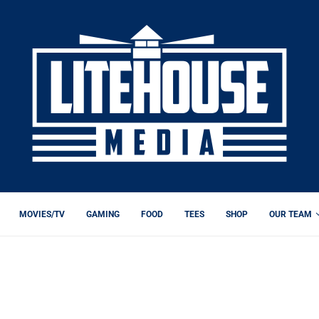
MOVIES/TV
GAMING
FOOD
TEES
SHOP
OUR TEAM