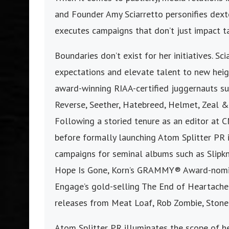
and Founder Amy Sciarretto personifies dexte
executes campaigns that don’t just impact t
Boundaries don’t exist for her initiatives. Sc
expectations and elevate talent to new heig
award-winning RIAA-certified juggernauts suc
Reverse, Seether, Hatebreed, Helmet, Zeal & 
Following a storied tenure as an editor at 
before formally launching Atom Splitter PR 
campaigns for seminal albums such as Slipkn
Hope Is Gone, Korn’s GRAMMY® Award-nomina
Engage’s gold-selling The End of Heartache 
releases from Meat Loaf, Rob Zombie, Stone
Atom Splitter PR illuminates the scope of h