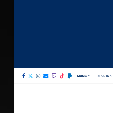
MUSIC
SPORTS