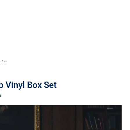
 Set
p Vinyl Box Set
s