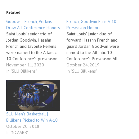
Related
Goodwin, French, Perkins
French, Goodwin Earn A-10
Draw All-Conference Honors
Preseason Honors
Saint Louis' senior trio of
Saint Louis' junior duo of
Jordan Goodwin, Hasahn
forward Hasahn French and
French and Javonte Perkins
guard Jordan Goodwin were
were named to the Atlantic
named to the Atlantic 10
10 Conference’s preseason
Conference's Preseason All-
All-Conference team, the
November 11, 2020
Conference Team, the
October 24, 2019
league announced today.
In "SLU Billikens"
league announced today at
In "SLU Billikens"
Also, the Billikens were
its annual Media Day in
picked to finish second in the
Brooklyn, N.Y. Additionally,
A-10 race in the annual
the Billikens were picked by
preseason poll. The
A-10 head coaches and
preseason All-Conference
select media to finish
teams and the projected…
seventh in…
SLU Men’s Basketball |
Billikens Picked to Win A-10
October 20, 2018
In "NCAABB"