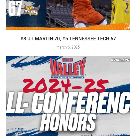
#8 UT MARTIN 70, #5 TENNESSEE TECH 67
March 6, 2025