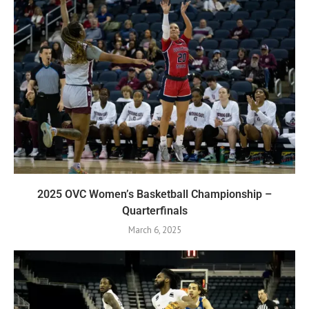
2025 OVC Women’s Basketball Championship –
Quarterfinals
March 6, 2025