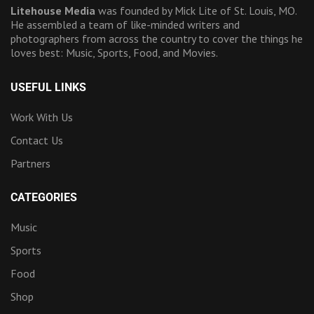
Litehouse Media
was founded by Mick Lite of St. Louis, MO.
He assembled a team of like-minded writers and
photographers from across the country to cover the things he
loves best: Music, Sports, Food, and Movies.
USEFUL LINKS
Work With Us
Contact Us
Partners
CATEGORIES
Music
Sports
Food
Shop