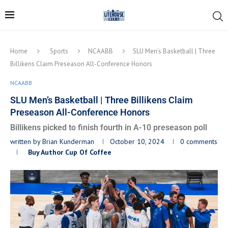
Home
Sports
NCAABB
SLU Men’s Basketball | Three
Billikens Claim Preseason All-Conference Honors
NCAABB
SLU Men’s Basketball | Three Billikens Claim
Preseason All-Conference Honors
Billikens picked to finish fourth in A-10 preseason poll
written by
Brian Kunderman
October 10, 2024
0 comments
Buy Author Cup Of Coffee