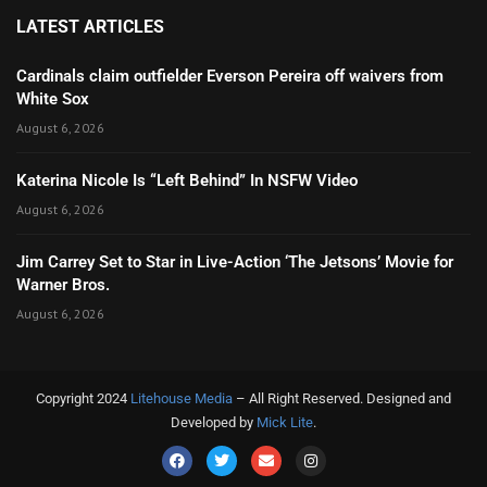
LATEST ARTICLES
Cardinals claim outfielder Everson Pereira off waivers from
White Sox
August 6, 2026
Katerina Nicole Is “Left Behind” In NSFW Video
August 6, 2026
Jim Carrey Set to Star in Live-Action ‘The Jetsons’ Movie for
Warner Bros.
August 6, 2026
Copyright 2024
Litehouse Media
– All Right Reserved. Designed and
Developed by
Mick Lite
.