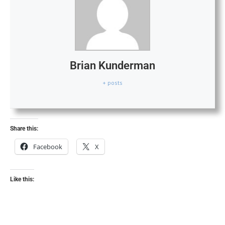
Brian Kunderman
+ posts
Share this:
Facebook
X
Like this: