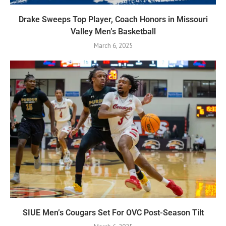
Drake Sweeps Top Player, Coach Honors in Missouri
Valley Men’s Basketball
March 6, 2025
SIUE Men’s Cougars Set For OVC Post-Season Tilt