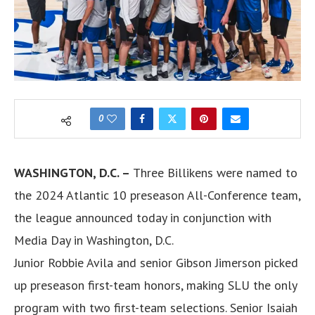
0
WASHINGTON, D.C. –
Three Billikens were named to
the 2024 Atlantic 10 preseason All-Conference team,
the league announced today in conjunction with
Media Day in Washington, D.C.
Junior Robbie Avila and senior Gibson Jimerson picked
up preseason first-team honors, making SLU the only
program with two first-team selections. Senior Isaiah