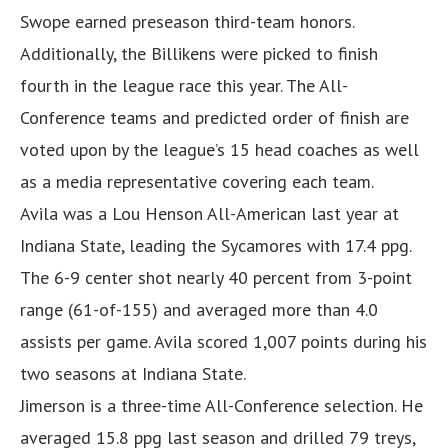
Swope earned preseason third-team honors.
Additionally, the Billikens were picked to finish
fourth in the league race this year. The All-
Conference teams and predicted order of finish are
voted upon by the league’s 15 head coaches as well
as a media representative covering each team.
Avila was a Lou Henson All-American last year at
Indiana State, leading the Sycamores with 17.4 ppg.
The 6-9 center shot nearly 40 percent from 3-point
range (61-of-155) and averaged more than 4.0
assists per game. Avila scored 1,007 points during his
two seasons at Indiana State.
Jimerson is a three-time All-Conference selection. He
averaged 15.8 ppg last season and drilled 79 treys,