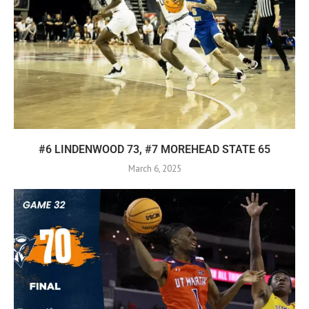
#6 LINDENWOOD 73, #7 MOREHEAD STATE 65
March 6, 2025