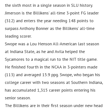
the sixth most in a single season in SLU history.
Jimerson is the Billikens’ all-time 3-point FG leader
(312) and enters the year needing 148 points to
surpass Anthony Bonner as the Billikens’ all-time
leading scorer.
Swope was a Lou Henson All-American last season
at Indiana State, as he and Avila helped the
Sycamores to a magical run to the NIT title game.
He finished fourth in the NCAA in 3-pointers made
(113) and averaged 15.9 ppg. Swope, who began his
college career with two seasons at Southern Indiana,
has accumulated 1,315 career points entering his
senior season.
The Billikens are in their first season under new head