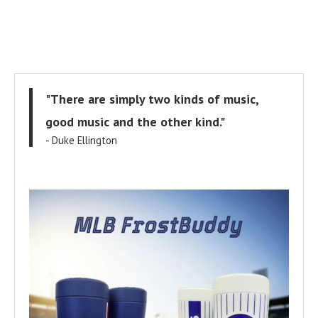
"There are simply two kinds of music,
good music and the other kind."
- Duke Ellington