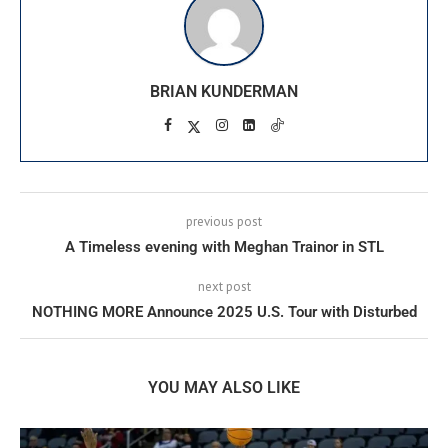
BRIAN KUNDERMAN
previous post
A Timeless evening with Meghan Trainor in STL
next post
NOTHING MORE Announce 2025 U.S. Tour with Disturbed
YOU MAY ALSO LIKE