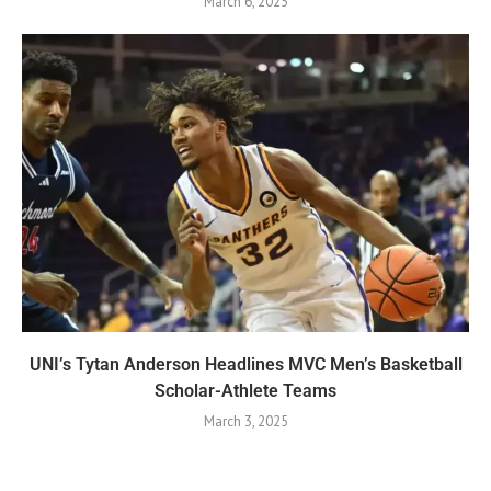
March 6, 2025
UNI’s Tytan Anderson Headlines MVC Men’s Basketball
Scholar-Athlete Teams
March 3, 2025