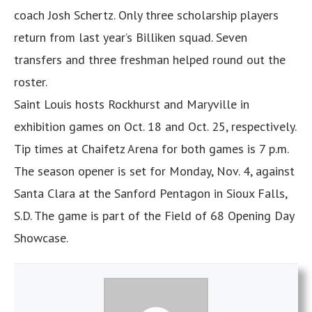
coach Josh Schertz. Only three scholarship players
return from last year’s Billiken squad. Seven
transfers and three freshman helped round out the
roster.
Saint Louis hosts Rockhurst and Maryville in
exhibition games on Oct. 18 and Oct. 25, respectively.
Tip times at Chaifetz Arena for both games is 7 p.m.
The season opener is set for Monday, Nov. 4, against
Santa Clara at the Sanford Pentagon in Sioux Falls,
S.D. The game is part of the Field of 68 Opening Day
Showcase.