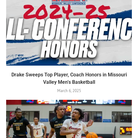
Drake Sweeps Top Player, Coach Honors in Missouri
Valley Men’s Basketball
March 6, 2025