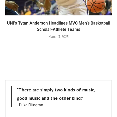
UNI’s Tytan Anderson Headlines MVC Men’s Basketball
Scholar-Athlete Teams
March 3, 2025
"There are simply two kinds of music,
good music and the other kind."
- Duke Ellington