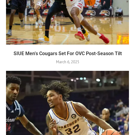
SIUE Men’s Cougars Set For OVC Post-Season Tilt
March 6, 2025