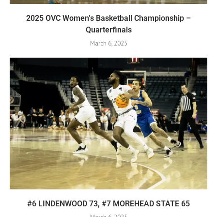
2025 OVC Women’s Basketball Championship –
Quarterfinals
March 6, 2025
#6 LINDENWOOD 73, #7 MOREHEAD STATE 65