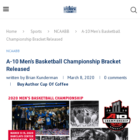
Home
Sports
NCAABB
A-10 Men’s Basketball
Championship Bracket Released
NCAABB
A-10 Men’s Basketball Championship Bracket
Released
written by
Brian Kunderman
March 8, 2020
0 comments
Buy Author Cup Of Coffee