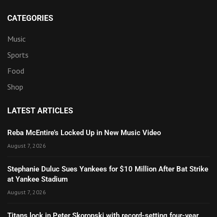
CATEGORIES
Music
Sports
Food
Shop
LATEST ARTICLES
Reba McEntire’s Locked Up in New Music Video
August 7, 2026
Stephanie Duluc Sues Yankees for $10 Million After Bat Strike
at Yankee Stadium
August 7, 2026
Titans lock in Peter Skoronski with record-setting four-year,