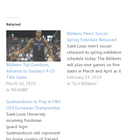
Related
Billikens Men’s Soccer
Spring Schedule Released
Saint Louis men's soccer
released its spring exhibition
schedule today. The Billikens
Billikens Top Davidson,
will play nine games on five
Advance to Sunday’s A-10
dates in March and April as it
Title Game
prepares for the 2019
February 19, 2019
March 16, 2019
season. Saint Louis opens
In "SLU Billikens"
In "NCAABB"
the slate on Tuesday, March
5, taking on Jefferson
Gudmundsson to Play in FIBA
College (5pm) and Forward
U20 European Championship
Madison FC (7pm) at…
Saint Louis University
incoming freshman
guard Ingvi
Gudmundsson will represent
his home country of Iceland