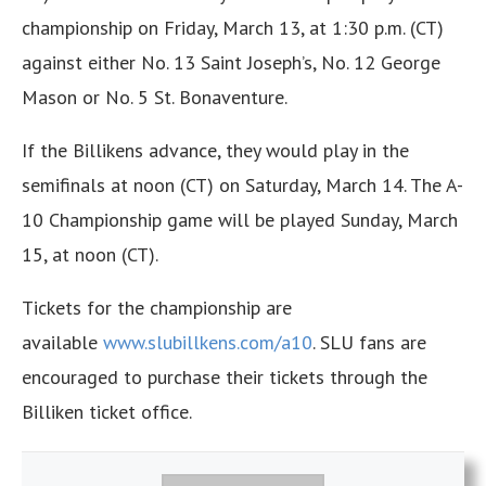
championship on Friday, March 13, at 1:30 p.m. (CT)
against either No. 13 Saint Joseph’s, No. 12 George
Mason or No. 5 St. Bonaventure.
If the Billikens advance, they would play in the
semifinals at noon (CT) on Saturday, March 14. The A-
10 Championship game will be played Sunday, March
15, at noon (CT).
Tickets for the championship are
available
www.slubillkens.com/
a10
. SLU fans are
encouraged to purchase their tickets through the
Billiken ticket office.