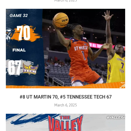
March 6, 2025
#8 UT MARTIN 70, #5 TENNESSEE TECH 67
March 6, 2025