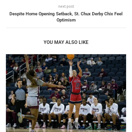
next post
Despite Home Opening Setback, St. Chux Derby Chix Feel
Optimism
YOU MAY ALSO LIKE