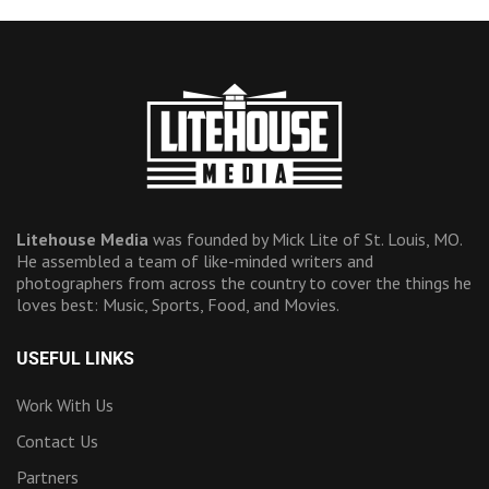
Litehouse Media
was founded by Mick Lite of St. Louis, MO.
He assembled a team of like-minded writers and
photographers from across the country to cover the things he
loves best: Music, Sports, Food, and Movies.
USEFUL LINKS
Work With Us
Contact Us
Partners