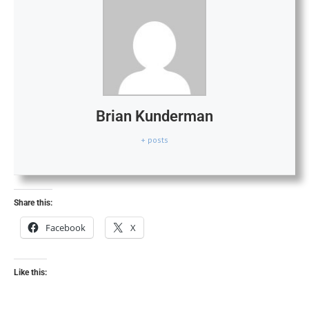
Brian Kunderman
+ posts
Share this:
Facebook
X
Like this: