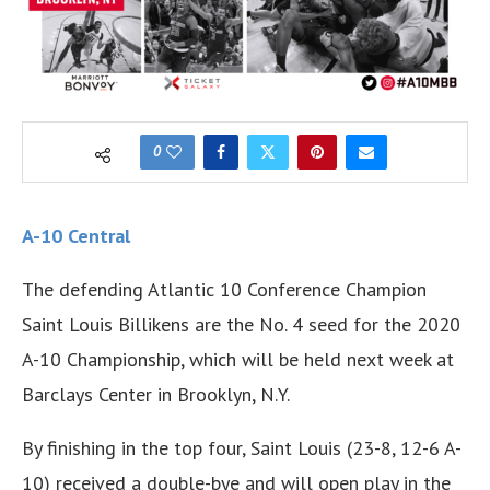
0
A-10 Central
The defending Atlantic 10 Conference Champion
Saint Louis Billikens are the No. 4 seed for the 2020
A-10 Championship, which will be held next week at
Barclays Center in Brooklyn, N.Y.
By finishing in the top four, Saint Louis (23-8, 12-6 A-
10) received a double-bye and will open play in the