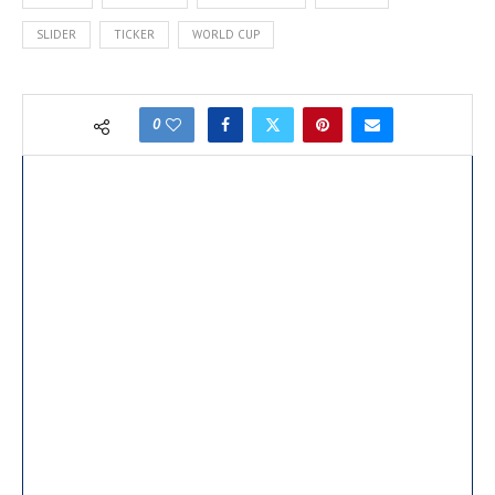
second straight…
SLIDER
TICKER
WORLD CUP
0