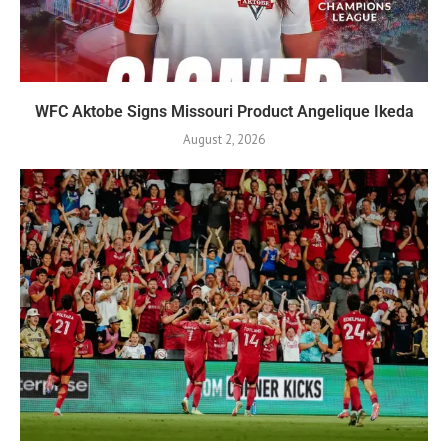
WFC Aktobe Signs Missouri Product Angelique Ikeda
August 2, 2026