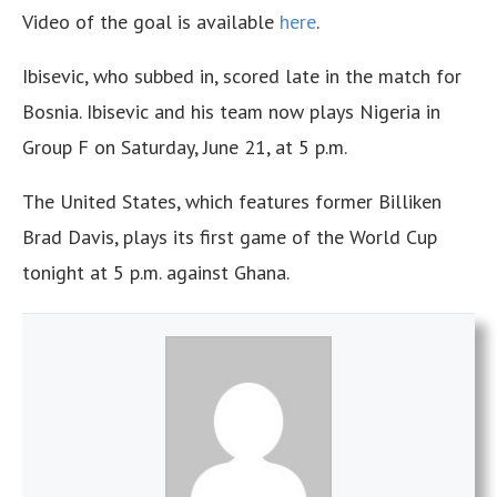
Video of the goal is available
here
.
Ibisevic, who subbed in, scored late in the match for
Bosnia. Ibisevic and his team now plays Nigeria in
Group F on Saturday, June 21, at 5 p.m.
The United States, which features former Billiken
Brad Davis, plays its first game of the World Cup
tonight at 5 p.m. against Ghana.