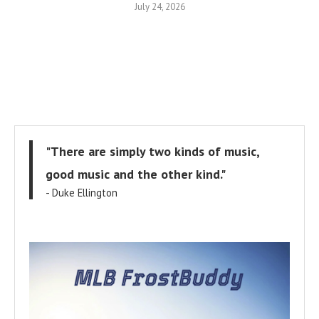
July 24, 2026
"There are simply two kinds of music,
good music and the other kind."
- Duke Ellington