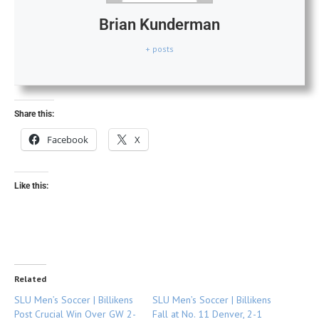
Brian Kunderman
+ posts
Share this:
Facebook
X
Like this:
Related
SLU Men’s Soccer | Billikens
SLU Men’s Soccer | Billikens
Post Crucial Win Over GW 2-
Fall at No. 11 Denver, 2-1