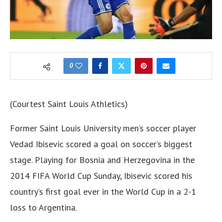
0
(Courtest Saint Louis Athletics)
Former Saint Louis University men’s soccer player
Vedad Ibisevic scored a goal on soccer’s biggest
stage. Playing for Bosnia and Herzegovina in the
2014 FIFA World Cup Sunday, Ibisevic scored his
country’s first goal ever in the World Cup in a 2-1
loss to Argentina.