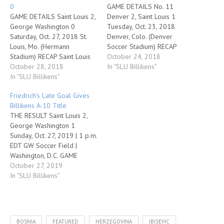
0
GAME DETAILS No. 11
GAME DETAILS Saint Louis 2,
Denver 2, Saint Louis 1
George Washington 0
Tuesday, Oct. 23, 2018
Saturday, Oct. 27, 2018 St.
Denver, Colo. (Denver
Louis, Mo. (Hermann
Soccer Stadium) RECAP
Stadium) RECAP Saint Louis
Denver's Andre Shinyashiki
October 24, 2018
scored a goal in each half in
October 28, 2018
struck twice to add to his
In "SLU Billikens"
a crucial 2-0 win over
In "SLU Billikens"
NCAA-leading goal total and
George Washington on
lift the 11th-ranked Pioneers
Friedrich’s Late Goal Gives
Senior Day Saturday
to a 2-1 victory over the
Billikens A-10 Title
afternoon at Robert R.
visiting Saint Louis Billikens
THE RESULT Saint Louis 2,
Hermann Stadium. The
on Tuesday in
George Washington 1
Billikens improve to 6-3-6
nonconference men's…
Sunday, Oct. 27, 2019 | 1 p.m.
overall…
EDT GW Soccer Field |
Washington, D.C. GAME
DETAILS • Hannah
October 27, 2019
Friedrich scored her team-
In "SLU Billikens"
high 10th goal of the season
in the 84th minute to lift
Saint Louis to a 2-1 win over
George Washington and a
BOSNIA
FEATURED
HERZEGOVINA
IBISEVIC