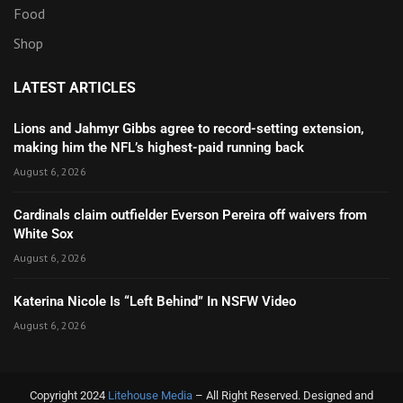
Food
Shop
LATEST ARTICLES
Lions and Jahmyr Gibbs agree to record-setting extension,
making him the NFL’s highest-paid running back
August 6, 2026
Cardinals claim outfielder Everson Pereira off waivers from
White Sox
August 6, 2026
Katerina Nicole Is “Left Behind” In NSFW Video
August 6, 2026
Copyright 2024
Litehouse Media
– All Right Reserved. Designed and