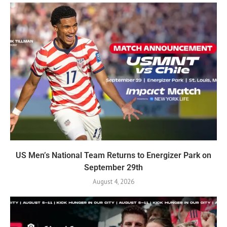
US Men’s National Team Returns to Energizer Park on
September 29th
August 4, 2026