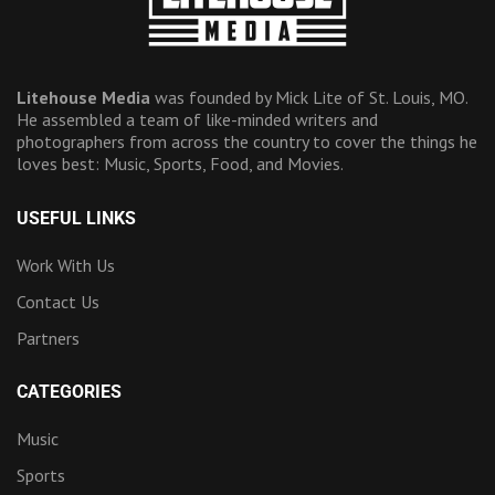
Litehouse Media
was founded by Mick Lite of St. Louis, MO.
He assembled a team of like-minded writers and
photographers from across the country to cover the things he
loves best: Music, Sports, Food, and Movies.
USEFUL LINKS
Work With Us
Contact Us
Partners
CATEGORIES
Music
Sports