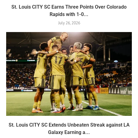
St. Louis CITY SC Earns Three Points Over Colorado
Rapids with 1-0...
July 26, 2026
St. Louis CITY SC Extends Unbeaten Streak against LA
Galaxy Earning a...