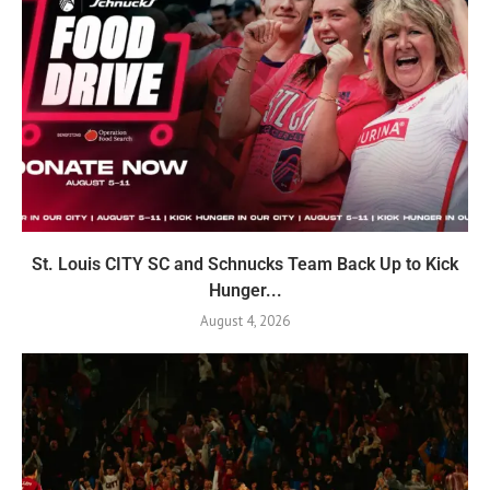
St. Louis CITY SC and Schnucks Team Back Up to Kick
Hunger...
August 4, 2026