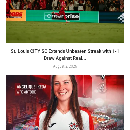
St. Louis CITY SC Extends Unbeaten Streak with 1-1
Draw Against Real...
August 2, 2026