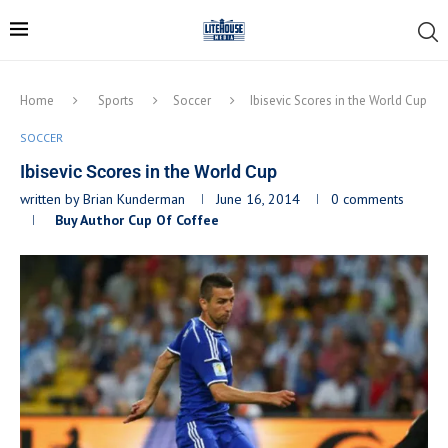
Home
Sports
Soccer
Ibisevic Scores in the World Cup
SOCCER
Ibisevic Scores in the World Cup
written by
Brian Kunderman
June 16, 2014
0 comments
Buy Author Cup Of Coffee