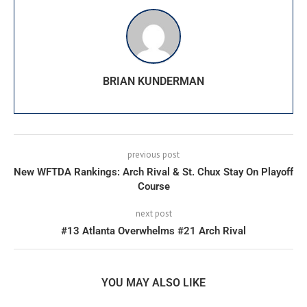
BRIAN KUNDERMAN
previous post
New WFTDA Rankings: Arch Rival & St. Chux Stay On Playoff
Course
next post
#13 Atlanta Overwhelms #21 Arch Rival
YOU MAY ALSO LIKE