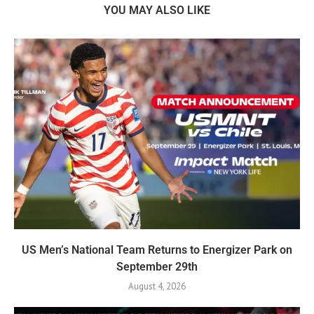
YOU MAY ALSO LIKE
US Men’s National Team Returns to Energizer Park on
September 29th
August 4, 2026