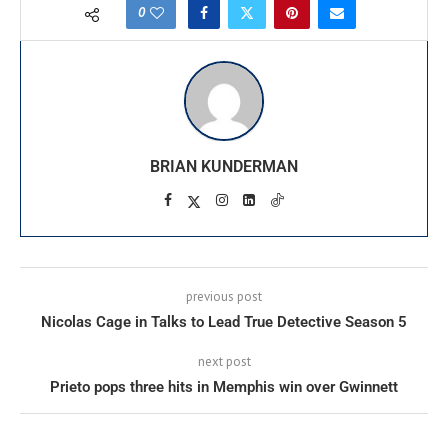
0
BRIAN KUNDERMAN
previous post
Nicolas Cage in Talks to Lead True Detective Season 5
next post
Prieto pops three hits in Memphis win over Gwinnett