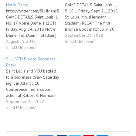
Notre Dame
GAME DETAILS Saint Louis 1,
https://twitter.com/SLUMensSoccer/status/1033181524865294336
SIUE 1 Friday, Sept. 21, 2018
GAME DETAILS Saint Louis 1,
St. Louis, Mo. (Hermann
No. 17 Notre Dame 1 (2OT)
Stadium) RECAP The first
Friday, Aug. 24, 2018 Notre
Bronze Boot matchup in 20
Dame, Ind. (Alumni Stadium)
years between Saint Louis
September 23, 2018
RECAP Saint Louis senior
August 25, 2018
and SIUE lived up to its
In "SLU Billikens"
Anthony Brown scored with
In "SLU Billikens"
billing on Friday, as the two
16 seconds in regulation to
teams played to a 1-1 draw
SLU, VCU Play to Scoreless
send the game into
in front of 4,903…
Draw
overtime, and the Billikens
Saint Louis and VCU battled
ended up tying No. 17 Notre
to a scoreless draw Saturday
Dame 1-1…
night in Atlantic 10
Conference men’s soccer
action at Robert R. Hermann
Stadium. The Billikens move
September 25, 2022
to 3-3-1 overall and 1-0-1
In "SLU Billikens"
in A-10 play. VCU is now 0-4-
4 overall and 0-0-2 in
league play. A Saint Louis
University Homecoming &…