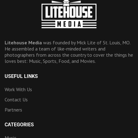
Litehouse Media
was founded by Mick Lite of St. Louis, MO.
He assembled a team of like-minded writers and
photographers from across the country to cover the things he
loves best: Music, Sports, Food, and Movies.
USEFUL LINKS
Work With Us
Contact Us
Partners
CATEGORIES
Music