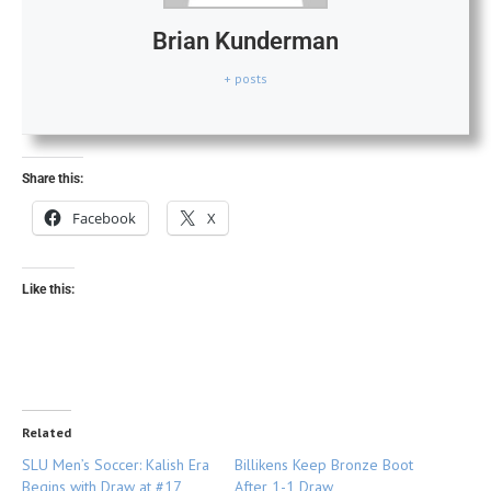
Brian Kunderman
+ posts
Share this:
Facebook
X
Like this:
Related
SLU Men’s Soccer: Kalish Era
Billikens Keep Bronze Boot
Begins with Draw at #17
After 1-1 Draw