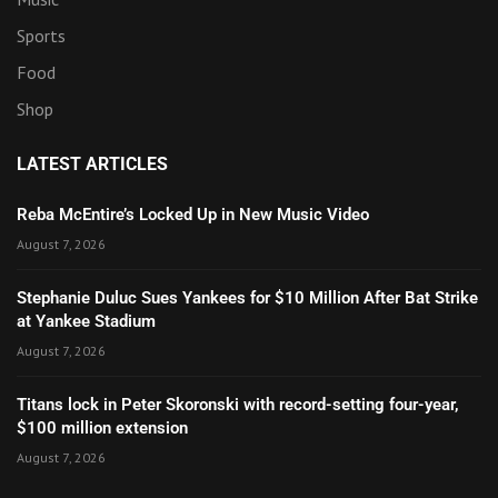
Sports
Food
Shop
LATEST ARTICLES
Reba McEntire’s Locked Up in New Music Video
August 7, 2026
Stephanie Duluc Sues Yankees for $10 Million After Bat Strike
at Yankee Stadium
August 7, 2026
Titans lock in Peter Skoronski with record-setting four-year,
$100 million extension
August 7, 2026