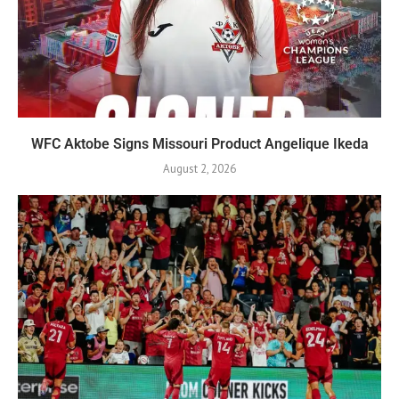
WFC Aktobe Signs Missouri Product Angelique Ikeda
August 2, 2026