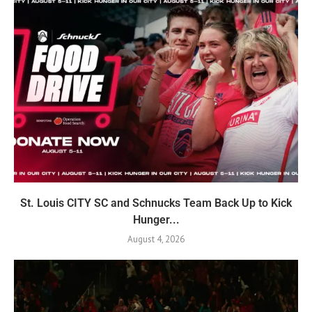
St. Louis CITY SC and Schnucks Team Back Up to Kick
Hunger...
August 4, 2026