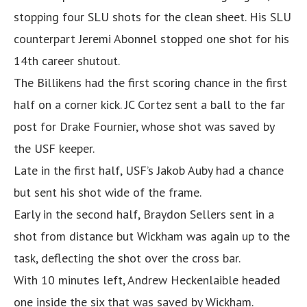
stopping four SLU shots for the clean sheet. His SLU
counterpart Jeremi Abonnel stopped one shot for his
14th career shutout.
The Billikens had the first scoring chance in the first
half on a corner kick. JC Cortez sent a ball to the far
post for Drake Fournier, whose shot was saved by
the USF keeper.
Late in the first half, USF’s Jakob Auby had a chance
but sent his shot wide of the frame.
Early in the second half, Braydon Sellers sent in a
shot from distance but Wickham was again up to the
task, deflecting the shot over the cross bar.
With 10 minutes left, Andrew Heckenlaible headed
one inside the six that was saved by Wickham.