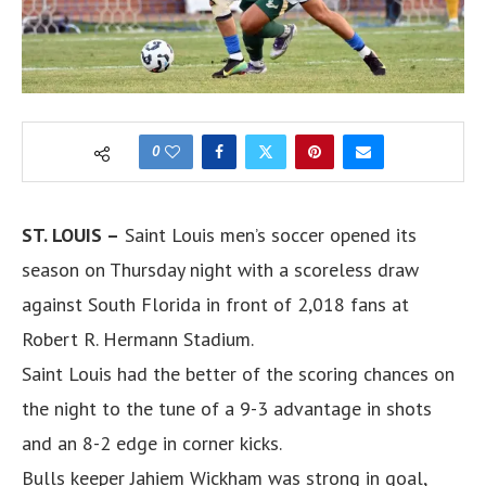
0
ST. LOUIS –
Saint Louis men’s soccer opened its
season on Thursday night with a scoreless draw
against South Florida in front of 2,018 fans at
Robert R. Hermann Stadium.
Saint Louis had the better of the scoring chances on
the night to the tune of a 9-3 advantage in shots
and an 8-2 edge in corner kicks.
Bulls keeper Jahiem Wickham was strong in goal,