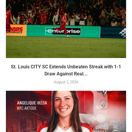
St. Louis CITY SC Extends Unbeaten Streak with 1-1
Draw Against Real...
August 2, 2026