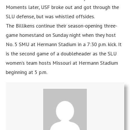
Moments later, USF broke out and got through the
SLU defense, but was whistled offsides.
The Billikens continue their season-opening three-
game homestand on Sunday night when they host
No. 5 SMU at Hermann Stadium in a 7:30 p.m. kick. It
is the second game of a doubleheader as the SLU
women’s team hosts Missouri at Hermann Stadium
beginning at 5 p.m.