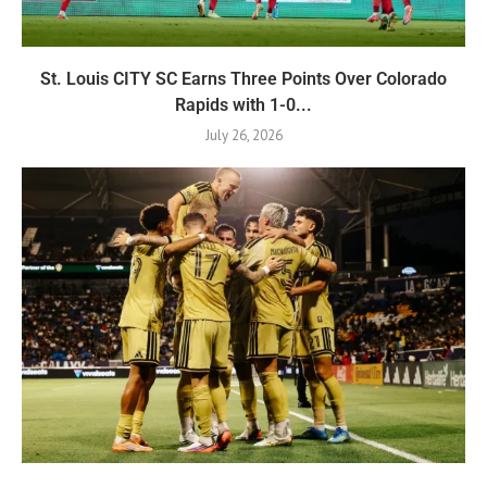
St. Louis CITY SC Earns Three Points Over Colorado
Rapids with 1-0...
July 26, 2026