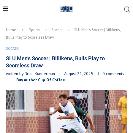
Home
Sports
Soccer
SLU Men’s Soccer | Billikens,
Bulls Play to Scoreless Draw
SOCCER
SLU Men’s Soccer | Billikens, Bulls Play to
Scoreless Draw
written by
Brian Kunderman
August 21, 2025
0 comments
Buy Author Cup Of Coffee