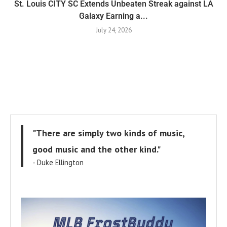
St. Louis CITY SC Extends Unbeaten Streak against LA
Galaxy Earning a...
July 24, 2026
"There are simply two kinds of music,
good music and the other kind."
- Duke Ellington