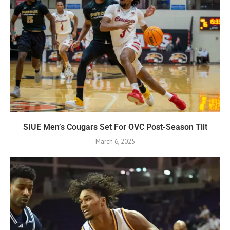
SIUE Men’s Cougars Set For OVC Post-Season Tilt
March 6, 2025