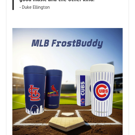
- Duke Ellington