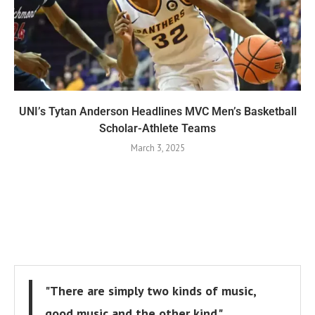
UNI’s Tytan Anderson Headlines MVC Men’s Basketball
Scholar-Athlete Teams
March 3, 2025
"There are simply two kinds of music,
good music and the other kind."