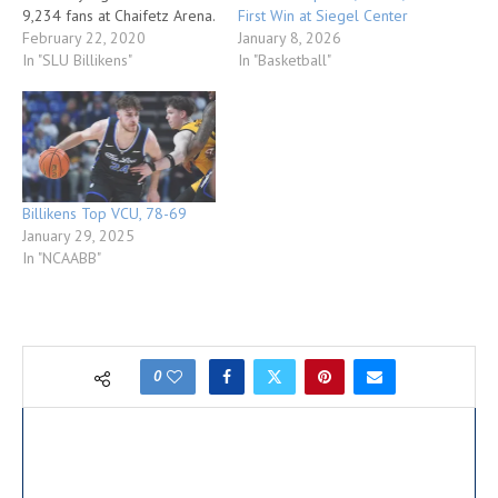
First Win at Siegel Center
9,234 fans at Chaifetz Arena.
January 8, 2026
The Billikens, who posted
February 22, 2020
In "Basketball"
their largest victory margin
In "SLU Billikens"
vs. an Atlantic 10 Conference
opponent this season,
improved to 19-8 overall
and 8-6 in league…
Billikens Top VCU, 78-69
January 29, 2025
In "NCAABB"
0