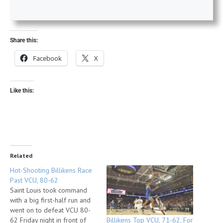
Share this:
Facebook
X
Like this:
Related
Hot-Shooting Billikens Race
Past VCU, 80-62
Saint Louis took command
with a big first-half run and
went on to defeat VCU 80-
Billikens Top VCU, 71-62, For
62 Friday night in front of