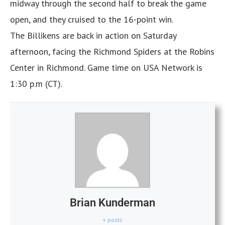
midway through the second half to break the game
open, and they cruised to the 16-point win.
The Billikens are back in action on Saturday
afternoon, facing the Richmond Spiders at the Robins
Center in Richmond. Game time on USA Network is
1:30 p.m (CT).
Brian Kunderman
+ posts