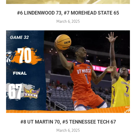
#6 LINDENWOOD 73, #7 MOREHEAD STATE 65
March 6, 2025
#8 UT MARTIN 70, #5 TENNESSEE TECH 67
March 6, 2025