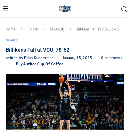
Home
Sports
NCAABB
Billikens Fall at VCU, 78-62
NCAABB
Billikens Fall at VCU, 78-62
written by
Brian Kunderman
January 15, 2025
0 comments
Buy Author Cup Of Coffee