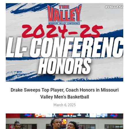
Drake Sweeps Top Player, Coach Honors in Missouri
Valley Men’s Basketball
March 6, 2025