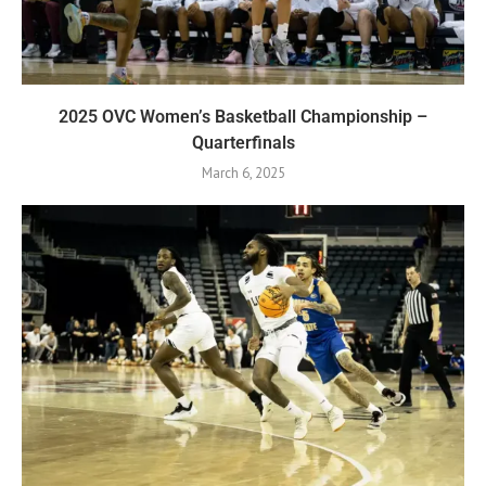
2025 OVC Women’s Basketball Championship –
Quarterfinals
March 6, 2025