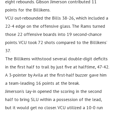
eight rebounds. Gibson Jimerson contributed 11
points for the Billikens.
VCU out-rebounded the Bills 38-26, which included a
22-4 edge on the offensive glass. The Rams turned
those 22 offensive boards into 19 second-chance
points. VCU took 72 shots compared to the Billikens’
37.
The Billikens withstood several double-digit deficits
in the first half to trail by just five at halftime, 47-42.
A 3-pointer by Avila at the first-half buzzer gave him
a team-leading 16 points at the break.
Jimerson’s lay-in opened the scoring in the second
half to bring SLU within a possession of the lead,
but it would get no closer. VCU utilized a 10-0 run