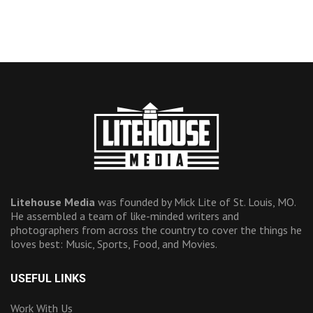
Litehouse Media
was founded by Mick Lite of St. Louis, MO.
He assembled a team of like-minded writers and
photographers from across the country to cover the things he
loves best: Music, Sports, Food, and Movies.
USEFUL LINKS
Work With Us