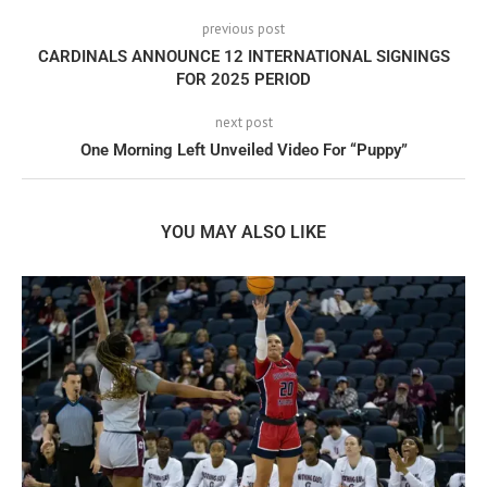
previous post
CARDINALS ANNOUNCE 12 INTERNATIONAL SIGNINGS
FOR 2025 PERIOD
next post
One Morning Left Unveiled Video For “Puppy”
YOU MAY ALSO LIKE