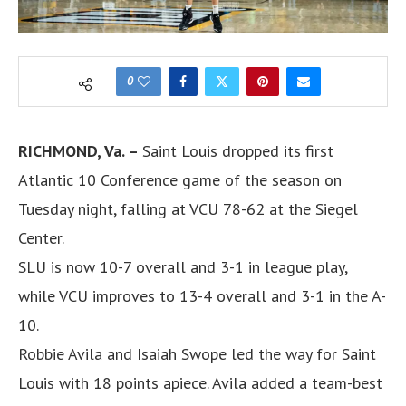
0
RICHMOND, Va. –
Saint Louis dropped its first
Atlantic 10 Conference game of the season on
Tuesday night, falling at VCU 78-62 at the Siegel
Center.
SLU is now 10-7 overall and 3-1 in league play,
while VCU improves to 13-4 overall and 3-1 in the A-
10.
Robbie Avila and Isaiah Swope led the way for Saint
Louis with 18 points apiece. Avila added a team-best