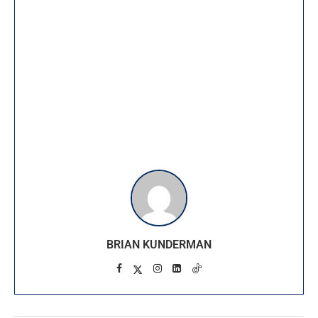
BRIAN KUNDERMAN