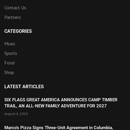
Contact Us
Partners
CATEGORIES
Music
Sports
Food
Shop
LATEST ARTICLES
SIX FLAGS GREAT AMERICA ANNOUNCES CAMP TIMBER
TRAIL, AN ALL-NEW FAMILY ADVENTURE FOR 2027
August 6, 2026
Marco’s Pizza Signs Three-Unit Agreement in Columbia,