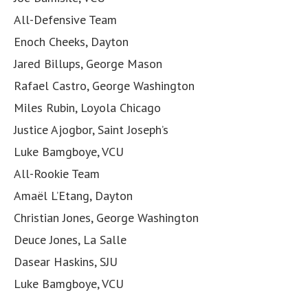
All-Defensive Team
Enoch Cheeks, Dayton
Jared Billups, George Mason
Rafael Castro, George Washington
Miles Rubin, Loyola Chicago
Justice Ajogbor, Saint Joseph’s
Luke Bamgboye, VCU
All-Rookie Team
Amaël L’Etang, Dayton
Christian Jones, George Washington
Deuce Jones, La Salle
Dasear Haskins, SJU
Luke Bamgboye, VCU