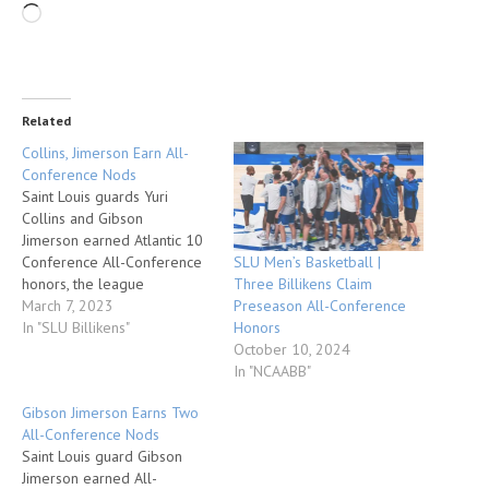
Related
Collins, Jimerson Earn All-
Conference Nods
Saint Louis guards Yuri
Collins and Gibson
Jimerson earned Atlantic 10
SLU Men’s Basketball |
Conference All-Conference
Three Billikens Claim
honors, the league
Preseason All-Conference
announced today prior to
March 7, 2023
Honors
tipoff of the A-10 Men’s
In "SLU Billikens"
October 10, 2024
Basketball Championship at
In "NCAABB"
Barclays Center in Brooklyn,
N.Y. Collins was named first-
Gibson Jimerson Earns Two
team All-Conference and
All-Conference Nods
was voted to the six-man
Saint Louis guard Gibson
All-Defensive team. Jimerson
Jimerson earned All-
was named second-team