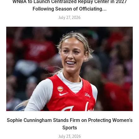
WNBA to Launch Centralized Replay Center in 2027
Following Season of Officiating...
July 27, 2026
Sophie Cunningham Stands Firm on Protecting Women’s
Sports
July 23, 2026