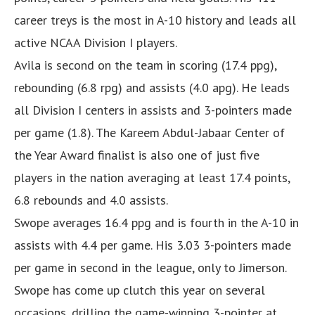
career treys is the most in A-10 history and leads all
active NCAA Division I players.
Avila is second on the team in scoring (17.4 ppg),
rebounding (6.8 rpg) and assists (4.0 apg). He leads
all Division I centers in assists and 3-pointers made
per game (1.8). The Kareem Abdul-Jabaar Center of
the Year Award finalist is also one of just five
players in the nation averaging at least 17.4 points,
6.8 rebounds and 4.0 assists.
Swope averages 16.4 ppg and is fourth in the A-10 in
assists with 4.4 per game. His 3.03 3-pointers made
per game in second in the league, only to Jimerson.
Swope has come up clutch this year on several
occasions, drilling the game-winning 3-pointer at