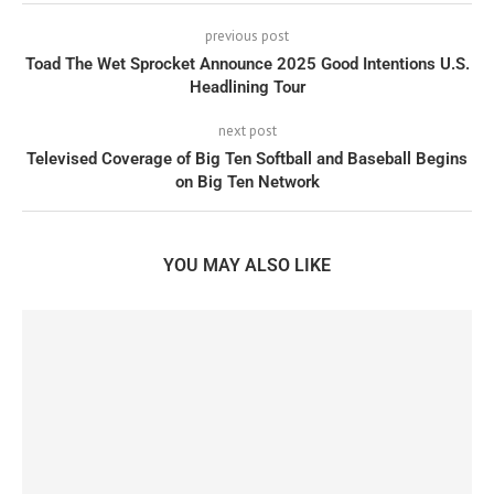
previous post
Toad The Wet Sprocket Announce 2025 Good Intentions U.S.
Headlining Tour
next post
Televised Coverage of Big Ten Softball and Baseball Begins
on Big Ten Network
YOU MAY ALSO LIKE