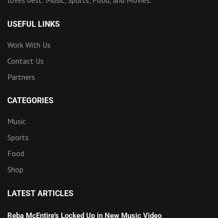
loves best: Music, Sports, Food, and Movies.
USEFUL LINKS
Work With Us
Contact Us
Partners
CATEGORIES
Music
Sports
Food
Shop
LATEST ARTICLES
Reba McEntire’s Locked Up in New Music Video