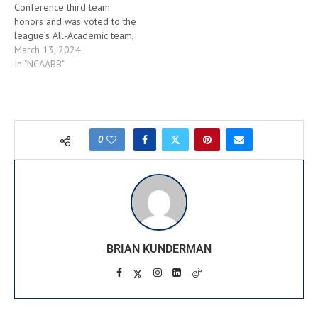
Conference third team
All-Conference and is a…
honors and was voted to the
league’s All-Academic team,
the Atlantic 10 Conference
March 13, 2024
announced today prior to
In "NCAABB"
tipoff of the A-10
Championship at Barclays
Center. It is the third time
Jimerson has been named to
an All-Conference team,
0
joining Kevin Lisch and
Kwamain…
BRIAN KUNDERMAN