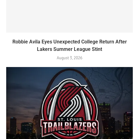
Robbie Avila Eyes Unexpected College Return After
Lakers Summer League Stint
August 3, 2026