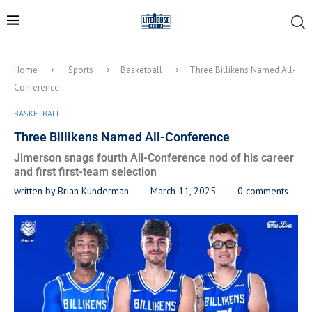
Home
Sports
Basketball
Three Billikens Named All-
Conference
BASKETBALL
Three Billikens Named All-Conference
Jimerson snags fourth All-Conference nod of his career
and first first-team selection
written by
Brian Kunderman
March 11, 2025
0 comments