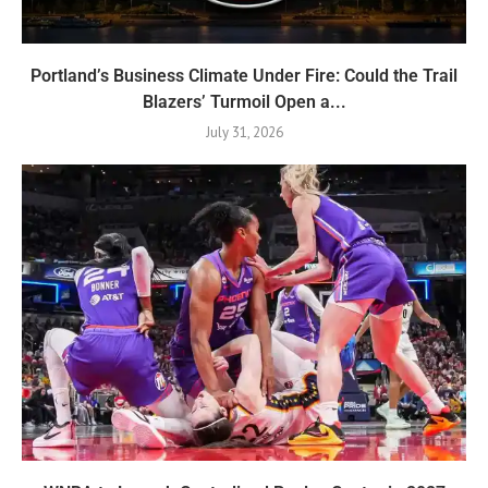
Portland’s Business Climate Under Fire: Could the Trail
Blazers’ Turmoil Open a...
July 31, 2026