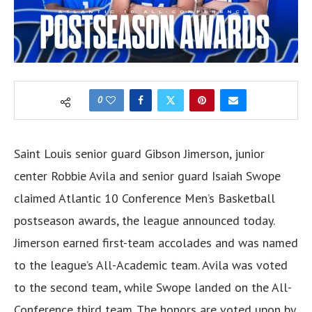
0
Saint Louis senior guard Gibson Jimerson, junior
center Robbie Avila and senior guard Isaiah Swope
claimed Atlantic 10 Conference Men’s Basketball
postseason awards, the league announced today.
Jimerson earned first-team accolades and was named
to the league’s All-Academic team. Avila was voted
to the second team, while Swope landed on the All-
Conference third team. The honors are voted upon by