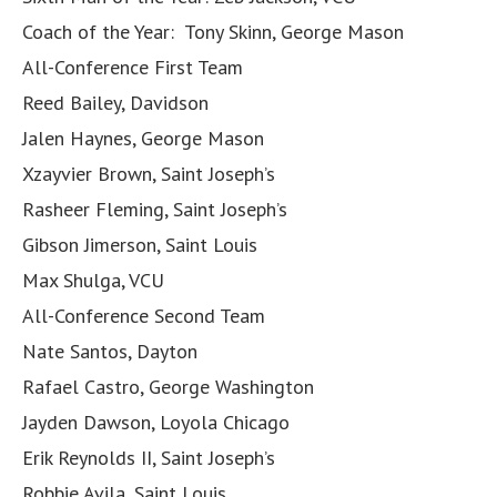
Coach of the Year: Tony Skinn, George Mason
All-Conference First Team
Reed Bailey, Davidson
Jalen Haynes, George Mason
Xzayvier Brown, Saint Joseph’s
Rasheer Fleming, Saint Joseph’s
Gibson Jimerson, Saint Louis
Max Shulga, VCU
All-Conference Second Team
Nate Santos, Dayton
Rafael Castro, George Washington
Jayden Dawson, Loyola Chicago
Erik Reynolds II, Saint Joseph’s
Robbie Avila, Saint Louis