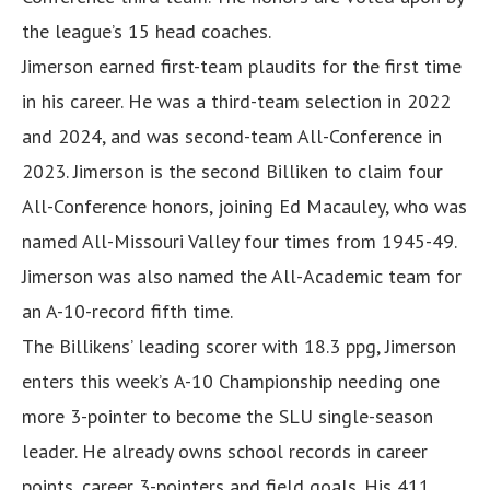
the league’s 15 head coaches.
Jimerson earned first-team plaudits for the first time
in his career. He was a third-team selection in 2022
and 2024, and was second-team All-Conference in
2023. Jimerson is the second Billiken to claim four
All-Conference honors, joining Ed Macauley, who was
named All-Missouri Valley four times from 1945-49.
Jimerson was also named the All-Academic team for
an A-10-record fifth time.
The Billikens’ leading scorer with 18.3 ppg, Jimerson
enters this week’s A-10 Championship needing one
more 3-pointer to become the SLU single-season
leader. He already owns school records in career
points, career 3-pointers and field goals. His 411