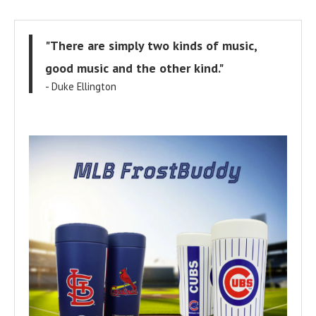
"There are simply two kinds of music,
good music and the other kind."
- Duke Ellington