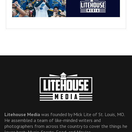
Litehouse Media
was founded by Mick Lite of St. Louis, MO.
He assembled a team of like-minded writers and
photographers from across the country to cover the things he