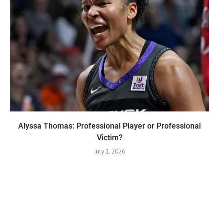
Alyssa Thomas: Professional Player or Professional
Victim?
July 1, 2026