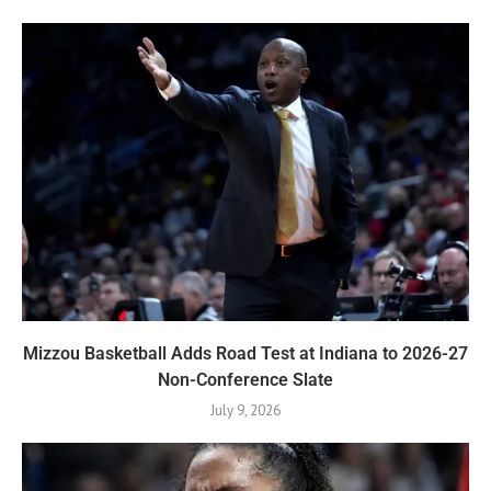
Mizzou Basketball Adds Road Test at Indiana to 2026-27
Non-Conference Slate
July 9, 2026