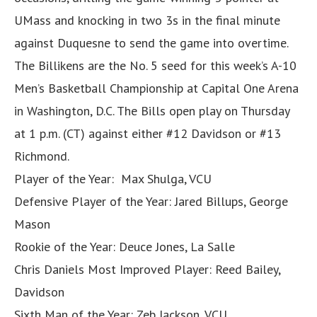
UMass and knocking in two 3s in the final minute
against Duquesne to send the game into overtime.
The Billikens are the No. 5 seed for this week’s A-10
Men’s Basketball Championship at Capital One Arena
in Washington, D.C. The Bills open play on Thursday
at 1 p.m. (CT) against either #12 Davidson or #13
Richmond.
Player of the Year: Max Shulga, VCU
Defensive Player of the Year: Jared Billups, George
Mason
Rookie of the Year: Deuce Jones, La Salle
Chris Daniels Most Improved Player: Reed Bailey,
Davidson
Sixth Man of the Year: Zeb Jackson, VCU