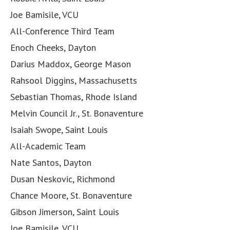
Joe Bamisile, VCU
All-Conference Third Team
Enoch Cheeks, Dayton
Darius Maddox, George Mason
Rahsool Diggins, Massachusetts
Sebastian Thomas, Rhode Island
Melvin Council Jr., St. Bonaventure
Isaiah Swope, Saint Louis
All-Academic Team
Nate Santos, Dayton
Dusan Neskovic, Richmond
Chance Moore, St. Bonaventure
Gibson Jimerson, Saint Louis
Joe Bamisile, VCU