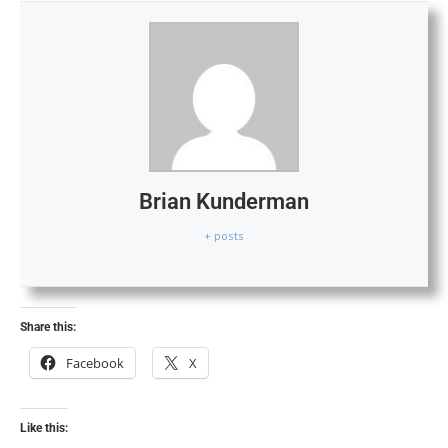
Brian Kunderman
+ posts
Share this:
Facebook
X
Like this: