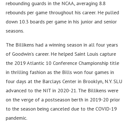
rebounding guards in the NCAA, averaging 8.8
rebounds per game throughout his career. He pulled
down 10.3 boards per game in his junior and senior
seasons.
The Billikens had a winning season in all four years
of Goodwin’s career. He helped Saint Louis capture
the 2019 Atlantic 10 Conference Championship title
in thrilling fashion as the Bills won four games in
four days at the Barclays Center in Brooklyn, N.Y. SLU
advanced to the NIT in 2020-21. The Billikens were
on the verge of a postseason berth in 2019-20 prior
to the season being canceled due to the COVID-19
pandemic.