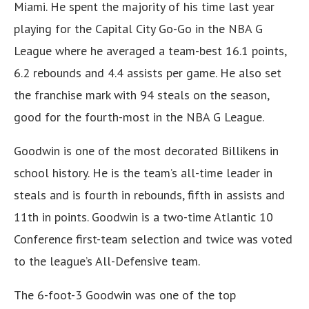
Miami. He spent the majority of his time last year
playing for the Capital City Go-Go in the NBA G
League where he averaged a team-best 16.1 points,
6.2 rebounds and 4.4 assists per game. He also set
the franchise mark with 94 steals on the season,
good for the fourth-most in the NBA G League.
Goodwin is one of the most decorated Billikens in
school history. He is the team’s all-time leader in
steals and is fourth in rebounds, fifth in assists and
11th in points. Goodwin is a two-time Atlantic 10
Conference first-team selection and twice was voted
to the league’s All-Defensive team.
The 6-foot-3 Goodwin was one of the top