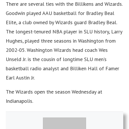
There are several ties with the Billikens and Wizards.
Goodwin played AAU basketball for Bradley Beal
Elite, a club owned by Wizards guard Bradley Beal.
The longest-tenured NBA player in SLU history, Larry
Hughes, played three seasons in Washington from
2002-05. Washington Wizards head coach Wes
Unseld Jr. is the cousin of longtime SLU men’s
basketball radio analyst and Billiken Hall of Famer
Earl Austin Jr.
The Wizards open the season Wednesday at
Indianapolis.