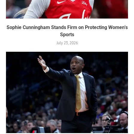
Sophie Cunningham Stands Firm on Protecting Women’s
Sports
July 23, 2026