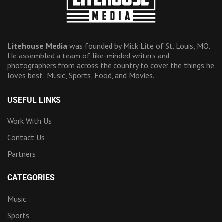
Litehouse Media
was founded by Mick Lite of St. Louis, MO.
He assembled a team of like-minded writers and
photographers from across the country to cover the things he
loves best: Music, Sports, Food, and Movies.
USEFUL LINKS
Work With Us
Contact Us
Partners
CATEGORIES
Music
Sports