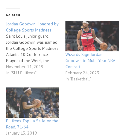
Related
Jordan Goodwin Honored by
College Sports Madness
Saint Louis junior guard
Jordan Goodwin was named
the College Sports Madness
Wizards Sign Jordan
Atlantic 10 Conference
Goodwin to Multi-Year NBA
Player of the Week, the
Contract
website announced.
November 11, 2019
February 24, 2023
Goodwin has helped the
In "SLU Billikens"
In "Basketball"
Billikens to a 2-0 start.
Against Florida Gulf Coast in
the season opener on Nov.
5, he scored 18 points and
pulled down nine…
Billikens Top La Salle on the
Road, 71-64
January 13, 2019