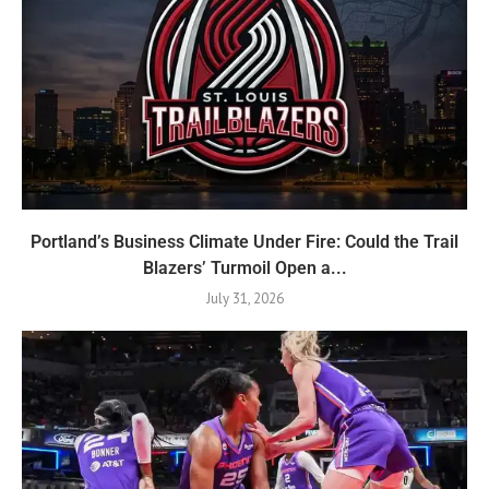
Portland’s Business Climate Under Fire: Could the Trail
Blazers’ Turmoil Open a...
July 31, 2026