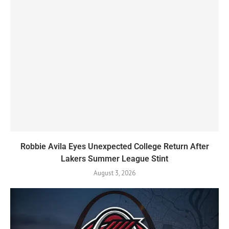
Robbie Avila Eyes Unexpected College Return After
Lakers Summer League Stint
August 3, 2026