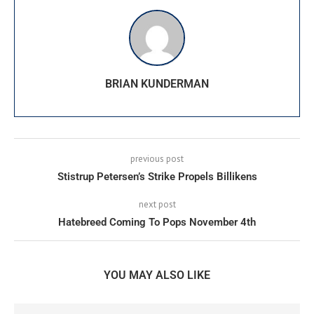
BRIAN KUNDERMAN
previous post
Stistrup Petersen’s Strike Propels Billikens
next post
Hatebreed Coming To Pops November 4th
YOU MAY ALSO LIKE