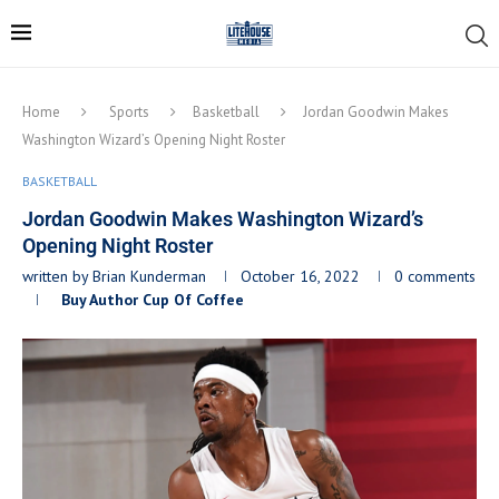
Home
Sports
Basketball
Jordan Goodwin Makes
Washington Wizard’s Opening Night Roster
BASKETBALL
Jordan Goodwin Makes Washington Wizard’s
Opening Night Roster
written by
Brian Kunderman
October 16, 2022
0 comments
Buy Author Cup Of Coffee