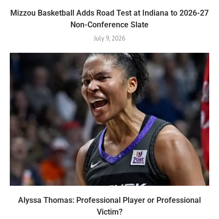
Mizzou Basketball Adds Road Test at Indiana to 2026-27
Non-Conference Slate
July 9, 2026
Alyssa Thomas: Professional Player or Professional
Victim?