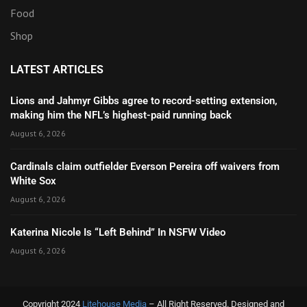
Food
Shop
LATEST ARTICLES
Lions and Jahmyr Gibbs agree to record-setting extension,
making him the NFL’s highest-paid running back
August 6, 2026
Cardinals claim outfielder Everson Pereira off waivers from
White Sox
August 6, 2026
Katerina Nicole Is “Left Behind” In NSFW Video
August 6, 2026
Copyright 2024
Litehouse Media
– All Right Reserved. Designed and