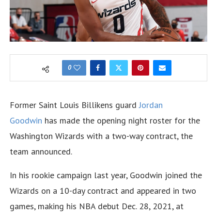
0
Former Saint Louis Billikens guard
Jordan
Goodwin
has made the opening night roster for the
Washington Wizards with a two-way contract, the
team announced.
In his rookie campaign last year, Goodwin joined the
Wizards on a 10-day contract and appeared in two
games, making his NBA debut Dec. 28, 2021, at