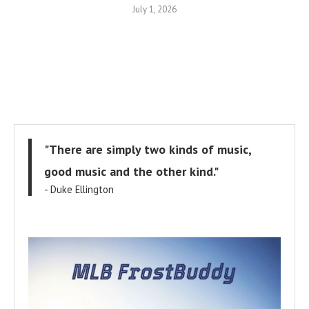
July 1, 2026
"There are simply two kinds of music,
good music and the other kind."
- Duke Ellington