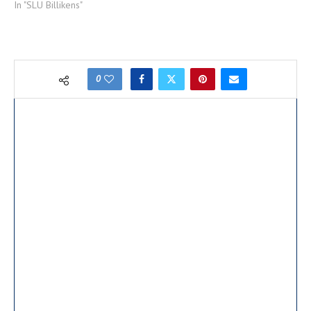
In "SLU Billikens"
0