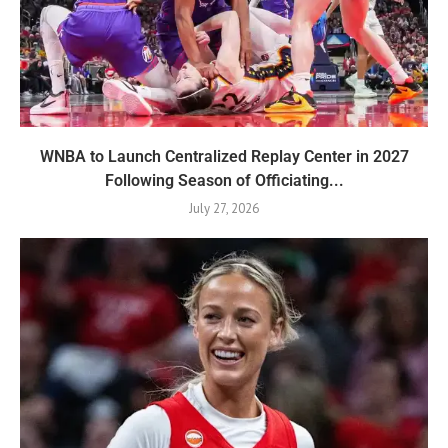
WNBA to Launch Centralized Replay Center in 2027
Following Season of Officiating...
July 27, 2026