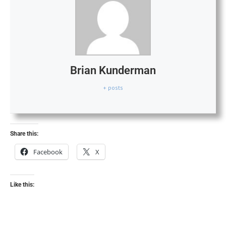
Brian Kunderman
+ posts
Share this:
Facebook
X
Like this: