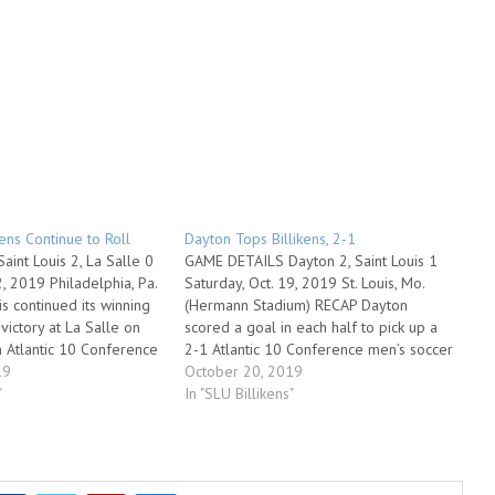
kens Continue to Roll
Dayton Tops Billikens, 2-1
int Louis 2, La Salle 0
GAME DETAILS Dayton 2, Saint Louis 1
2, 2019 Philadelphia, Pa.
Saturday, Oct. 19, 2019 St. Louis, Mo.
s continued its winning
(Hermann Stadium) RECAP Dayton
victory at La Salle on
scored a goal in each half to pick up a
n Atlantic 10 Conference
2-1 Atlantic 10 Conference men’s soccer
ion in Philadelphia. The
19
victory over Saint Louis on Saturday
October 20, 2019
on five in a row and
"
night at Hermann Stadium. It was the
In "SLU Billikens"
first A-10 loss…