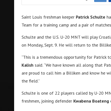
Saint Louis freshman keeper
Patrick Schulte
ha
Team for a training camp and a pair of matches 
Schulte and the U.S. U-20 MNT will play Croati
on Monday, Sept. 9. He will return to the Billi
“This is a tremendous opportunity for Patrick t
Kalish
said. “We have known all along that Patr
are proud to call him a Billiken and know he wi
the field.”
Schulte is one of 22 players called by U-20 
freshmen, joining defender
Kwabena Boateng