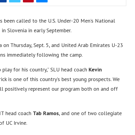
s been called to the U.S. Under-20 Men’s National
in Slovenia in early September.
a on Thursday, Sept. 5, and United Arab Emirates U-23
kens immediately following the camp.
o play for his country,” SLU head coach
Kevin
ick is one of this country’s best young prospects. We
ll positively represent our program both on and off
MNT head coach
Tab Ramos
, and one of two collegiate
of UC Irvine.