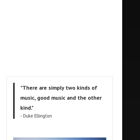
"There are simply two kinds of
music, good music and the other
kind."
- Duke Ellington