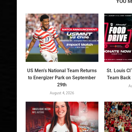
YOU M
US Men’s National Team Returns
St. Louis C
to Energizer Park on September
Team Back U
29th
Au
August 4, 2026