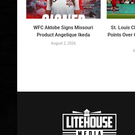
WFC Aktobe Signs Missouri
St. Louis 
Product Angelique Ikeda
Points Over 
August 2, 2026
J