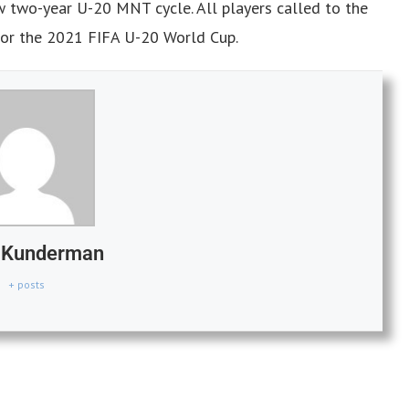
w two-year U-20 MNT cycle. All players called to the
 for the 2021 FIFA U-20 World Cup.
n Kunderman
+ posts