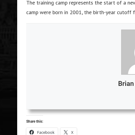
The training camp represents the start of a ne
camp were born in 2001, the birth-year cutoff
Bria
Share this:
Facebook
X