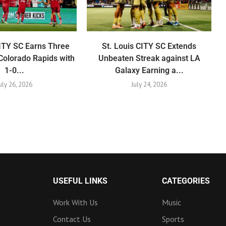
CITY SC Earns Three
St. Louis CITY SC Extends
Colorado Rapids with
Unbeaten Streak against LA
1-0...
Galaxy Earning a...
uly 26, 2026
July 24, 2026
USEFUL LINKS
CATEGORIES
Work With Us
Music
Contact Us
Sports