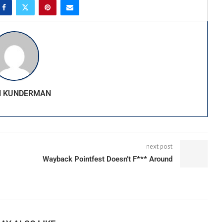
N KUNDERMAN
next post
Wayback Pointfest Doesn’t F*** Around