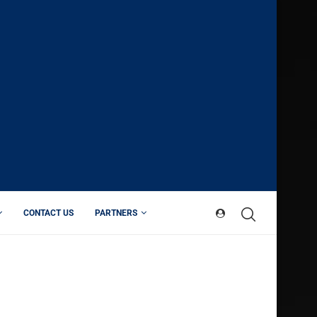
CONTACT US
PARTNERS