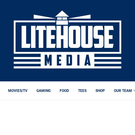
MOVIES/TV
GAMING
FOOD
TEES
SHOP
OUR TEAM