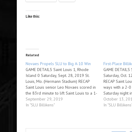
Like this:
Related
Novaes Propels SLU to Big A-10 Win
First-Place Billi
GAME DETAILS Saint Louis 1, Rhode
GAME DETAILS Sa
Island 0 Saturday, Sept. 28, 2019 St.
Saturday, Oct. 1
Louis, Mo. (Hermann Stadium) RECAP
RECAP Saint Loui
Saint Louis senior Leo Novaes scored in
ways with a 2-0 
the 83rd minute to lift Saint Louis to a 1-
Saturday night i
0 victory over Rhode Island Saturday
September 29, 2019
men's soccer act
October 13, 20
night in Atlantic 10 Conference men's
In "SLU Billikens"
Billikens have w
In "SLU Billikens
soccer action at Hermann…
move…