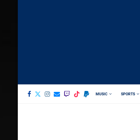
MUSIC
SPORTS