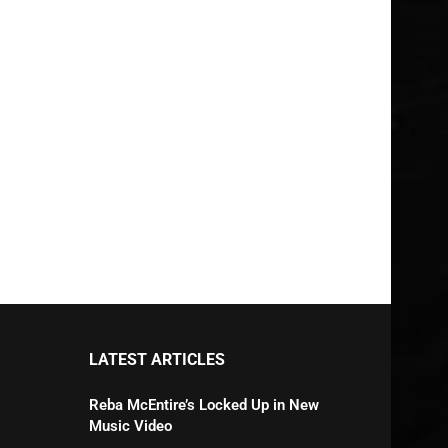
LATEST ARTICLES
Reba McEntire’s Locked Up in New
Music Video