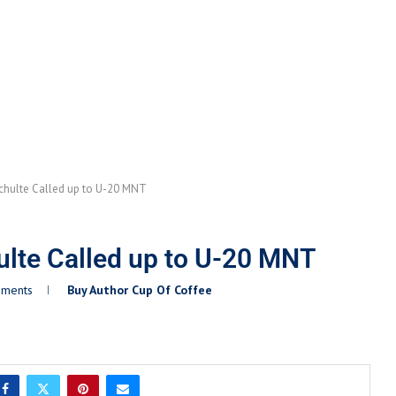
chulte Called up to U-20 MNT
lte Called up to U-20 MNT
mments
Buy Author Cup Of Coffee