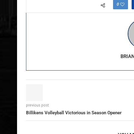
0
BRIA
previous post
Billikens Volleyball Victorious in Season Opener