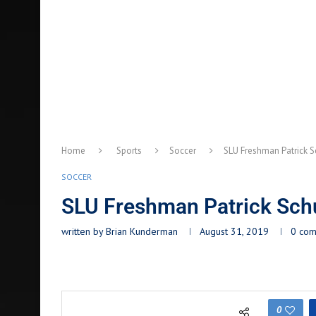
Home
Sports
Soccer
SLU Freshman Patrick S
SOCCER
SLU Freshman Patrick Schu
written by
Brian Kunderman
August 31, 2019
0 co
0