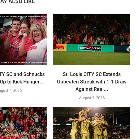
AY ALSO LIKE
ITY SC and Schnucks
St. Louis CITY SC Extends
p to Kick Hunger...
Unbeaten Streak with 1-1 Draw
Against Real...
gust 4, 2026
August 2, 2026