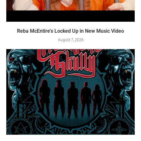
Reba McEntire’s Locked Up in New Music Video
August 7, 2026