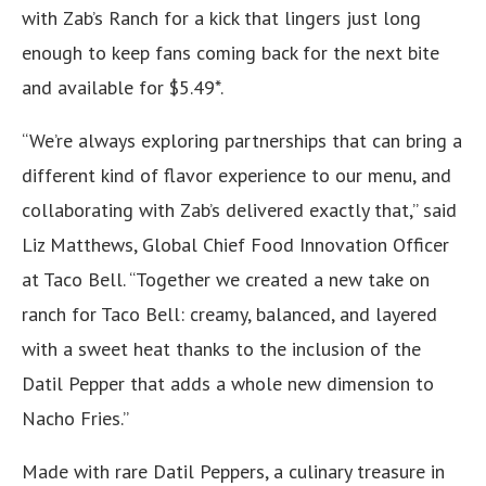
with Zab’s Ranch for a kick that lingers just long
enough to keep fans coming back for the next bite
and available for $5.49*.
“We’re always exploring partnerships that can bring a
different kind of flavor experience to our menu, and
collaborating with Zab’s delivered exactly that,” said
Liz Matthews, Global Chief Food Innovation Officer
at Taco Bell. “Together we created a new take on
ranch for Taco Bell: creamy, balanced, and layered
with a sweet heat thanks to the inclusion of the
Datil Pepper that adds a whole new dimension to
Nacho Fries.”
Made with rare Datil Peppers, a culinary treasure in