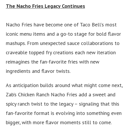
The Nacho Fries Legacy Continues
Nacho Fries have become one of Taco Bell’s most
iconic menu items and a go-to stage for bold flavor
mashups. From unexpected sauce collaborations to
craveable topped fry creations each new iteration
reimagines the fan-favorite fries with new
ingredients and flavor twists.
As anticipation builds around what might come next,
Zab’s Chicken Ranch Nacho Fries add a sweet and
spicy ranch twist to the legacy – signaling that this
fan-favorite format is evolving into something even
bigger, with more flavor moments still to come.