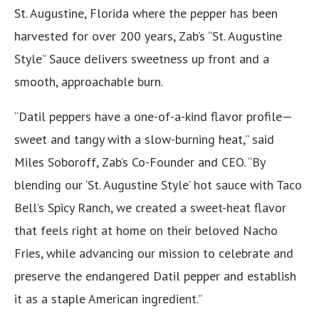
St. Augustine, Florida where the pepper has been
harvested for over 200 years, Zab’s “St. Augustine
Style” Sauce delivers sweetness up front and a
smooth, approachable burn.
“Datil peppers have a one-of-a-kind flavor profile—
sweet and tangy with a slow-burning heat,” said
Miles Soboroff, Zab’s Co-Founder and CEO. “By
blending our ‘St. Augustine Style’ hot sauce with Taco
Bell’s Spicy Ranch, we created a sweet-heat flavor
that feels right at home on their beloved Nacho
Fries, while advancing our mission to celebrate and
preserve the endangered Datil pepper and establish
it as a staple American ingredient.”