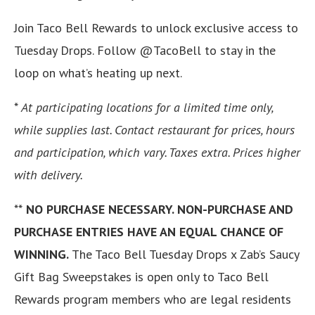
Join Taco Bell Rewards to unlock exclusive access to
Tuesday Drops. Follow @TacoBell to stay in the
loop on what’s heating up next.
*
At participating locations for a limited time only,
while supplies last. Contact restaurant for prices, hours
and participation, which vary. Taxes extra. Prices higher
with delivery.
**
NO PURCHASE NECESSARY. NON-PURCHASE AND
PURCHASE ENTRIES HAVE AN EQUAL CHANCE OF
WINNING.
The Taco Bell Tuesday Drops x Zab’s Saucy
Gift Bag Sweepstakes is open only to Taco Bell
Rewards program members who are legal residents