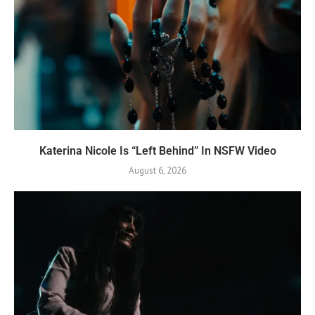
Katerina Nicole Is “Left Behind” In NSFW Video
August 6, 2026