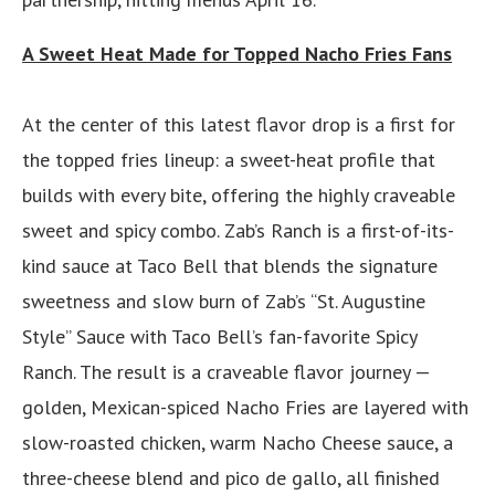
A Sweet Heat Made for Topped Nacho Fries Fans
At the center of this latest flavor drop is a first for
the topped fries lineup: a sweet-heat profile that
builds with every bite, offering the highly craveable
sweet and spicy combo. Zab’s Ranch is a first-of-its-
kind sauce at Taco Bell that blends the signature
sweetness and slow burn of Zab’s “St. Augustine
Style” Sauce with Taco Bell’s fan-favorite Spicy
Ranch. The result is a craveable flavor journey —
golden, Mexican-spiced Nacho Fries are layered with
slow-roasted chicken, warm Nacho Cheese sauce, a
three-cheese blend and pico de gallo, all finished