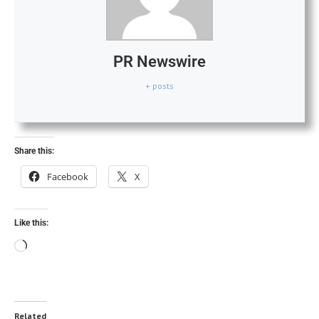
PR Newswire
+ posts
Share this:
Facebook
X
Like this:
Related