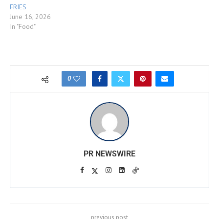
FRIES
June 16, 2026
In "Food"
0
PR NEWSWIRE
previous post