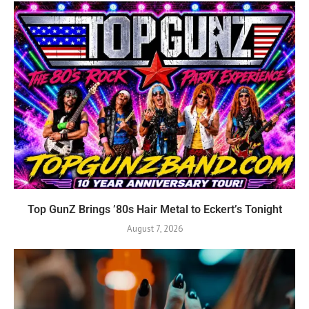
Top GunZ Brings ’80s Hair Metal to Eckert’s Tonight
August 7, 2026