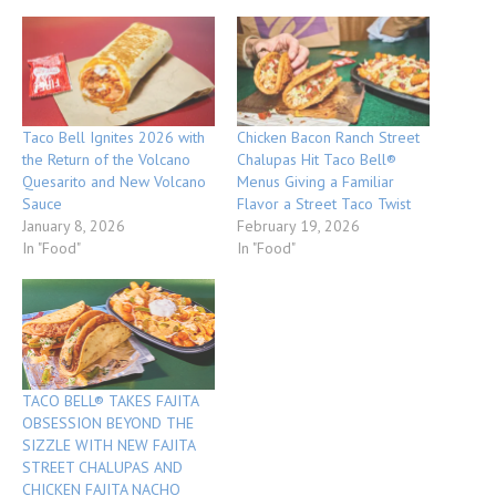
Taco Bell Ignites 2026 with
Chicken Bacon Ranch Street
the Return of the Volcano
Chalupas Hit Taco Bell®
Quesarito and New Volcano
Menus Giving a Familiar
Sauce
Flavor a Street Taco Twist
January 8, 2026
February 19, 2026
In "Food"
In "Food"
TACO BELL® TAKES FAJITA
OBSESSION BEYOND THE
SIZZLE WITH NEW FAJITA
STREET CHALUPAS AND
CHICKEN FAJITA NACHO