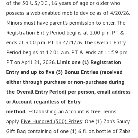
of the 50 U.S./D.C., 16 years of age or older who
possess a web-enabled mobile device as of 4/20/26.
Minors must have parent’s permission to enter. The
Registration Entry Period begins at 2:00 p.m. PT &
ends at 3:00 p.m. PT on 4/21/26. The Overall Entry
Period begins at 12:01 a.m. PT & ends at 11:59 p.m.
PT on April 21, 2026.
Limit one (1) Registration
Entry and up to five (5) Bonus Entries (received
either through purchase or non-purchase during
the Overall Entry Period) per person, email address
or Account regardless of Entry
method.
Establishing an Account is free. Terms
apply.
Five Hundred (500) Prizes
: One (1) Zab’s Saucy
Gift Bag containing of one (1) 6 fl. oz. bottle of Zab’s