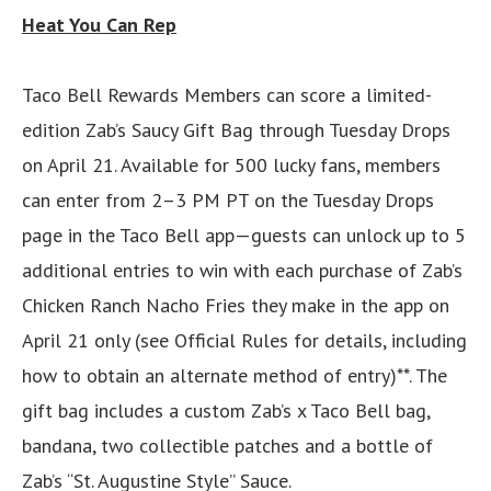
Heat You Can Rep
Taco Bell Rewards Members can score a limited-
edition Zab’s Saucy Gift Bag through Tuesday Drops
on April 21. Available for 500 lucky fans, members
can enter from 2–3 PM PT on the Tuesday Drops
page in the Taco Bell app—guests can unlock up to 5
additional entries to win with each purchase of Zab’s
Chicken Ranch Nacho Fries they make in the app on
April 21 only (see Official Rules for details, including
how to obtain an alternate method of entry)**. The
gift bag includes a custom Zab’s x Taco Bell bag,
bandana, two collectible patches and a bottle of
Zab’s “St. Augustine Style” Sauce.