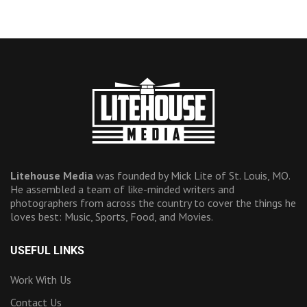
Litehouse Media
was founded by Mick Lite of St. Louis, MO.
He assembled a team of like-minded writers and
photographers from across the country to cover the things he
loves best: Music, Sports, Food, and Movies.
USEFUL LINKS
Work With Us
Contact Us