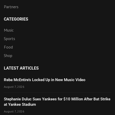
Partners
CATEGORIES
Music
Sports
Food
Shop
LATEST ARTICLES
Reba McEntire’s Locked Up in New Music Video
August 7, 2026
Stephanie Duluc Sues Yankees for $10 Million After Bat Strike
at Yankee Stadium
August 7, 2026