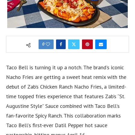
0
Taco Bell is turning it up a notch. The brand’s iconic
Nacho Fries are getting a sweet heat remix with the
debut of Zab’s Chicken Ranch Nacho Fries, a limited-
time topped fries experience that features Zab’s “St.
Augustine Style” Sauce combined with Taco Bell’s
fan-favorite Spicy Ranch. This collaboration marks
Taco Bell’s first-ever Datil Pepper hot sauce
partnership, hitting menus April 16.