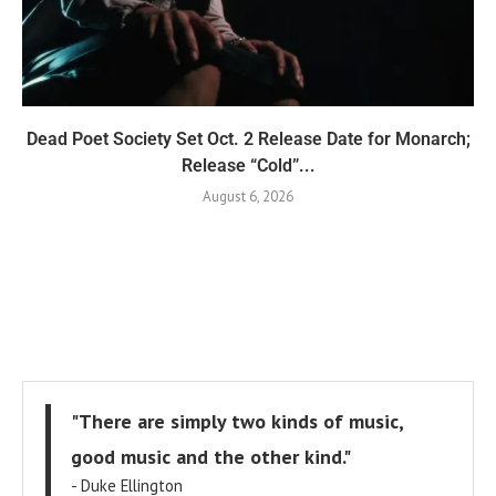
Dead Poet Society Set Oct. 2 Release Date for Monarch;
Release “Cold”...
August 6, 2026
"There are simply two kinds of music,
good music and the other kind."
- Duke Ellington