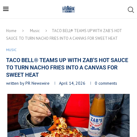
Home
Music
TACO BELL® TEAMS UP WITH ZAB’S HOT
SAUCE TO TURN NACHO FRIES INTO A CANVAS FOR SWEET HEAT
MUSIC
TACO BELL® TEAMS UP WITH ZAB’S HOT SAUCE
TO TURN NACHO FRIES INTO A CANVAS FOR
SWEET HEAT
written by
PR Newswire
April 14, 2026
0 comments