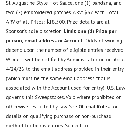
St. Augustine Style Hot Sauce, one (1) bandana, and
two (2) embroidered patches. ARV: $37 each. Total
ARV of all Prizes: $18,500. Prize details are at
Sponsor’s sole discretion.
Limit one (1) Prize per
person, email address or Account.
Odds of winning
depend upon the number of eligible entries received.
Winners will be notified by Administrator on or about
4/24/26 to the email address provided in their entry
(which must be the same email address that is
associated with the Account used for entry). U.S. Law
governs this Sweepstakes. Void where prohibited or
otherwise restricted by law. See
Official Rules
for
details on qualifying purchase or non-purchase
method for bonus entries. Subject to