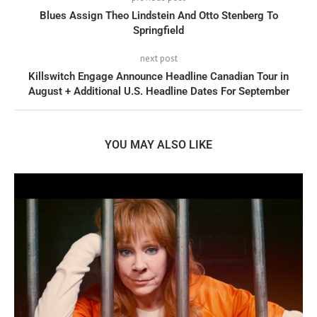
Blues Assign Theo Lindstein And Otto Stenberg To
Springfield
next post
Killswitch Engage Announce Headline Canadian Tour in
August + Additional U.S. Headline Dates For September
YOU MAY ALSO LIKE