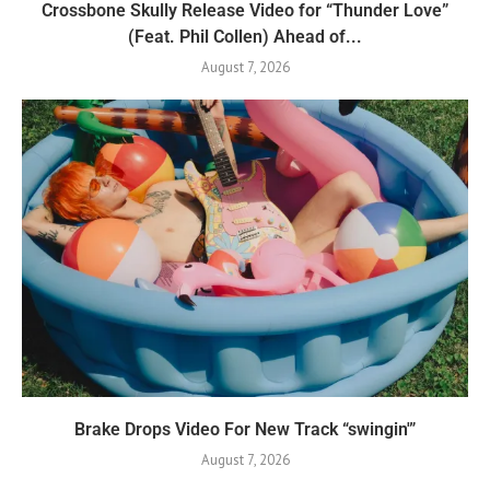
Crossbone Skully Release Video for “Thunder Love”
(Feat. Phil Collen) Ahead of...
August 7, 2026
Brake Drops Video For New Track “swingin'”
August 7, 2026