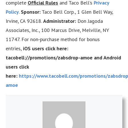
complete
Official Rules
and Taco Bell’s
Privacy
Policy
.
Sponsor:
Taco Bell Corp., 1 Glen Bell Way,
Irvine, CA 92618.
Administrator:
Don Jagoda
Associates, Inc., 100 Marcus Drive, Melville, NY
11747. For non-purchase method for bonus
entries,
iOS users click here:
tacobell://promotions/zabsdrop-amoe and Android
users click
here:
https://www.tacobell.com/promotions/zabsdrop
amoe