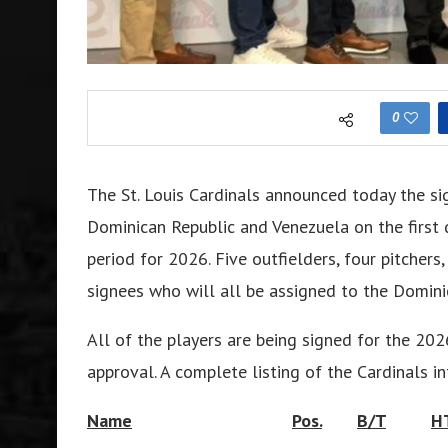
0
The St. Louis Cardinals announced today the si
Dominican Republic and Venezuela on the first 
period for 2026. Five outfielders, four pitcher
signees who will all be assigned to the Domi
All of the players are being signed for the 2
approval. A complete listing of the Cardinals in
Name
Pos.
B/T
H