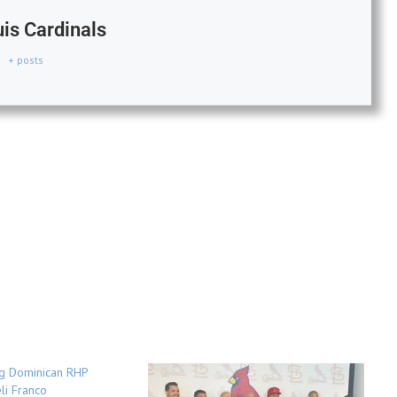
uis Cardinals
+ posts
ng Dominican RHP
li Franco