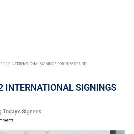
E 12 INTERNATIONAL SIGNINGS FOR 2026 PERIOD
 INTERNATIONAL SIGNINGS
g Today’s Signees
omments