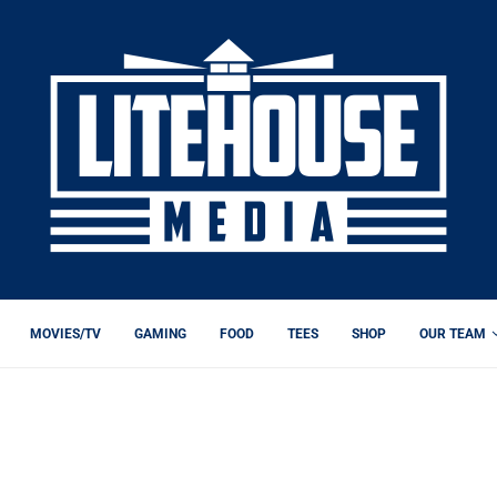
MOVIES/TV
GAMING
FOOD
TEES
SHOP
OUR TEAM