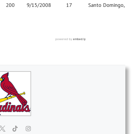
1” 200 9/15/2008 17 Santo Domingo,