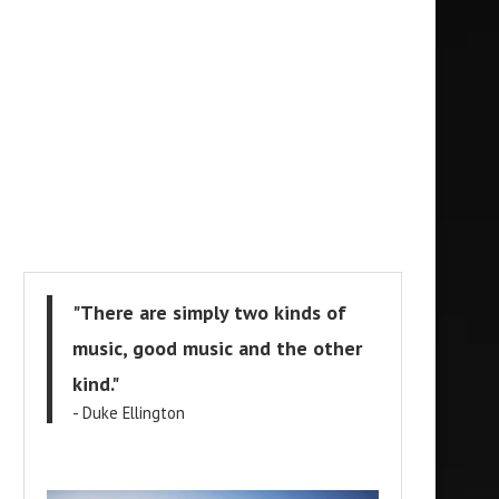
"There are simply two kinds of
music, good music and the other
kind."
- Duke Ellington