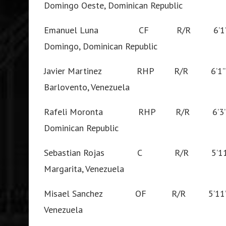
Domingo Oeste, Dominican Republic
Emanuel Luna CF R/R 6’1
Domingo, Dominican Republic
Javier Martinez RHP R/R 6’1
Barlovento, Venezuela
Rafeli Moronta RHP R/R 6’3
Dominican Republic
Sebastian Rojas C R/R 5’
Margarita, Venezuela
Misael Sanchez OF R/R 5’11
Venezuela