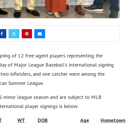
gning of 12 free-agent players representing the
day of Major League Baseball’s international signing
s, two infielders, and one catcher were among the
nican Summer League.
026 minor league season and are subject to MLB
ternational player signings is below:
T
WT
DOB
Age
Hometown