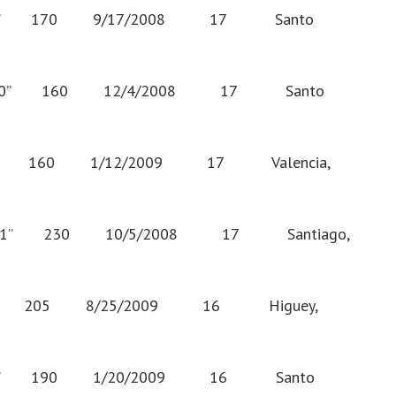
0” 170 9/17/2008 17 Santo
0” 160 12/4/2008 17 Santo
9” 160 1/12/2009 17 Valencia,
” 230 10/5/2008 17 Santiago,
” 205 8/25/2009 16 Higuey,
7” 190 1/20/2009 16 Santo