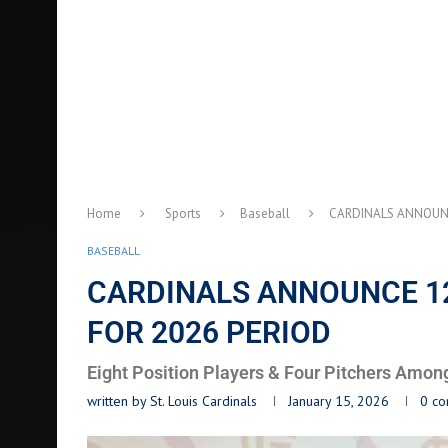
Home
Sports
Baseball
CARDINALS ANNOUNC
BASEBALL
CARDINALS ANNOUNCE 12
FOR 2026 PERIOD
Eight Position Players & Four Pitchers Amon
written by
St. Louis Cardinals
January 15, 2026
0 c