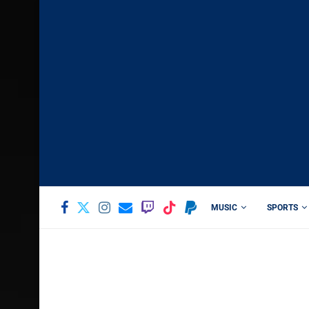
MUSIC
SPORTS