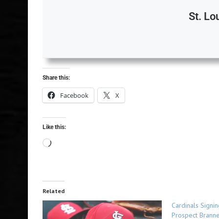
St. Lo
Share this:
Facebook
X
Like this:
Related
Cardinals Signi
Prospect Branne