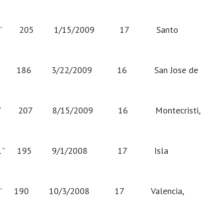
” 205 1/15/2009 17 Santo
” 186 3/22/2009 16 San Jose de
” 207 8/15/2009 16 Montecristi,
11” 195 9/1/2008 17 Isla
” 190 10/3/2008 17 Valencia,