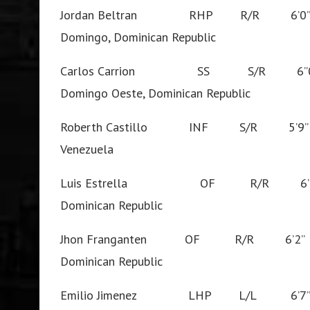
Jordan Beltran RHP R/R 6’
Domingo, Dominican Republic
Carlos Carrion SS S/R 6”
Domingo Oeste, Dominican Republic
Roberth Castillo INF S/R 5’
Venezuela
Luis Estrella OF R/R 6’1
Dominican Republic
Jhon Franganten OF R/R 6’2
Dominican Republic
Emilio Jimenez LHP L/L 6’