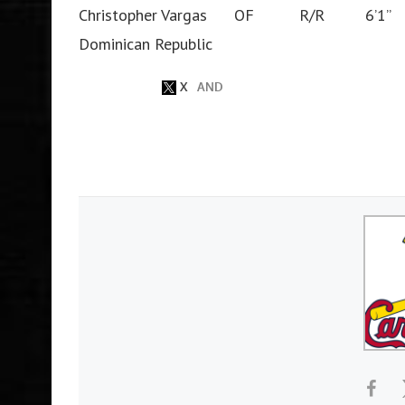
Christopher Vargas OF R/R 6’
Dominican Republic