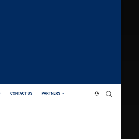
CONTACT US
PARTNERS