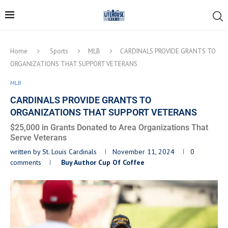
Home
Sports
MLB
CARDINALS PROVIDE GRANTS TO
ORGANIZATIONS THAT SUPPORT VETERANS
MLB
CARDINALS PROVIDE GRANTS TO
ORGANIZATIONS THAT SUPPORT VETERANS
$25,000 in Grants Donated to Area Organizations That
Serve Veterans
written by
St. Louis Cardinals
November 11, 2024
0
comments
Buy Author Cup Of Coffee