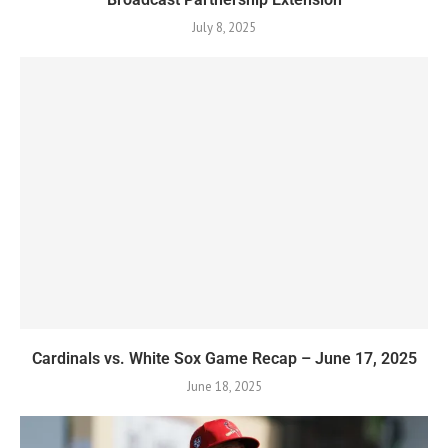
July 8, 2025
Cardinals vs. White Sox Game Recap – June 17, 2025
June 18, 2025