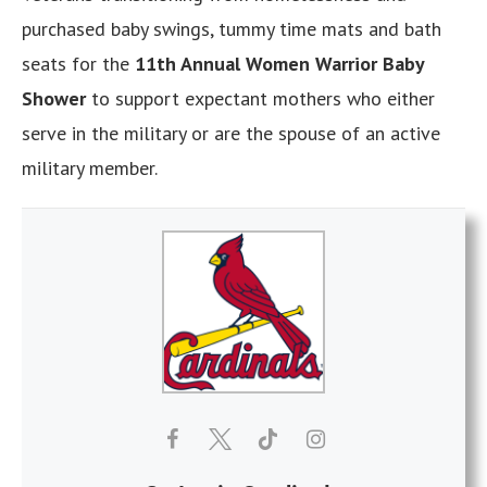
purchased baby swings, tummy time mats and bath
seats for the
11th Annual Women Warrior Baby
Shower
to support expectant mothers who either
serve in the military or are the spouse of an active
military member.