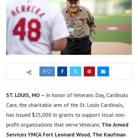
0
ST. LOUIS, MO –
In honor of Veterans Day, Cardinals
Care, the charitable arm of the St. Louis Cardinals,
has issued $25,000 in grants to support local non-
profit organizations that serve Veterans.
The Armed
Services YMCA Fort Leonard Wood
,
The Kaufman