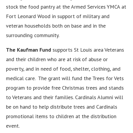
stock the food pantry at the Armed Services YMCA at
Fort Leonard Wood in support of military and
veteran households both on base and in the
surrounding community.
The Kaufman Fund
supports St Louis area Veterans
and their children who are at risk of abuse or
poverty, and in need of food, shelter, clothing, and
medical care. The grant will fund the Trees for Vets
program to provide free Christmas trees and stands
to Veterans and their families. Cardinals Alumni will
be on hand to help distribute trees and Cardinals
promotional items to children at the distribution
event.