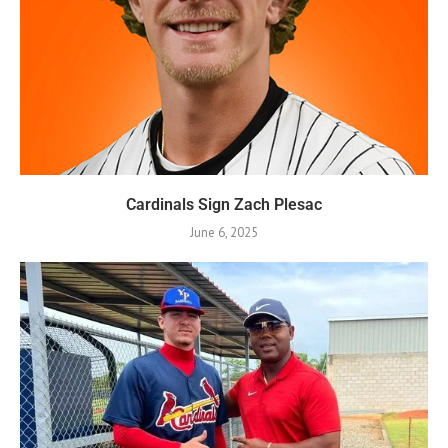
Cardinals Sign Zach Plesac
June 6, 2025