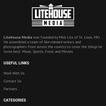
Litehouse Media
was founded by Mick Lite of St. Louis, MO.
He assembled a team of like-minded writers and
photographers from across the country to cover the things he
loves best: Music, Sports, Food, and Movies.
USEFUL LINKS
Work With Us
Contact Us
Partners
CATEGORIES