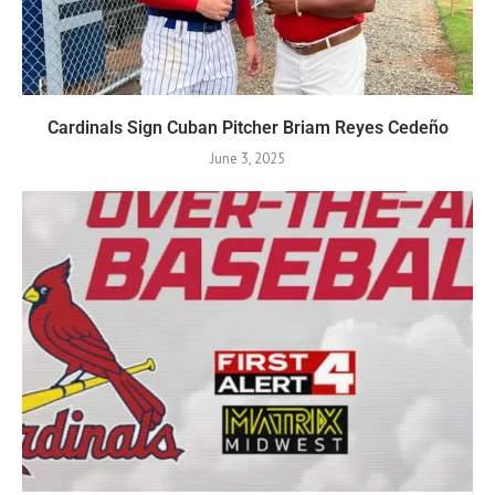
Cardinals Sign Cuban Pitcher Briam Reyes Cedeño
June 3, 2025