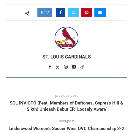
0
ST. LOUIS CARDINALS
previous post
SOL INVICTO (Feat. Members of Deftones, Cypress Hill &
Sikth) Unleash Debut EP, ‘Loosely Aware’
next post
Lindenwood Women’s Soccer Wins OVC Championship 3-2