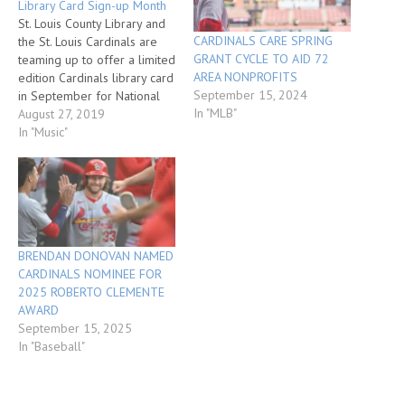
Library Card Sign-up Month
St. Louis County Library and
CARDINALS CARE SPRING
the St. Louis Cardinals are
GRANT CYCLE TO AID 72
teaming up to offer a limited
AREA NONPROFITS
edition Cardinals library card
September 15, 2024
in September for National
In "MLB"
Library Card Sign-up Month.
August 27, 2019
Individuals without a library
In "Music"
card are encouraged to sign
up in September and take
home the new Cardinals
library card. Individuals can…
BRENDAN DONOVAN NAMED
CARDINALS NOMINEE FOR
2025 ROBERTO CLEMENTE
AWARD
September 15, 2025
In "Baseball"