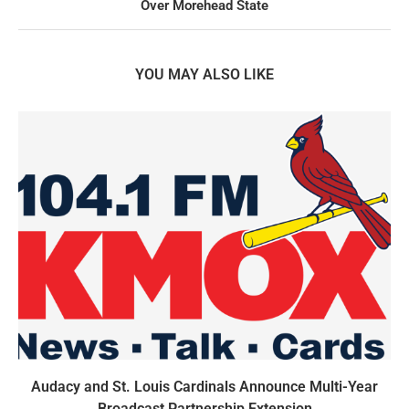
Over Morehead State
YOU MAY ALSO LIKE
Audacy and St. Louis Cardinals Announce Multi-Year
Broadcast Partnership Extension