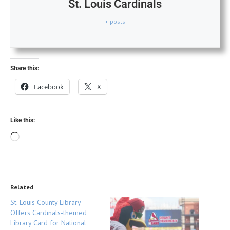
St. Louis Cardinals
+ posts
Share this:
Facebook
X
Like this:
Related
St. Louis County Library
Offers Cardinals-themed
Library Card for National