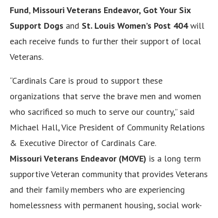
Fund
,
Missouri Veterans Endeavor, Got Your Six
Support Dogs
and
St. Louis Women’s Post 404
will
each receive funds to further their support of local
Veterans.
“Cardinals Care is proud to support these
organizations that serve the brave men and women
who sacrificed so much to serve our country,” said
Michael Hall, Vice President of Community Relations
& Executive Director of Cardinals Care.
Missouri Veterans Endeavor (MOVE)
is a long term
supportive Veteran community that provides Veterans
and their family members who are experiencing
homelessness with permanent housing, social work-