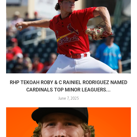
RHP TEKOAH ROBY & C RAINIEL RODRIGUEZ NAMED
CARDINALS TOP MINOR LEAGUERS...
June 7, 2025