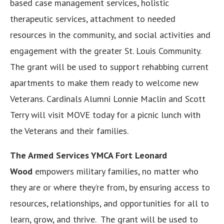
based case management services, holistic
therapeutic services, attachment to needed
resources in the community, and social activities and
engagement with the greater St. Louis Community.
The grant will be used to support rehabbing current
apartments to make them ready to welcome new
Veterans. Cardinals Alumni Lonnie Maclin and Scott
Terry will visit MOVE today for a picnic lunch with
the Veterans and their families.
The Armed Services YMCA Fort Leonard
Wood
empowers military families, no matter who
they are or where they’re from, by ensuring access to
resources, relationships, and opportunities for all to
learn, grow, and thrive. The grant will be used to