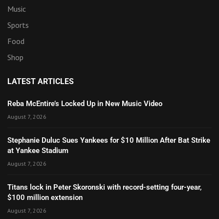
Music
Sports
Food
Shop
LATEST ARTICLES
Reba McEntire’s Locked Up in New Music Video
August 7, 2026
Stephanie Duluc Sues Yankees for $10 Million After Bat Strike
at Yankee Stadium
August 7, 2026
Titans lock in Peter Skoronski with record-setting four-year,
$100 million extension
August 7, 2026