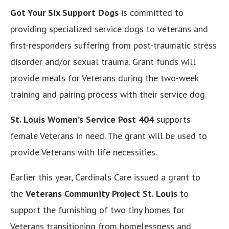
Got Your Six Support Dogs
is committed to
providing specialized service dogs to veterans and
first-responders suffering from post-traumatic stress
disorder and/or sexual trauma. Grant funds will
provide meals for Veterans during the two-week
training and pairing process with their service dog.
St. Louis Women’s Service Post 404
supports
female Veterans in need. The grant will be used to
provide Veterans with life necessities.
Earlier this year, Cardinals Care issued a grant to
the
Veterans Community Project St. Louis
to
support the furnishing of two tiny homes for
Veterans transitioning from homelessness and