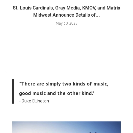
St. Louis Cardinals, Gray Media, KMOV, and Matrix
Midwest Announce Details of...
May 30, 2025
"There are simply two kinds of music,
good music and the other kind."
- Duke Ellington