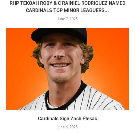
RHP TEKOAH ROBY & C RAINIEL RODRIGUEZ NAMED
CARDINALS TOP MINOR LEAGUERS...
June 7, 2025
Cardinals Sign Zach Plesac
June 6, 2025