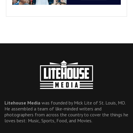
Litehouse Media
was founded by Mick Lite of St. Louis, MO.
He assembled a team of like-minded writers and
photographers from across the country to cover the things he
loves best: Music, Sports, Food, and Movies.