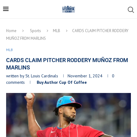
Home
Sports
MLB
CARDS CLAIM PITCHER RODDERY
MUÑOZ FROM MARLINS
MLB
CARDS CLAIM PITCHER RODDERY MUÑOZ FROM
MARLINS
written by
St. Louis Cardinals
November 1, 2024
0
comments
Buy Author Cup Of Coffee