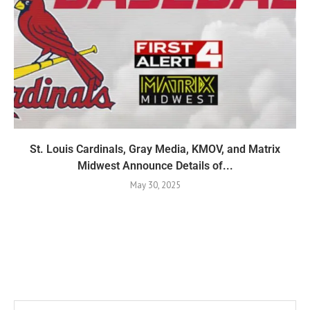
St. Louis Cardinals, Gray Media, KMOV, and Matrix
Midwest Announce Details of...
May 30, 2025