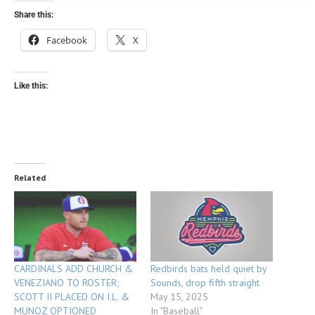
Share this:
Facebook
X
Like this:
Related
CARDINALS ADD CHURCH &
Redbirds bats held quiet by
VENEZIANO TO ROSTER;
Sounds, drop fifth straight
SCOTT II PLACED ON I.L. &
May 15, 2025
MUNOZ OPTIONED
In "Baseball"