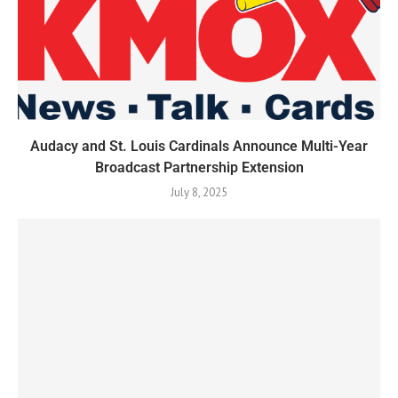
Audacy and St. Louis Cardinals Announce Multi-Year
Broadcast Partnership Extension
July 8, 2025