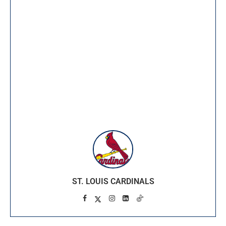
ST. LOUIS CARDINALS