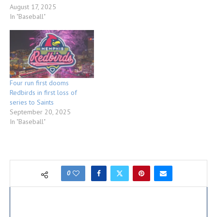
August 17, 2025
In "Baseball"
Four run first dooms
Redbirds in first loss of
series to Saints
September 20, 2025
In "Baseball"
0