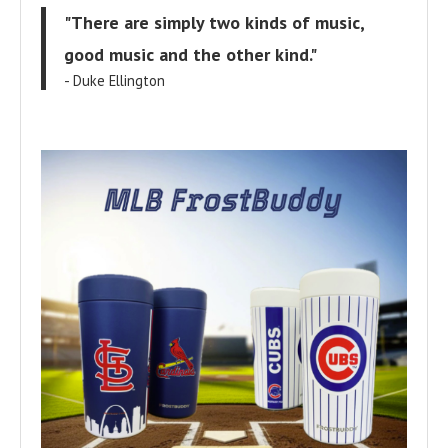
"There are simply two kinds of music,
good music and the other kind."
- Duke Ellington