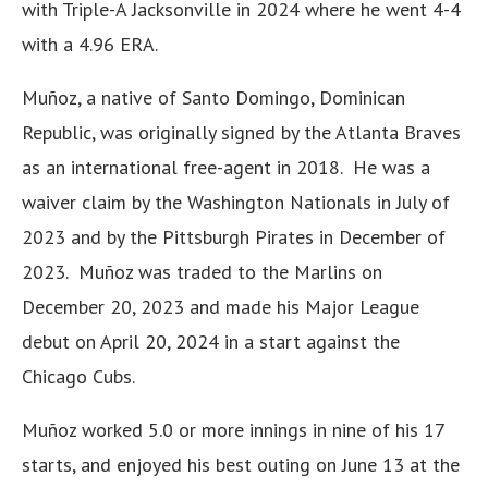
with Triple-A Jacksonville in 2024 where he went 4-4
with a 4.96 ERA.
Muñoz, a native of Santo Domingo, Dominican
Republic, was originally signed by the Atlanta Braves
as an international free-agent in 2018. He was a
waiver claim by the Washington Nationals in July of
2023 and by the Pittsburgh Pirates in December of
2023. Muñoz was traded to the Marlins on
December 20, 2023 and made his Major League
debut on April 20, 2024 in a start against the
Chicago Cubs.
Muñoz worked 5.0 or more innings in nine of his 17
starts, and enjoyed his best outing on June 13 at the