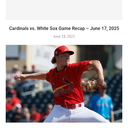
Cardinals vs. White Sox Game Recap – June 17, 2025
June 18, 2025