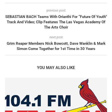
previous post
SEBASTIAN BACH Teams With Orianthi For “Future Of Youth”
Track And Video; Clip Features The Las Vegas Academy Of
The Arts Choir
next post
Grim Reaper Members Nick Bowcott, Dave Wanklin & Mark
Simon Come Together for 1st Time in 30 Years
YOU MAY ALSO LIKE