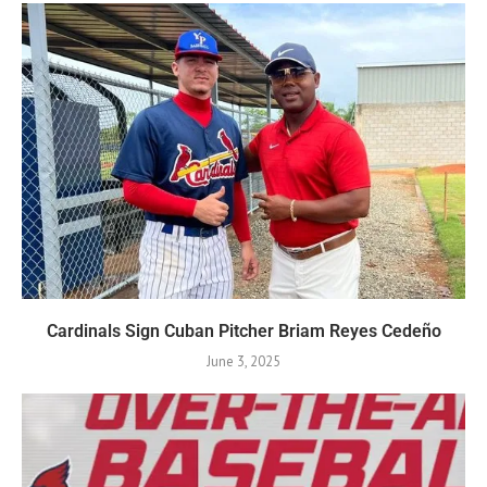
Cardinals Sign Cuban Pitcher Briam Reyes Cedeño
June 3, 2025