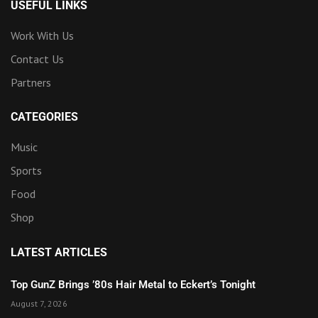
USEFUL LINKS
Work With Us
Contact Us
Partners
CATEGORIES
Music
Sports
Food
Shop
LATEST ARTICLES
Top GunZ Brings ’80s Hair Metal to Eckert’s Tonight
August 7, 2026