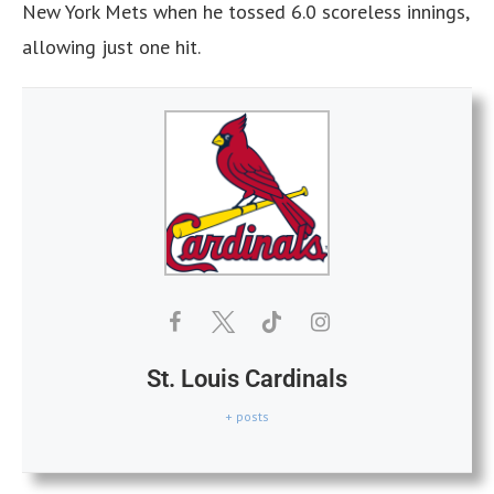
New York Mets when he tossed 6.0 scoreless innings,
allowing just one hit.
St. Louis Cardinals
+ posts