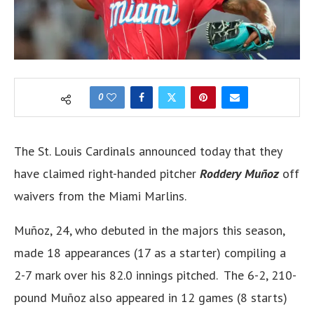
0
The St. Louis Cardinals announced today that they
have claimed right-handed pitcher
Roddery Muñoz
off
waivers from the Miami Marlins.
Muñoz, 24, who debuted in the majors this season,
made 18 appearances (17 as a starter) compiling a
2-7 mark over his 82.0 innings pitched. The 6-2, 210-
pound Muñoz also appeared in 12 games (8 starts)