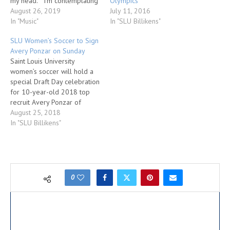
Olympics
my head. I’m contemplating
July 11, 2016
what I’m going to make for
August 26, 2019
In "SLU Billikens"
dinner. I have Zeppelin’s
In "Music"
“Fool In The Rain” blasting
SLU Women’s Soccer to Sign
on the Bose when I flip open
Avery Ponzar on Sunday
Facebook. The first mug I…
Saint Louis University
women’s soccer will hold a
special Draft Day celebration
for 10-year-old 2018 top
recruit Avery Ponzar of
Festus, Missouri, on Sunday,
August 25, 2018
Aug. 26, at Chaifetz Arena on
In "SLU Billikens"
the SLU campus. The event
will take place at noon in the
Green Room, located just
outside the arena bowl. SLU
women’s…
0