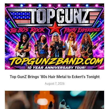
Top GunZ Brings ’80s Hair Metal to Eckert’s Tonight
August 7, 2026