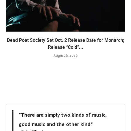
Dead Poet Society Set Oct. 2 Release Date for Monarch;
Release “Cold”...
August 6, 2026
"There are simply two kinds of music,
good music and the other kind."