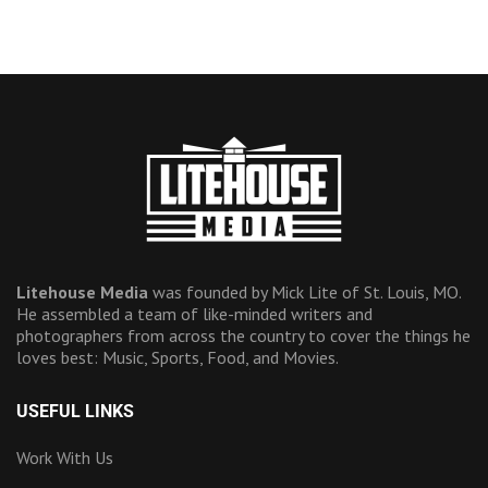
Litehouse Media
was founded by Mick Lite of St. Louis, MO.
He assembled a team of like-minded writers and
photographers from across the country to cover the things he
loves best: Music, Sports, Food, and Movies.
USEFUL LINKS
Work With Us