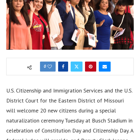
0
U.S. Citizenship and Immigration Services and the U.S.
District Court for the Eastern District of Missouri
will
welcome
20 new citizens during a special
naturalization ceremony Tuesday at Busch Stadium in
celebration of Constitution Day and Citizenship Day. A