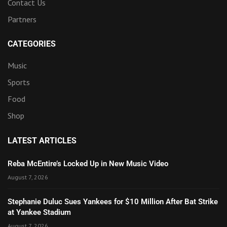
Contact Us
Partners
CATEGORIES
Music
Sports
Food
Shop
LATEST ARTICLES
Reba McEntire’s Locked Up in New Music Video
August 7, 2026
Stephanie Duluc Sues Yankees for $10 Million After Bat Strike
at Yankee Stadium
August 7, 2026