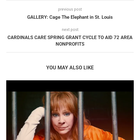
previous post
GALLERY: Cage The Elephant in St. Louis
next post
CARDINALS CARE SPRING GRANT CYCLE TO AID 72 AREA
NONPROFITS
YOU MAY ALSO LIKE