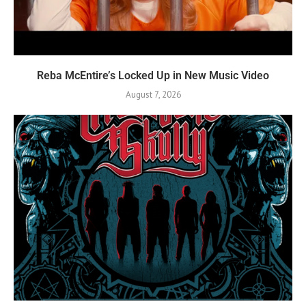
Reba McEntire’s Locked Up in New Music Video
August 7, 2026