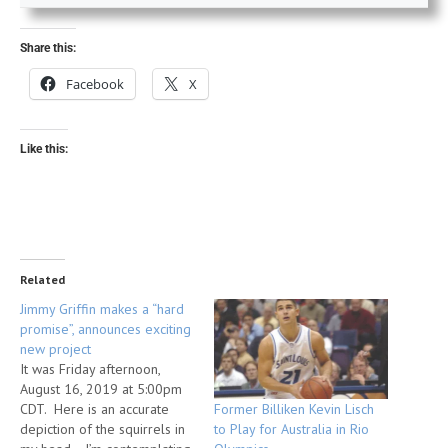
Share this:
Facebook
X
Like this:
Related
Jimmy Griffin makes a “hard
promise”, announces exciting
new project
It was Friday afternoon,
August 16, 2019 at 5:00pm
Former Billiken Kevin Lisch
CDT. Here is an accurate
to Play for Australia in Rio
depiction of the squirrels in