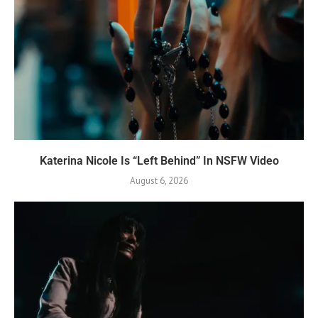
Katerina Nicole Is “Left Behind” In NSFW Video
August 6, 2026