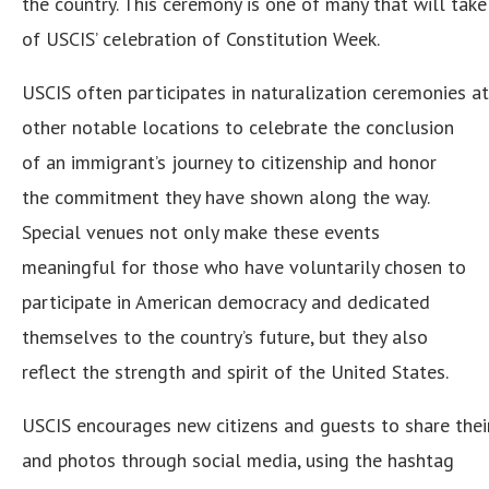
the country. This ceremony is one of many that will take 
of USCIS’ celebration of Constitution Week.
USCIS often participates in naturalization ceremonies 
other notable locations to celebrate the conclusion
of an immigrant’s journey to citizenship and honor
the commitment they have shown along the way.
Special venues not only make these events
meaningful for those who have voluntarily chosen to
participate in American democracy and dedicated
themselves to the country’s future, but they also
reflect the strength and spirit of the United States.
USCIS encourages new citizens and guests to share thei
and photos through social media, using the hashtag