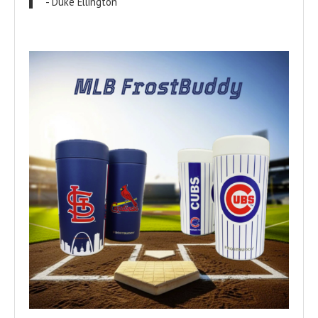
- Duke Ellington