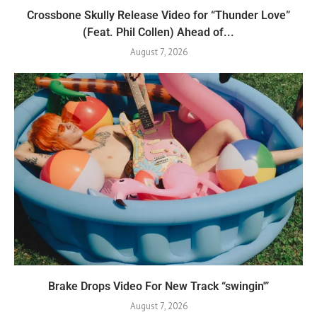
Crossbone Skully Release Video for “Thunder Love”
(Feat. Phil Collen) Ahead of...
August 7, 2026
Brake Drops Video For New Track “swingin'”
August 7, 2026