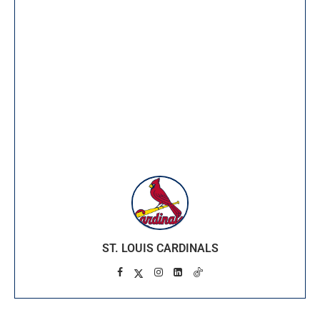
ST. LOUIS CARDINALS