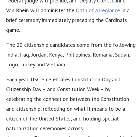
federal judge will preside, and Deputy Clerk Jeanne
Van Rhein will administer the
Oath of
Allegiance
in a
brief ceremony immediately preceding the Cardinals
game.
The 20 citizenship candidates come from the following 1
India, Iraq, Jordan, Kenya, Philippines, Romania, Sudan,
Togo, Turkey and Vietnam.
Each year, USCIS celebrates Constitution Day and
Citizenship Day – and Constitution Week – by
celebrating the connection between the Constitution
and citizenship, reflecting on what it means to be a
citizen of the United States, and holding special
naturalization ceremonies across