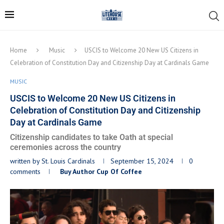
Home
Music
USCIS to Welcome 20 New US Citizens in
Celebration of Constitution Day and Citizenship Day at Cardinals Game
MUSIC
USCIS to Welcome 20 New US Citizens in
Celebration of Constitution Day and Citizenship
Day at Cardinals Game
Citizenship candidates to take Oath at special
ceremonies across the country
written by
St. Louis Cardinals
September 15, 2024
0
comments
Buy Author Cup Of Coffee