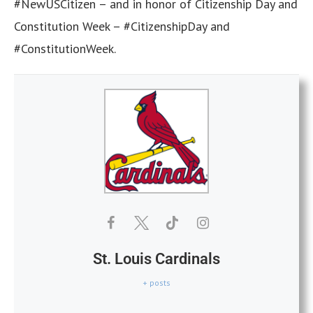
#NewUSCitizen – and in honor of Citizenship Day and
Constitution Week – #CitizenshipDay and
#ConstitutionWeek.
St. Louis Cardinals
+ posts