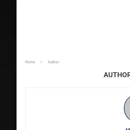
Home
Author
AUTHO