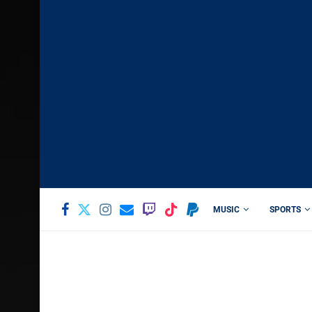
MUSIC
SPORTS