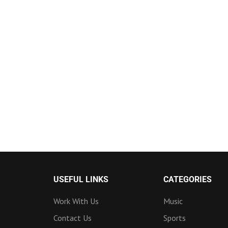
USEFUL LINKS
CATEGORIES
Work With Us
Music
Contact Us
Sports