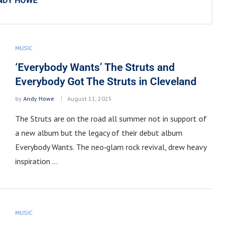
NDY HOWE
MUSIC
‘Everybody Wants’ The Struts and
Everybody Got The Struts in Cleveland
by
Andy Howe
August 11, 2025
The Struts are on the road all summer not in support of
a new album but the legacy of their debut album
Everybody Wants. The neo‑glam rock revival, drew heavy
inspiration …
MUSIC