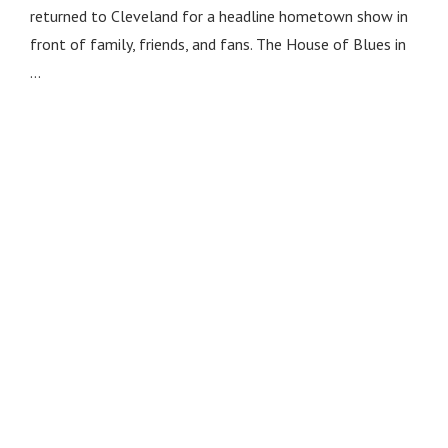
returned to Cleveland for a headline hometown show in
front of family, friends, and fans. The House of Blues in
…