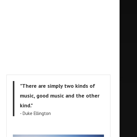
"There are simply two kinds of
music, good music and the other
kind."
- Duke Ellington