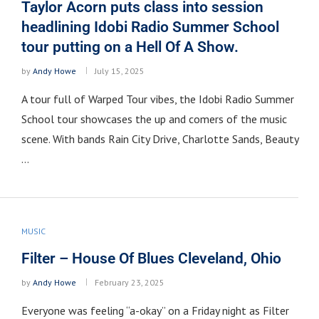
Taylor Acorn puts class into session
headlining Idobi Radio Summer School
tour putting on a Hell Of A Show.
by
Andy Howe
July 15, 2025
A tour full of Warped Tour vibes, the Idobi Radio Summer
School tour showcases the up and comers of the music
scene. With bands Rain City Drive, Charlotte Sands, Beauty
…
MUSIC
Filter – House Of Blues Cleveland, Ohio
by
Andy Howe
February 23, 2025
Everyone was feeling “a-okay” on a Friday night as Filter