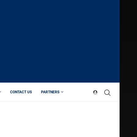
CONTACT US
PARTNERS