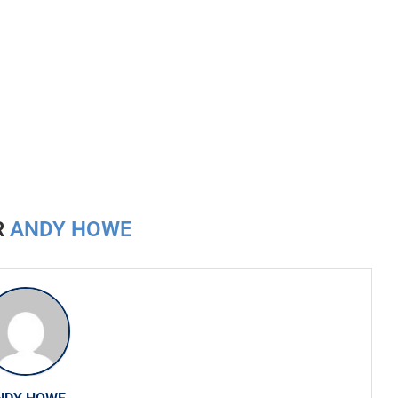
R
ANDY HOWE