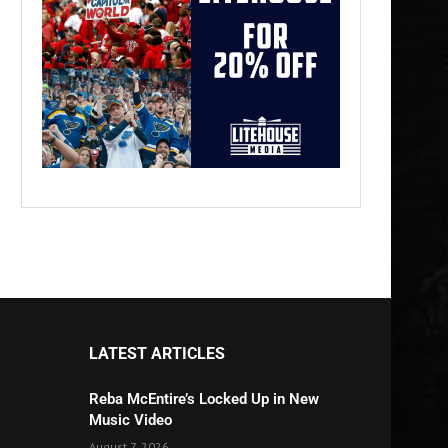
LATEST ARTICLES
Reba McEntire’s Locked Up in New
Music Video
August 7, 2026