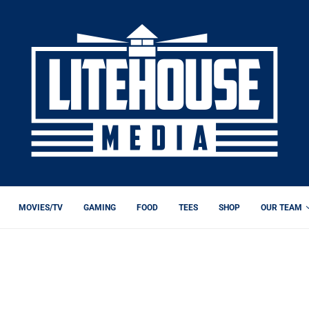
MOVIES/TV
GAMING
FOOD
TEES
SHOP
OUR TEAM