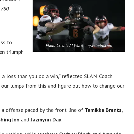
1780
ss to
Photo Credit: AJ Ward – ajwstudio.com
en triumph
n a loss than you do a win,” reflected SLAM Coach
e our lumps from this and figure out how to change our
a offense paced by the front line of
Tamikka Brents,
ashington
and
Jazmynn Day
.