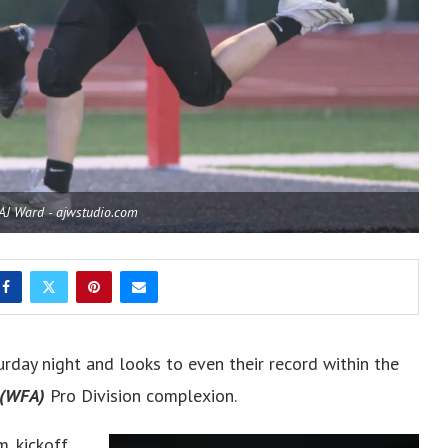
 AJ Ward - ajwstudio.com
urday night and looks to even their record within the
(WFA)
Pro Division complexion.
m. kickoff