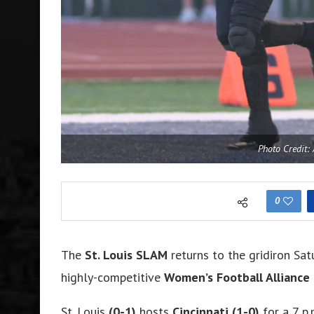
Photo Credit:
0
The
St. Louis SLAM
returns to the gridiron Sat
highly-competitive
Women’s Football Alliance
St. Louis
(0-1)
hosts
Cincinnati
(1-0)
for a 7 p.