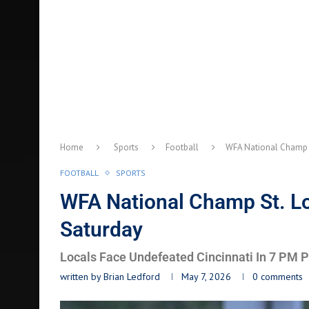
Home
Sports
Football
WFA National Champ 
FOOTBALL
SPORTS
WFA National Champ St. 
Saturday
Locals Face Undefeated Cincinnati In 7 PM 
written by
Brian Ledford
May 7, 2026
0 comments