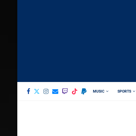
MUSIC
SPORTS