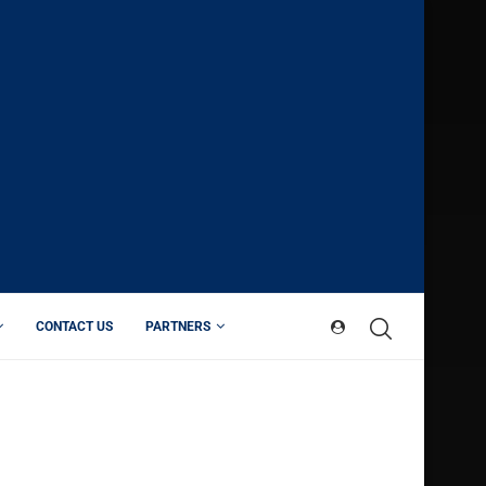
CONTACT US
PARTNERS