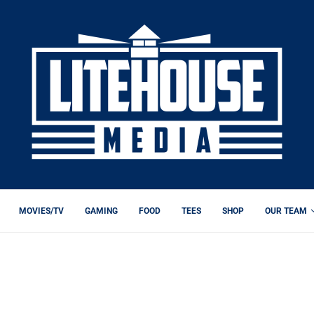
MOVIES/TV
GAMING
FOOD
TEES
SHOP
OUR TEAM