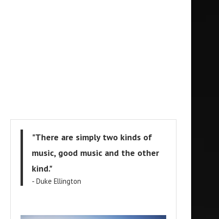
"There are simply two kinds of
music, good music and the other
kind."
- Duke Ellington