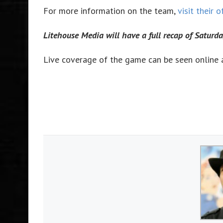
For more information on the team,
visit their o
Litehouse Media will have a full recap of Saturd
Live coverage of the game can be seen online 