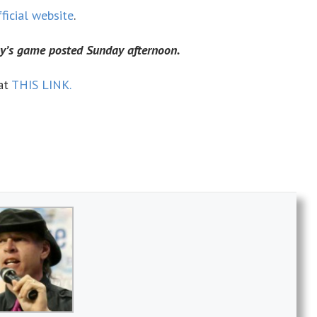
fficial website
.
ay’s game posted Sunday afternoon.
at
THIS LINK.