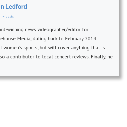
an Ledford
+ posts
ward-winning news videographer/editor for
itehouse Media, dating back to February 2014.
 women's sports, but will cover anything that is
so a contributor to local concert reviews. Finally, he