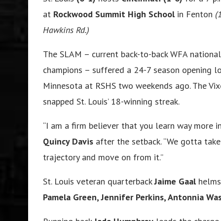
at
Rockwood Summit High School
in Fenton
(
Hawkins Rd.)
The SLAM – current back-to-back WFA national
champions – suffered a 24-7 season opening lo
Minnesota at RSHS two weekends ago. The Vix
snapped St. Louis’ 18-winning streak.
“I am a firm believer that you learn way more i
Quincy Davis
after the setback. “We gotta tak
trajectory and move on from it.”
St. Louis veteran quarterback
Jaime Gaal
helms 
Pamela Green, Jennifer Perkins, Antonnia W