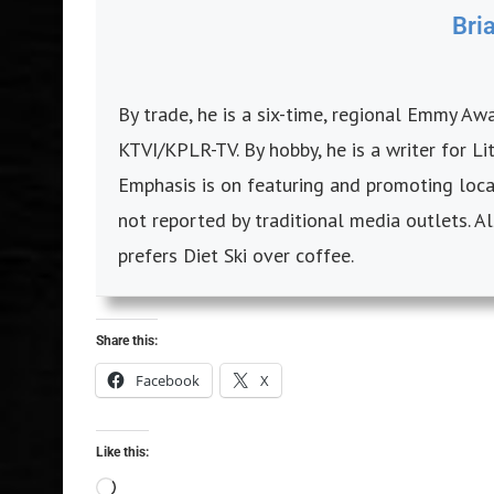
Bri
By trade, he is a six-time, regional Emmy A
KTVI/KPLR-TV. By hobby, he is a writer for L
Emphasis is on featuring and promoting local
not reported by traditional media outlets. Al
prefers Diet Ski over coffee.
Share this:
Facebook
X
Like this: