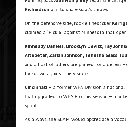
Running back
Jada Humphrey
leads the charge 
Richardson
aim to snare Gaal’s throws.
On the defensive side, rookie linebacker
Kerri
claimed a “Pick 6” against Minnesota that open
Kinnaudy Daniels, Brooklyn Devitt, Tay Johns
Altepeter, Zariah Johnson, Tenesha Glass, Ju
and a host of others are primed for a defensiv
lockdown against the visitors.
Cincinnati
– a former WFA Division 3 national
that upgraded to WFA Pro this season – blanked
sprint.
As always, the SLAM would appreciate a vocal