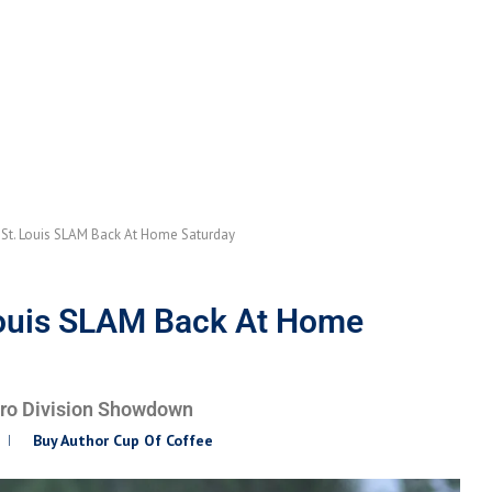
St. Louis SLAM Back At Home Saturday
Louis SLAM Back At Home
Pro Division Showdown
Buy Author Cup Of Coffee