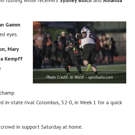
in rushing while receivers
Sydney Bloch
and
Amanda
gan Gamm
ed eyes.
on, Mary
lia Kempff
e
Photo Credit: AJ Ward – ajwstudio.com
 champ
 in-state rival Colombus, 52-0, in Week 1 for a quick
 crowd in support Saturday at home.