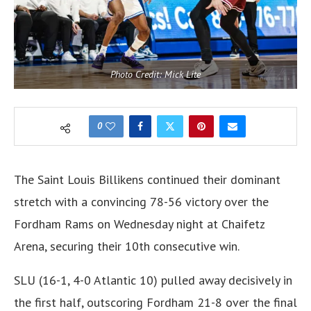
Photo Credit: Mick Lite
0
The Saint Louis Billikens continued their dominant
stretch with a convincing 78-56 victory over the
Fordham Rams on Wednesday night at Chaifetz
Arena, securing their 10th consecutive win.
SLU (16-1, 4-0 Atlantic 10) pulled away decisively in
the first half, outscoring Fordham 21-8 over the final