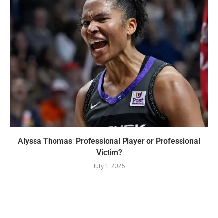
Alyssa Thomas: Professional Player or Professional
Victim?
July 1, 2026