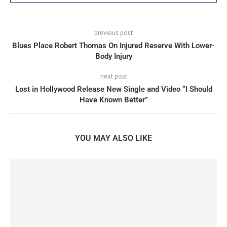
previous post
Blues Place Robert Thomas On Injured Reserve With Lower-
Body Injury
next post
Lost in Hollywood Release New Single and Video “I Should
Have Known Better”
YOU MAY ALSO LIKE