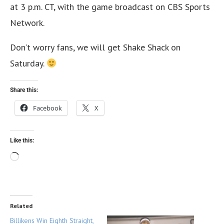
at 3 p.m. CT, with the game broadcast on CBS Sports
Network.
Don’t worry fans, we will get Shake Shack on
Saturday.
Share this:
Facebook
X
Like this:
Related
Billikens Win Eighth Straight,