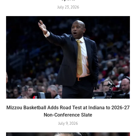
July 23, 2026
Mizzou Basketball Adds Road Test at Indiana to 2026-27
Non-Conference Slate
July 9, 2026