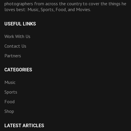
photographers from across the country to cover the things he
loves best: Music, Sports, Food, and Movies.
USEFUL LINKS
Work With Us
Contact Us
Partners
CATEGORIES
Music
Sports
Food
Shop
LATEST ARTICLES