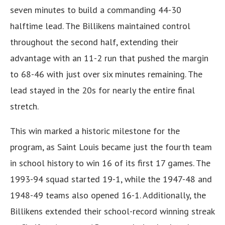
seven minutes to build a commanding 44-30
halftime lead. The Billikens maintained control
throughout the second half, extending their
advantage with an 11-2 run that pushed the margin
to 68-46 with just over six minutes remaining. The
lead stayed in the 20s for nearly the entire final
stretch.
This win marked a historic milestone for the
program, as Saint Louis became just the fourth team
in school history to win 16 of its first 17 games. The
1993-94 squad started 19-1, while the 1947-48 and
1948-49 teams also opened 16-1. Additionally, the
Billikens extended their school-record winning streak