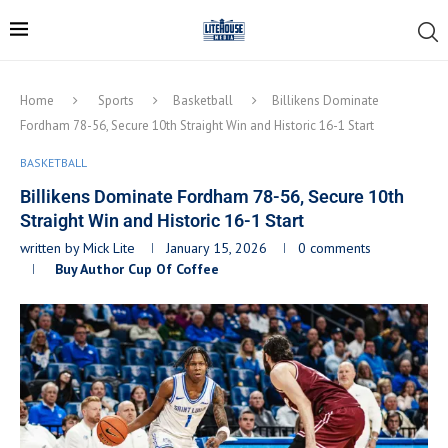
Home
Sports
Basketball
Billikens Dominate
Fordham 78-56, Secure 10th Straight Win and Historic 16-1 Start
BASKETBALL
Billikens Dominate Fordham 78-56, Secure 10th
Straight Win and Historic 16-1 Start
written by
Mick Lite
January 15, 2026
0 comments
Buy Author Cup Of Coffee