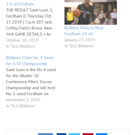
1-0 at Fordham
THE RESULT Saint Louis 1,
Fordham 0 Thursday, Oct.
17, 2019 | 7 p.m. EDT Jack
Billikens Rally to Beat
Coffey Field | Bronx, New
Fordham, 63-60
York GAME DETAILS • An
January 15, 2019
own goal in the 35th minute
October 18, 2019
In "SLU Billikens"
and a defensive effort that
In "SLU Billikens"
produced a ninth shutout
Billikens Claim No. 4 Seed
propelled Saint Louis to a 1-
for A-10 Championship
0 Atlantic 10 Conference
Saint Louis is the No 4 seed
victory over Fordham…
for the Atlantic 10
Conference Men's Soccer
Championship and will host
No. 5 seed Fordham on
Saturday, Nov. 9, in a
November 3, 2019
quarterfinal round matchup
In "SLU Billikens"
at Hermann Stadium. That
game will begin at 2 p.m.
and will be streamed live on
ESPN+. The SLU…