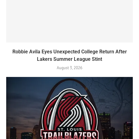
Robbie Avila Eyes Unexpected College Return After
Lakers Summer League Stint
August 3, 2026