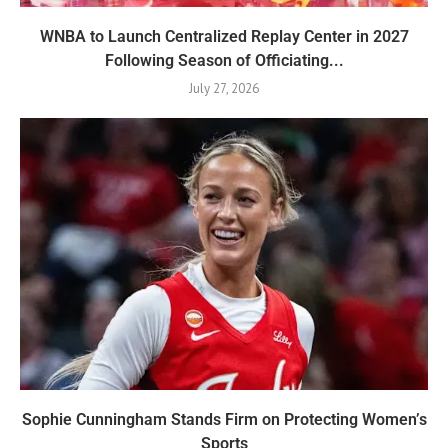
WNBA to Launch Centralized Replay Center in 2027
Following Season of Officiating...
July 27, 2026
Sophie Cunningham Stands Firm on Protecting Women’s
Sports