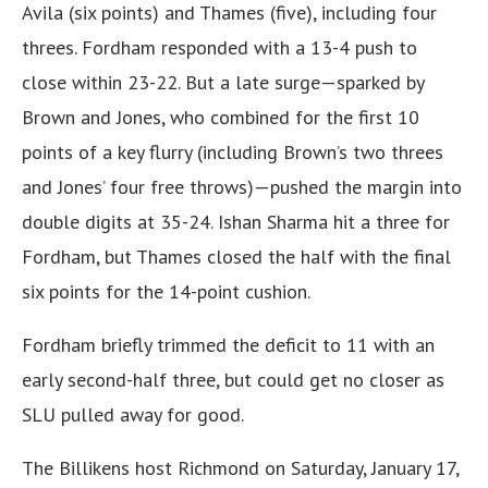
Avila (six points) and Thames (five), including four
threes. Fordham responded with a 13-4 push to
close within 23-22. But a late surge—sparked by
Brown and Jones, who combined for the first 10
points of a key flurry (including Brown’s two threes
and Jones’ four free throws)—pushed the margin into
double digits at 35-24. Ishan Sharma hit a three for
Fordham, but Thames closed the half with the final
six points for the 14-point cushion.
Fordham briefly trimmed the deficit to 11 with an
early second-half three, but could get no closer as
SLU pulled away for good.
The Billikens host Richmond on Saturday, January 17,