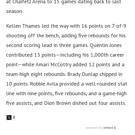
at Chaifetz Arena to 15 games dating back to last
season.
Kellen Thames led the way with 16 points on 7-of-9
shooting off the bench, adding five rebounds for his
second scoring lead in three games. Quentin Jones
contributed 13 points—including his 1,000th career
point—while Amari McCottry added 12 points and a
team-high eight rebounds. Brady Dunlap chipped in
10 points. Robbie Avila provided a well-rounded stat
line with nine points, five rebounds, and a game-high
five assists, and Dion Brown dished out four assists.