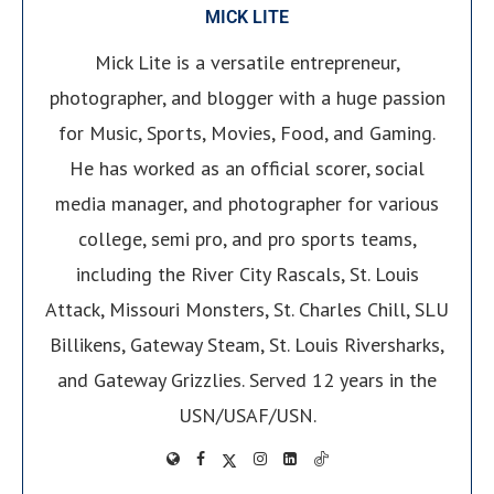
MICK LITE
Mick Lite is a versatile entrepreneur,
photographer, and blogger with a huge passion
for Music, Sports, Movies, Food, and Gaming.
He has worked as an official scorer, social
media manager, and photographer for various
college, semi pro, and pro sports teams,
including the River City Rascals, St. Louis
Attack, Missouri Monsters, St. Charles Chill, SLU
Billikens, Gateway Steam, St. Louis Riversharks,
and Gateway Grizzlies. Served 12 years in the
USN/USAF/USN.