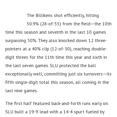
The Billikens shot efficiently, hitting
50.9% (28-of-55) from the field—the 10th
time this season and seventh in the last 10 games
surpassing 50%. They also knocked down 12 three-
pointers at a 40% clip (12-of-30), reaching double-
digit threes for the 11th time this year and sixth in
the last seven games. SLU protected the ball
exceptionally well, committing just six turnovers—its
fifth single-digit total this season, all coming in the
last nine games.
The first half featured back-and-forth runs early on.
SLU built a 19-9 lead with a 14-4 spurt fueled by