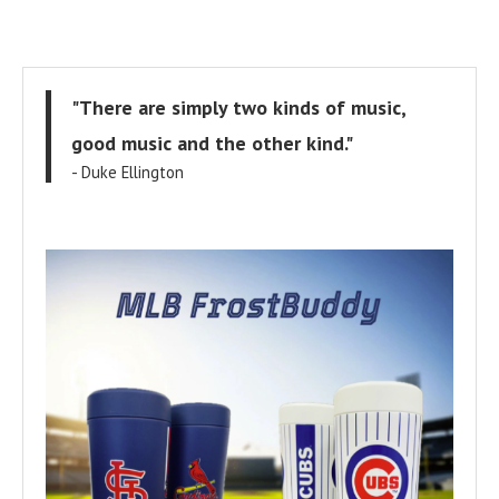
"There are simply two kinds of music,
good music and the other kind."
- Duke Ellington