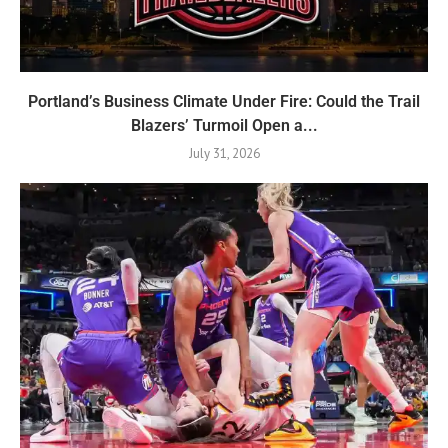
Portland’s Business Climate Under Fire: Could the Trail
Blazers’ Turmoil Open a...
July 31, 2026