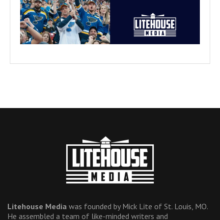
Litehouse Media
was founded by Mick Lite of St. Louis, MO.
He assembled a team of like-minded writers and