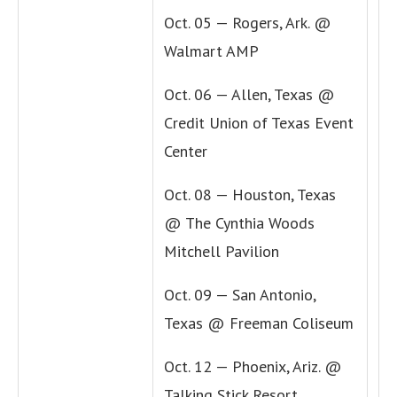
Oct. 05 — Rogers, Ark. @
Walmart AMP
Oct. 06 — Allen, Texas @
Credit Union of Texas Event
Center
Oct. 08 — Houston, Texas
@ The Cynthia Woods
Mitchell Pavilion
Oct. 09 — San Antonio,
Texas @ Freeman Coliseum
Oct. 12 — Phoenix, Ariz. @
Talking Stick Resort