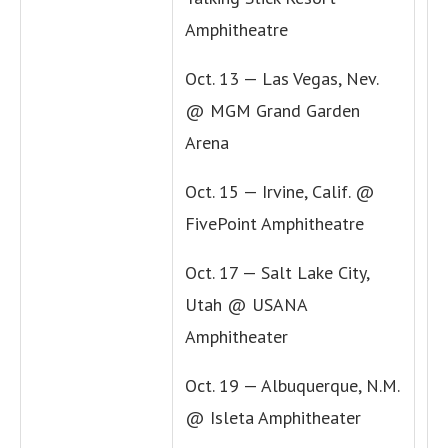
Amphitheatre
Oct. 13 — Las Vegas, Nev.
@ MGM Grand Garden
Arena
Oct. 15 — Irvine, Calif. @
FivePoint Amphitheatre
Oct. 17 — Salt Lake City,
Utah @ USANA
Amphitheater
Oct. 19 — Albuquerque, N.M.
@ Isleta Amphitheater