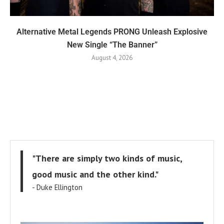
Alternative Metal Legends PRONG Unleash Explosive
New Single “The Banner”
August 4, 2026
"There are simply two kinds of music,
good music and the other kind."
- Duke Ellington