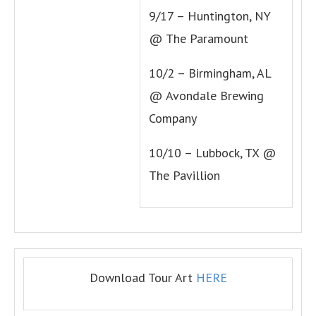
9/17 – Huntington, NY
@ The Paramount
10/2 – Birmingham, AL
@ Avondale Brewing
Company
10/10 – Lubbock, TX @
The Pavillion
Download Tour Art
HERE