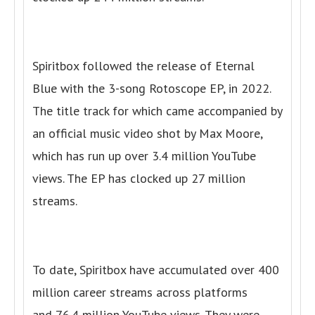
Spiritbox followed the release of Eternal
Blue with the 3-song Rotoscope EP, in 2022.
The title track for which came accompanied by
an official music video shot by Max Moore,
which has run up over 3.4 million YouTube
views. The EP has clocked up 27 million
streams.
To date, Spiritbox have accumulated over 400
million career streams across platforms
and 76.4 million YouTube views. They were