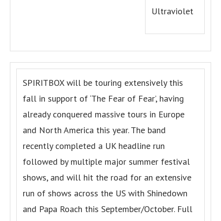
Ultraviolet
SPIRITBOX will be touring extensively this
fall in support of ‘The Fear of Fear’, having
already conquered massive tours in Europe
and North America this year. The band
recently completed a UK headline run
followed by multiple major summer festival
shows, and will hit the road for an extensive
run of shows across the US with Shinedown
and Papa Roach this September/October. Full