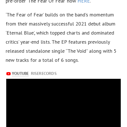
pre-order ‘The Fear Of Fear’ now
HERE
.
‘The Fear of Fear’ builds on the band’s momentum
from their massively successful 2021 debut album
‘Eternal Blue’, which topped charts and dominated
critics’ year-end lists. The EP features previously
released standalone single “The Void” along with 5
new tracks for a total of 6 songs.