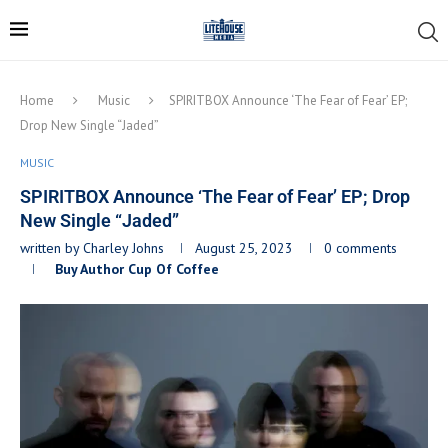
Home
Music
SPIRITBOX Announce ‘The Fear of Fear’ EP;
Drop New Single “Jaded”
MUSIC
SPIRITBOX Announce ‘The Fear of Fear’ EP; Drop
New Single “Jaded”
written by
Charley Johns
August 25, 2023
0 comments
Buy Author Cup Of Coffee