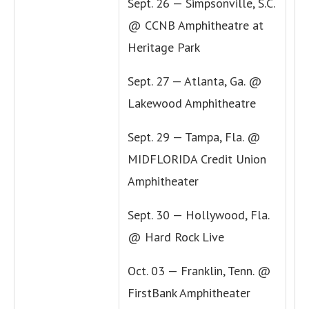
Sept. 26 — Simpsonville, S.C.
@ CCNB Amphitheatre at
Heritage Park
Sept. 27 — Atlanta, Ga. @
Lakewood Amphitheatre
Sept. 29 — Tampa, Fla. @
MIDFLORIDA Credit Union
Amphitheater
Sept. 30 — Hollywood, Fla.
@ Hard Rock Live
Oct. 03 — Franklin, Tenn. @
FirstBank Amphitheater