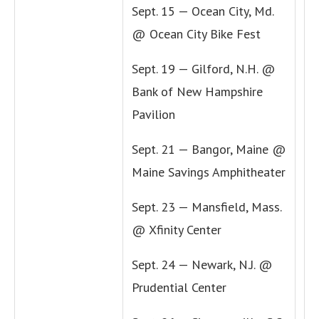
Sept. 15 — Ocean City, Md.
@ Ocean City Bike Fest
Sept. 19 — Gilford, N.H. @
Bank of New Hampshire
Pavilion
Sept. 21 — Bangor, Maine @
Maine Savings Amphitheater
Sept. 23 — Mansfield, Mass.
@ Xfinity Center
Sept. 24 — Newark, N.J. @
Prudential Center