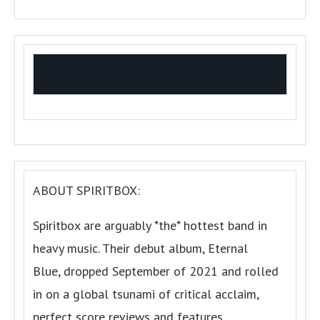
ABOUT SPIRITBOX:
Spiritbox are arguably *the* hottest band in
heavy music. Their debut album, Eternal
Blue, dropped September of 2021 and rolled
in on a global tsunami of critical acclaim,
perfect score reviews and features