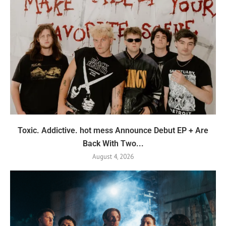
Toxic. Addictive. hot mess Announce Debut EP + Are
Back With Two...
August 4, 2026