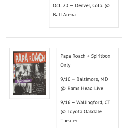
Oct. 20 — Denver, Colo. @
Ball Arena
Papa Roach + Spiritbox
Only
9/10 – Baltimore, MD
@ Rams Head Live
9/16 – Wallingford, CT
@ Toyota Oakdale
Theater