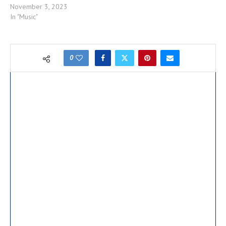
November 3, 2023
In "Music"
0