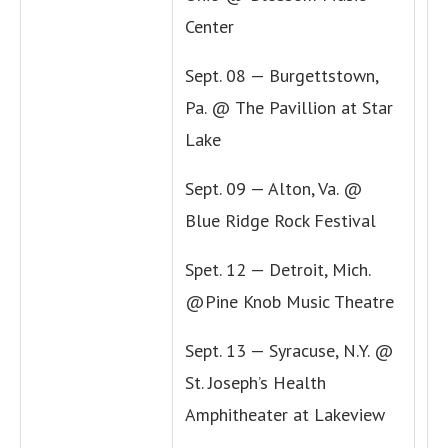
Center
Sept. 08 — Burgettstown,
Pa. @ The Pavillion at Star
Lake
Sept. 09 — Alton, Va. @
Blue Ridge Rock Festival
Spet. 12 — Detroit, Mich.
@Pine Knob Music Theatre
Sept. 13 — Syracuse, N.Y. @
St. Joseph’s Health
Amphitheater at Lakeview