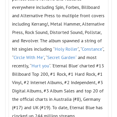
everywhere including Spin, Forbes, Billboard
and Alternative Press to multiple front covers
including Kerrang!, Metal Hammer, Alternative
Press, Rock Sound, Distorted Sound, Pollstar,
and Revolver. The album spawned a string of
hit singles including “
Holy Roller
“, “
Constance
“,
“
Circle With Me
”
, “
Secret Garden
“
and most
recently, “
Hurt you
“. ‘Eternal Blue’ charted #13
Billboard Top 200, #1 Rock, #1 Hard Rock, #1
Vinyl, #2 Internet Albums, #2 Independent, #3
Digital Albums, #3 Album Sales and top 20 of
the official charts in Australia (#8), Germany
(#17) and UK (#19). To date, Eternal Blue has
clocked up 244 million streams.