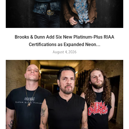
Brooks & Dunn Add Six New Platinum-Plus RIAA
Certifications as Expanded Neon...
August 4, 2026