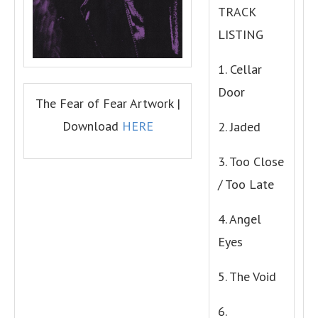
TRACK
LISTING
1. Cellar
Door
The Fear of Fear Artwork |
Download
HERE
2. Jaded
3. Too Close
/ Too Late
4. Angel
Eyes
5. The Void
6.