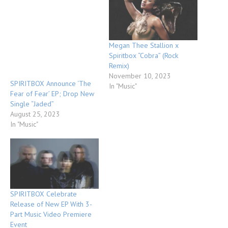
Megan Thee Stallion x
Spiritbox “Cobra” (Rock
Remix)
November 10, 2023
SPIRITBOX Announce ‘The
In "Music"
Fear of Fear’ EP; Drop New
Single “Jaded”
August 25, 2023
In "Music"
SPIRITBOX Celebrate
Release of New EP With 3-
Part Music Video Premiere
Event