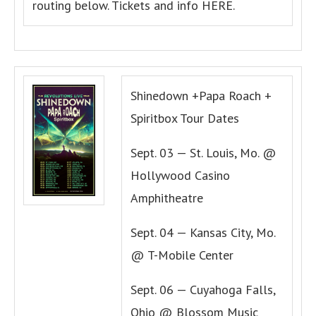
routing below. Tickets and info HERE.
Shinedown +Papa Roach +
Spiritbox Tour Dates
Sept. 03 — St. Louis, Mo. @
Hollywood Casino
Amphitheatre
Sept. 04 — Kansas City, Mo.
@ T-Mobile Center
Sept. 06 — Cuyahoga Falls,
Ohio @ Blossom Music