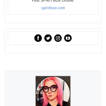
Find SPIRITBOX Online:
spiritbox.com