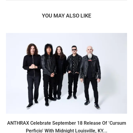
YOU MAY ALSO LIKE
ANTHRAX Celebrate September 18 Release Of ‘Cursum
Perficio’ With Midnight Louisville, KY...