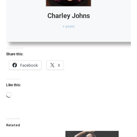
Charley Johns
+ posts
Share this:
Facebook
X
Like this:
Related