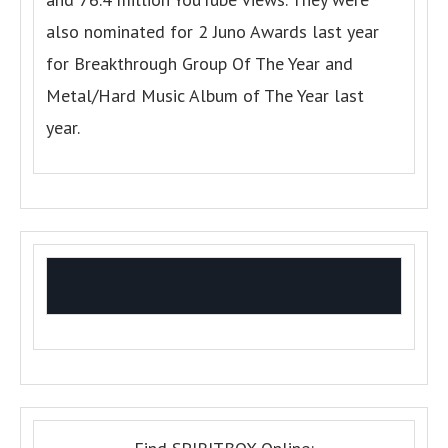
also nominated for 2 Juno Awards last year
for Breakthrough Group Of The Year and
Metal/Hard Music Album of The Year last
year.