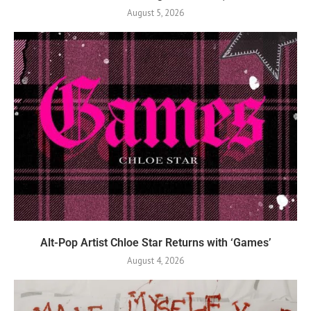
August 5, 2026
Alt-Pop Artist Chloe Star Returns with ‘Games’
August 4, 2026