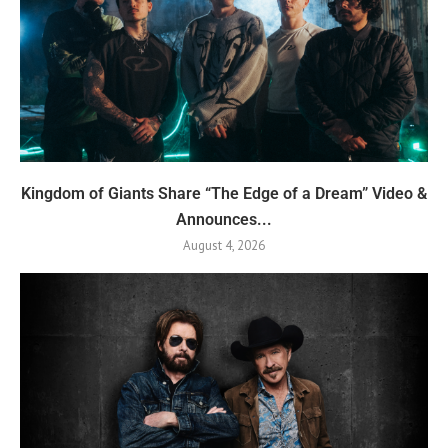
Kingdom of Giants Share “The Edge of a Dream” Video &
Announces...
August 4, 2026