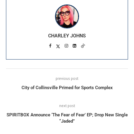
CHARLEY JOHNS
previous post
City of Collinsville Primed for Sports Complex
next post
SPIRITBOX Announce ‘The Fear of Fear’ EP; Drop New Single
“Jaded”