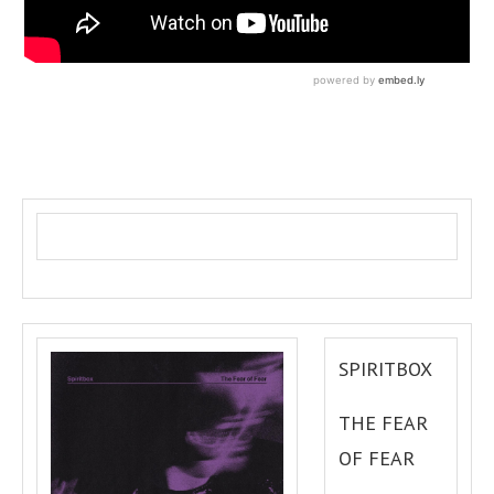
SPIRITBOX
THE FEAR
OF FEAR