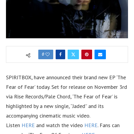
0
SPIRITBOX, have announced their brand new EP ‘The
Fear of Fear’ today. Set for release on November 3rd
via Rise Records/Pale Chord, ‘The Fear of Fear’ is
highlighted by a new single, “Jaded” and its
accompanying cinematic music video.
Listen
HERE
and watch the video
HERE
. Fans can