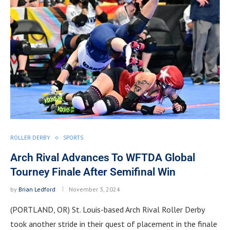
ROLLER DERBY
SPORTS
Arch Rival Advances To WFTDA Global
Tourney Finale After Semifinal Win
by
Brian Ledford
November 3, 2024
(PORTLAND, OR) St. Louis-based Arch Rival Roller Derby
took another stride in their quest of placement in the finale