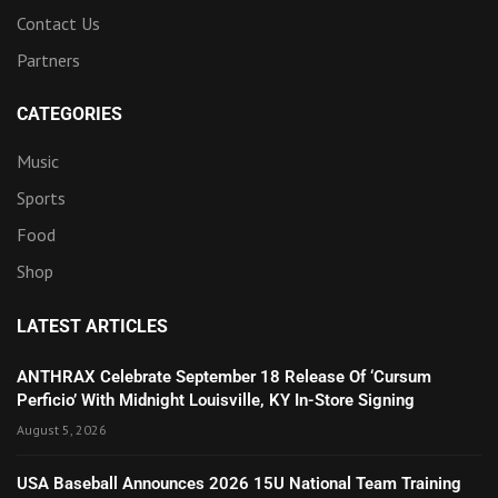
Contact Us
Partners
CATEGORIES
Music
Sports
Food
Shop
LATEST ARTICLES
ANTHRAX Celebrate September 18 Release Of ‘Cursum
Perficio’ With Midnight Louisville, KY In-Store Signing
August 5, 2026
USA Baseball Announces 2026 15U National Team Training