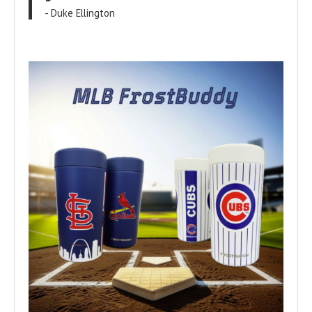
- Duke Ellington