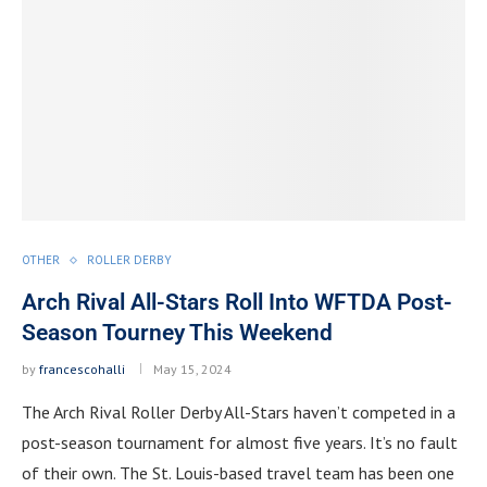
OTHER
ROLLER DERBY
Arch Rival All-Stars Roll Into WFTDA Post-
Season Tourney This Weekend
by
francescohalli
May 15, 2024
The Arch Rival Roller Derby All-Stars haven’t competed in a
post-season tournament for almost five years. It’s no fault
of their own. The St. Louis-based travel team has been one