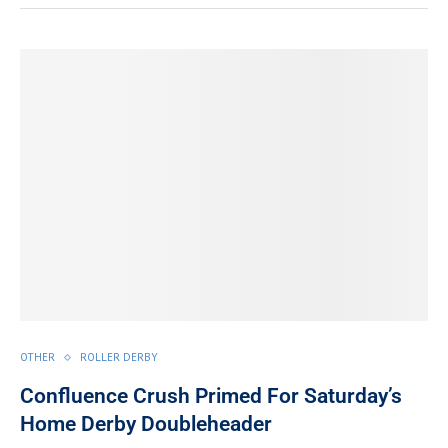
OTHER
ROLLER DERBY
Confluence Crush Primed For Saturday’s
Home Derby Doubleheader