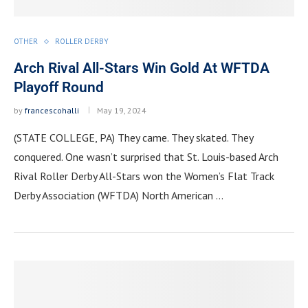
OTHER
ROLLER DERBY
Arch Rival All-Stars Win Gold At WFTDA
Playoff Round
by
francescohalli
May 19, 2024
(STATE COLLEGE, PA) They came. They skated. They
conquered. One wasn’t surprised that St. Louis-based Arch
Rival Roller Derby All-Stars won the Women’s Flat Track
Derby Association (WFTDA) North American …