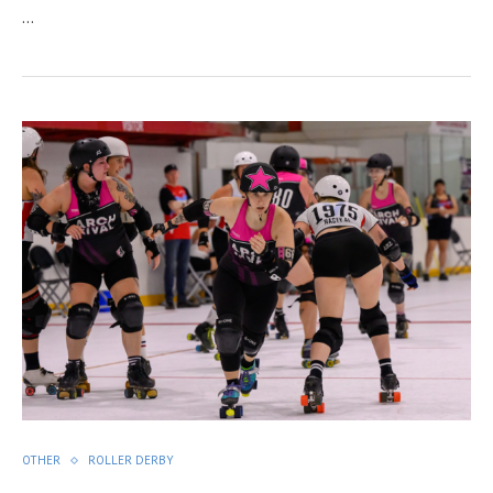
…
OTHER
ROLLER DERBY