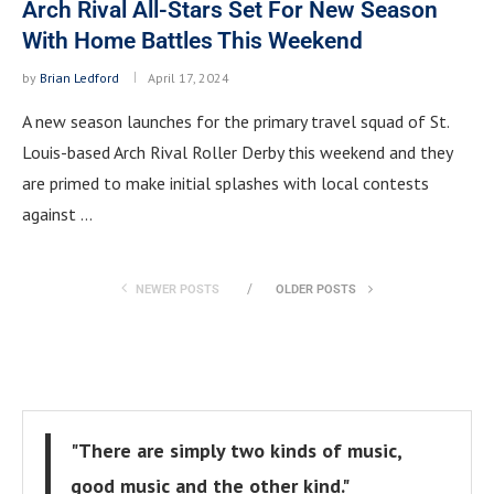
Arch Rival All-Stars Set For New Season
With Home Battles This Weekend
by
Brian Ledford
April 17, 2024
A new season launches for the primary travel squad of St.
Louis-based Arch Rival Roller Derby this weekend and they
are primed to make initial splashes with local contests
against …
NEWER POSTS
OLDER POSTS
"There are simply two kinds of music,
good music and the other kind."