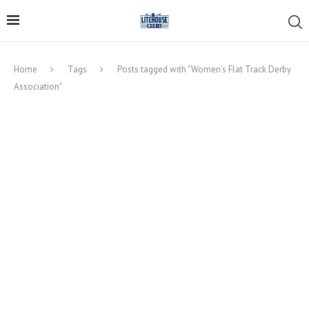
Home
Tags
Posts tagged with "Women’s Flat Track Derby
Association"