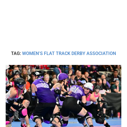
TAG:
WOMEN’S FLAT TRACK DERBY ASSOCIATION