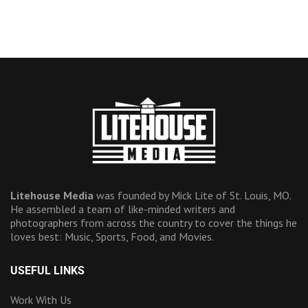
Litehouse Media
was founded by Mick Lite of St. Louis, MO.
He assembled a team of like-minded writers and
photographers from across the country to cover the things he
loves best: Music, Sports, Food, and Movies.
USEFUL LINKS
Work With Us