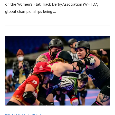
of the Women’s Flat Track Derby Association (WFTDA)
global championships being …
ROLLER DERBY
SPORTS