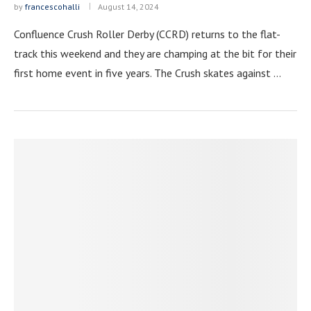
by
francescohalli
August 14, 2024
Confluence Crush Roller Derby (CCRD) returns to the flat-
track this weekend and they are champing at the bit for their
first home event in five years. The Crush skates against …