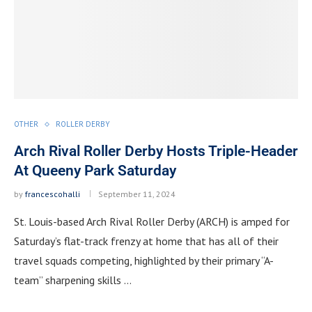
OTHER
ROLLER DERBY
Arch Rival Roller Derby Hosts Triple-Header
At Queeny Park Saturday
by
francescohalli
September 11, 2024
St. Louis-based Arch Rival Roller Derby (ARCH) is amped for
Saturday’s flat-track frenzy at home that has all of their
travel squads competing, highlighted by their primary “A-
team” sharpening skills …