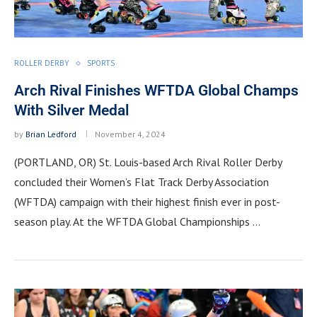
ROLLER DERBY
SPORTS
Arch Rival Finishes WFTDA Global Champs
With Silver Medal
by
Brian Ledford
November 4, 2024
(PORTLAND, OR) St. Louis-based Arch Rival Roller Derby
concluded their Women’s Flat Track Derby Association
(WFTDA) campaign with their highest finish ever in post-
season play. At the WFTDA Global Championships …