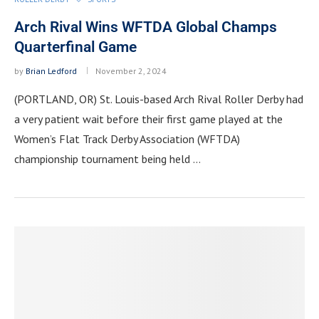
Arch Rival Wins WFTDA Global Champs
Quarterfinal Game
by
Brian Ledford
November 2, 2024
(PORTLAND, OR) St. Louis-based Arch Rival Roller Derby had
a very patient wait before their first game played at the
Women’s Flat Track Derby Association (WFTDA)
championship tournament being held …