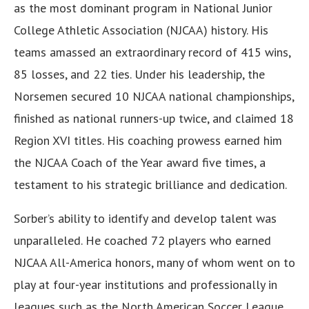
as the most dominant program in National Junior
College Athletic Association (NJCAA) history. His
teams amassed an extraordinary record of 415 wins,
85 losses, and 22 ties. Under his leadership, the
Norsemen secured 10 NJCAA national championships,
finished as national runners-up twice, and claimed 18
Region XVI titles. His coaching prowess earned him
the NJCAA Coach of the Year award five times, a
testament to his strategic brilliance and dedication.
Sorber’s ability to identify and develop talent was
unparalleled. He coached 72 players who earned
NJCAA All-America honors, many of whom went on to
play at four-year institutions and professionally in
leagues such as the North American Soccer League,