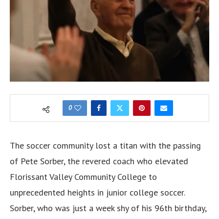
0
The soccer community lost a titan with the passing
of Pete Sorber, the revered coach who elevated
Florissant Valley Community College to
unprecedented heights in junior college soccer.
Sorber, who was just a week shy of his 96th birthday,