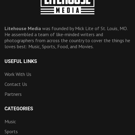
Litehouse Media
was founded by Mick Lite of St. Louis, MO.
He assembled a team of like-minded writers and
photographers from across the country to cover the things he
loves best: Music, Sports, Food, and Movies.
USEFUL LINKS
Work With Us
Contact Us
Partners
CATEGORIES
Music
Sports