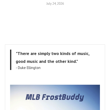
July 24, 2026
"There are simply two kinds of music,
good music and the other kind."
- Duke Ellington