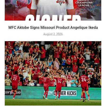
WFC Aktobe Signs Missouri Product Angelique Ikeda
August 2, 2026