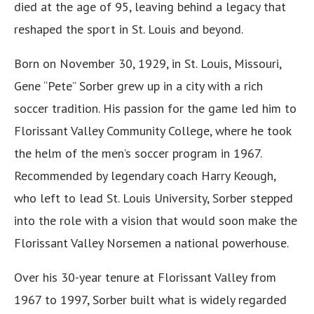
died at the age of 95, leaving behind a legacy that
reshaped the sport in St. Louis and beyond.
Born on November 30, 1929, in St. Louis, Missouri,
Gene “Pete” Sorber grew up in a city with a rich
soccer tradition. His passion for the game led him to
Florissant Valley Community College, where he took
the helm of the men’s soccer program in 1967.
Recommended by legendary coach Harry Keough,
who left to lead St. Louis University, Sorber stepped
into the role with a vision that would soon make the
Florissant Valley Norsemen a national powerhouse.
Over his 30-year tenure at Florissant Valley from
1967 to 1997, Sorber built what is widely regarded