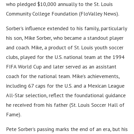
who pledged $10,000 annually to the St. Louis
Community College Foundation (FloValley News).
Sorber’s influence extended to his family, particularly
his son, Mike Sorber, who became a standout player
and coach. Mike, a product of St. Louis youth soccer
clubs, played for the U.S. national team at the 1994
FIFA World Cup and later served as an assistant
coach for the national team. Mike’s achievements,
including 67 caps for the U.S. and a Mexican League
All-Star selection, reflect the foundational guidance
he received from his father (St. Louis Soccer Hall of
Fame).
Pete Sorber’s passing marks the end of an era, but his