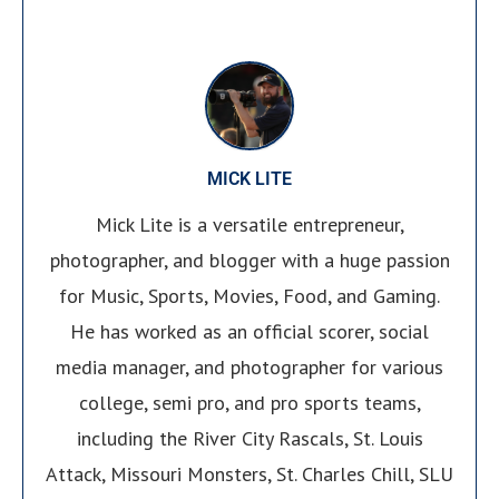
MICK LITE
Mick Lite is a versatile entrepreneur,
photographer, and blogger with a huge passion
for Music, Sports, Movies, Food, and Gaming.
He has worked as an official scorer, social
media manager, and photographer for various
college, semi pro, and pro sports teams,
including the River City Rascals, St. Louis
Attack, Missouri Monsters, St. Charles Chill, SLU