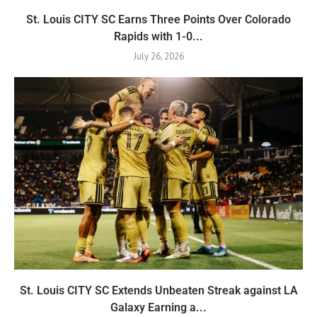
St. Louis CITY SC Earns Three Points Over Colorado
Rapids with 1-0...
July 26, 2026
St. Louis CITY SC Extends Unbeaten Streak against LA
Galaxy Earning a...