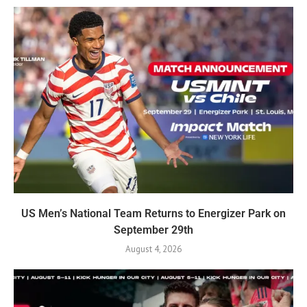
US Men’s National Team Returns to Energizer Park on
September 29th
August 4, 2026