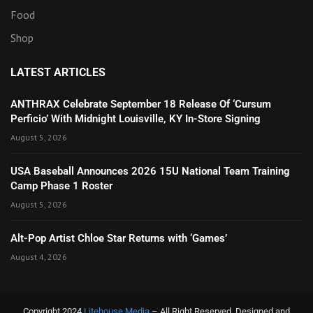
Food
Shop
LATEST ARTICLES
ANTHRAX Celebrate September 18 Release Of ‘Cursum
Perficio’ With Midnight Louisville, KY In-Store Signing
August 5, 2026
USA Baseball Announces 2026 15U National Team Training
Camp Phase 1 Roster
August 5, 2026
Alt-Pop Artist Chloe Star Returns with ‘Games’
August 4, 2026
Copyright 2024
Litehouse Media
– All Right Reserved. Designed and