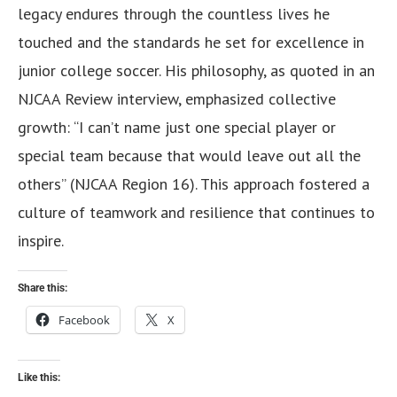
legacy endures through the countless lives he
touched and the standards he set for excellence in
junior college soccer. His philosophy, as quoted in an
NJCAA Review interview, emphasized collective
growth: “I can’t name just one special player or
special team because that would leave out all the
others” (NJCAA Region 16). This approach fostered a
culture of teamwork and resilience that continues to
inspire.
Share this:
Facebook
X
Like this: