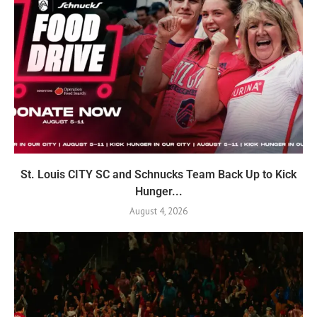
St. Louis CITY SC and Schnucks Team Back Up to Kick
Hunger...
August 4, 2026