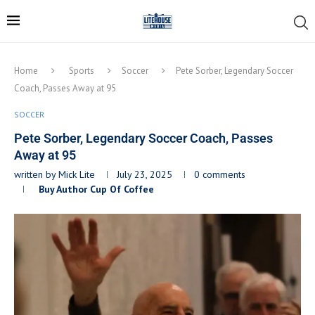
Home
Sports
Soccer
Pete Sorber, Legendary Soccer
Coach, Passes Away at 95
SOCCER
Pete Sorber, Legendary Soccer Coach, Passes
Away at 95
written by
Mick Lite
July 23, 2025
0 comments
Buy Author Cup Of Coffee