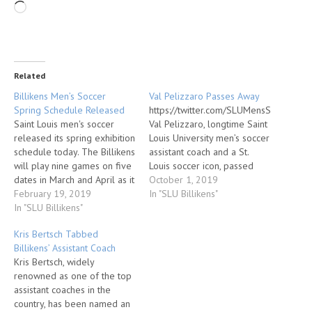
Related
Billikens Men’s Soccer
Val Pelizzaro Passes Away
Spring Schedule Released
https://twitter.com/SLUMensSoccer/
Saint Louis men's soccer
Val Pelizzaro, longtime Saint
released its spring exhibition
Louis University men’s soccer
schedule today. The Billikens
assistant coach and a St.
will play nine games on five
Louis soccer icon, passed
dates in March and April as it
away on Sept. 27. He was 87.
October 1, 2019
prepares for the 2019
February 19, 2019
Pelizzaro served as an
In "SLU Billikens"
season. Saint Louis opens
In "SLU Billikens"
assistant coach at SLU from
the slate on Tuesday, March
1967-1997. He was part of
Kris Bertsch Tabbed
5, taking on Jefferson
some of the most
Billikens’ Assistant Coach
College (5pm) and Forward
memorable moments in SLU
Kris Bertsch, widely
Madison FC (7pm) at…
soccer history, including…
renowned as one of the top
assistant coaches in the
country, has been named an