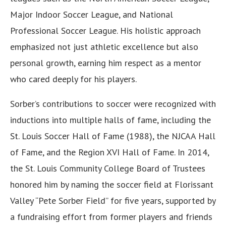
Major Indoor Soccer League, and National
Professional Soccer League. His holistic approach
emphasized not just athletic excellence but also
personal growth, earning him respect as a mentor
who cared deeply for his players.
Sorber’s contributions to soccer were recognized with
inductions into multiple halls of fame, including the
St. Louis Soccer Hall of Fame (1988), the NJCAA Hall
of Fame, and the Region XVI Hall of Fame. In 2014,
the St. Louis Community College Board of Trustees
honored him by naming the soccer field at Florissant
Valley “Pete Sorber Field” for five years, supported by
a fundraising effort from former players and friends