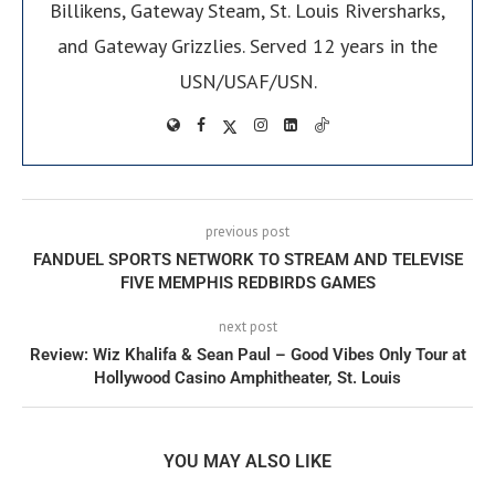
Billikens, Gateway Steam, St. Louis Riversharks,
and Gateway Grizzlies. Served 12 years in the
USN/USAF/USN.
previous post
FANDUEL SPORTS NETWORK TO STREAM AND TELEVISE
FIVE MEMPHIS REDBIRDS GAMES
next post
Review: Wiz Khalifa & Sean Paul – Good Vibes Only Tour at
Hollywood Casino Amphitheater, St. Louis
YOU MAY ALSO LIKE