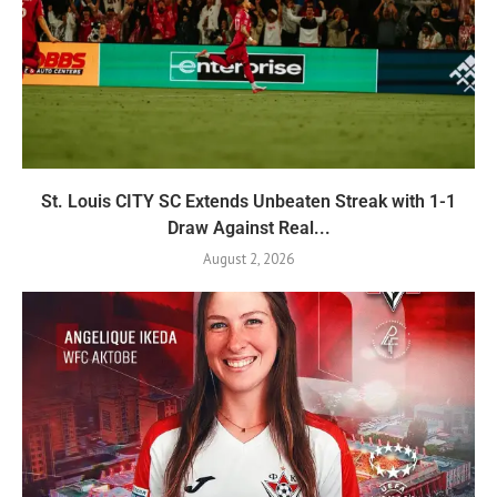
St. Louis CITY SC Extends Unbeaten Streak with 1-1
Draw Against Real...
August 2, 2026